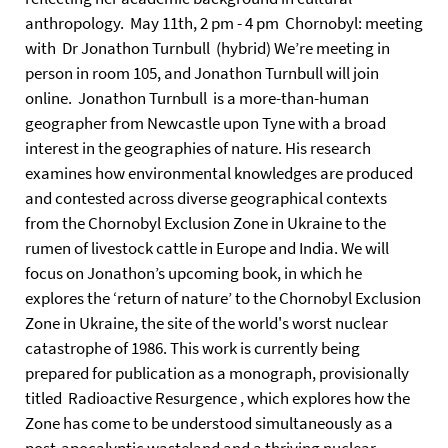
anthropology. May 11th, 2 pm - 4 pm Chornobyl: meeting
with Dr Jonathon Turnbull (hybrid) We’re meeting in
person in room 105, and Jonathon Turnbull will join
online. Jonathon Turnbull is a more-than-human
geographer from Newcastle upon Tyne with a broad
interest in the geographies of nature. His research
examines how environmental knowledges are produced
and contested across diverse geographical contexts
from the Chornobyl Exclusion Zone in Ukraine to the
rumen of livestock cattle in Europe and India. We will
focus on Jonathon’s upcoming book, in which he
explores the ‘return of nature’ to the Chornobyl Exclusion
Zone in Ukraine, the site of the world's worst nuclear
catastrophe of 1986. This work is currently being
prepared for publication as a monograph, provisionally
titled Radioactive Resurgence , which explores how the
Zone has come to be understood simultaneously as a