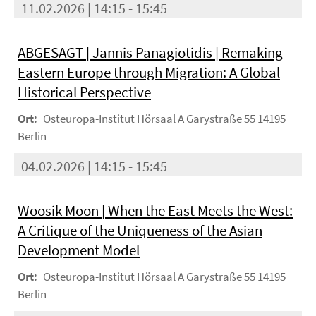
11.02.2026 | 14:15 - 15:45
ABGESAGT | Jannis Panagiotidis | Remaking
Eastern Europe through Migration: A Global
Historical Perspective
Ort:
Osteuropa-Institut Hörsaal A Garystraße 55 14195
Berlin
04.02.2026 | 14:15 - 15:45
Woosik Moon | When the East Meets the West:
A Critique of the Uniqueness of the Asian
Development Model
Ort:
Osteuropa-Institut Hörsaal A Garystraße 55 14195
Berlin