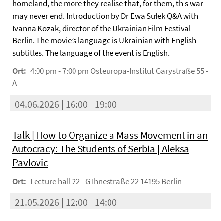
homeland, the more they realise that, for them, this war
may never end. Introduction by Dr Ewa Sułek Q&A with
Ivanna Kozak, director of the Ukrainian Film Festival
Berlin. The movie’s language is Ukrainian with English
subtitles. The language of the event is English.
Ort:
4:00 pm - 7:00 pm Osteuropa-Institut Garystraße 55 -
A
04.06.2026 | 16:00 - 19:00
Talk | How to Organize a Mass Movement in an
Autocracy: The Students of Serbia | Aleksa
Pavlovic
Ort:
Lecture hall 22 - G Ihnestraße 22 14195 Berlin
21.05.2026 | 12:00 - 14:00