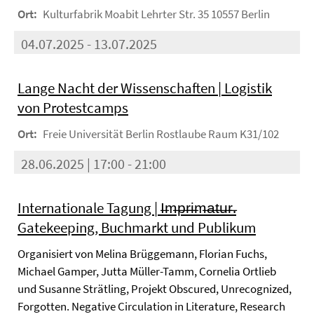
Ort:
Kulturfabrik Moabit Lehrter Str. 35 10557 Berlin
04.07.2025 - 13.07.2025
Lange Nacht der Wissenschaften | Logistik
von Protestcamps
Ort:
Freie Universität Berlin Rostlaube Raum K31/102
28.06.2025 | 17:00 - 21:00
Internationale Tagung | I̶m̶p̶r̶i̶m̶a̶t̶u̶r̶.
Gatekeeping, Buchmarkt und Publikum
Organisiert von Melina Brüggemann, Florian Fuchs,
Michael Gamper, Jutta Müller-Tamm, Cornelia Ortlieb
und Susanne Strätling, Projekt Obscured, Unrecognized,
Forgotten. Negative Circulation in Literature, Research