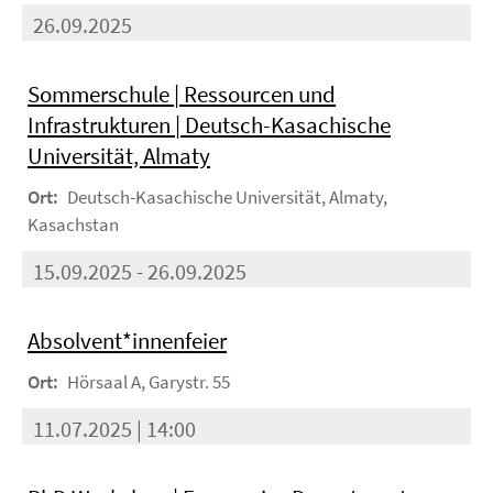
26.09.2025
Sommerschule | Ressourcen und
Infrastrukturen | Deutsch-Kasachische
Universität, Almaty
Ort:
Deutsch-Kasachische Universität, Almaty,
Kasachstan
15.09.2025 - 26.09.2025
Absolvent*innenfeier
Ort:
Hörsaal A, Garystr. 55
11.07.2025 | 14:00