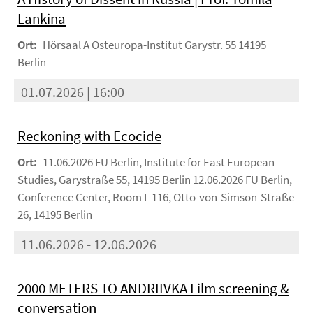
Lankina
Ort:
Hörsaal A Osteuropa-Institut Garystr. 55 14195
Berlin
01.07.2026 | 16:00
Reckoning with Ecocide
Ort:
11.06.2026 FU Berlin, Institute for East European
Studies, Garystraße 55, 14195 Berlin 12.06.2026 FU Berlin,
Conference Center, Room L 116, Otto-von-Simson-Straße
26, 14195 Berlin
11.06.2026 - 12.06.2026
2000 METERS TO ANDRIIVKA Film screening &
conversation