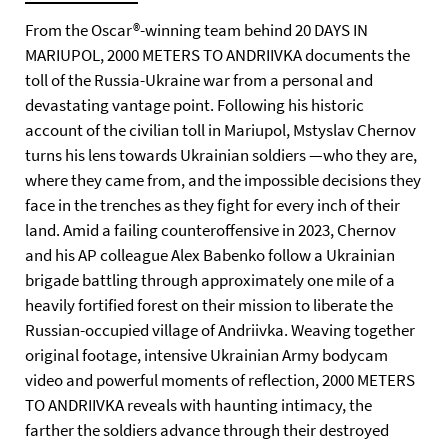
From the Oscar®-winning team behind 20 DAYS IN
MARIUPOL, 2000 METERS TO ANDRIIVKA documents the
toll of the Russia-Ukraine war from a personal and
devastating vantage point. Following his historic
account of the civilian toll in Mariupol, Mstyslav Chernov
turns his lens towards Ukrainian soldiers —who they are,
where they came from, and the impossible decisions they
face in the trenches as they fight for every inch of their
land. Amid a failing counteroffensive in 2023, Chernov
and his AP colleague Alex Babenko follow a Ukrainian
brigade battling through approximately one mile of a
heavily fortified forest on their mission to liberate the
Russian-occupied village of Andriivka. Weaving together
original footage, intensive Ukrainian Army bodycam
video and powerful moments of reflection, 2000 METERS
TO ANDRIIVKA reveals with haunting intimacy, the
farther the soldiers advance through their destroyed