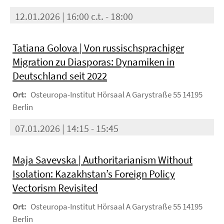
12.01.2026 | 16:00 c.t. - 18:00
Tatiana Golova | Von russischsprachiger
Migration zu Diasporas: Dynamiken in
Deutschland seit 2022
Ort:
Osteuropa-Institut Hörsaal A Garystraße 55 14195
Berlin
07.01.2026 | 14:15 - 15:45
Maja Savevska | Authoritarianism Without
Isolation: Kazakhstan’s Foreign Policy
Vectorism Revisited
Ort:
Osteuropa-Institut Hörsaal A Garystraße 55 14195
Berlin