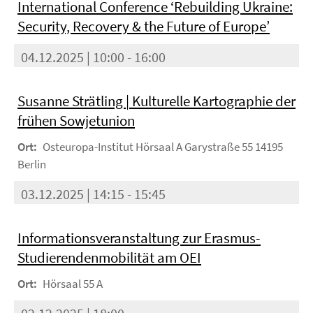
International Conference ‘Rebuilding Ukraine:
Security, Recovery & the Future of Europe’
04.12.2025 | 10:00 - 16:00
Susanne Strätling | Kulturelle Kartographie der
frühen Sowjetunion
Ort:
Osteuropa-Institut Hörsaal A Garystraße 55 14195
Berlin
03.12.2025 | 14:15 - 15:45
Informationsveranstaltung zur Erasmus-
Studierendenmobilität am OEI
Ort:
Hörsaal 55 A