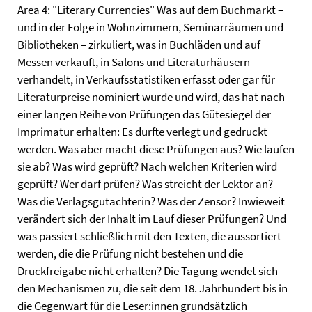
Area 4: "Literary Currencies" Was auf dem Buchmarkt –
und in der Folge in Wohnzimmern, Seminarräumen und
Bibliotheken – zirkuliert, was in Buchläden und auf
Messen verkauft, in Salons und Literaturhäusern
verhandelt, in Verkaufsstatistiken erfasst oder gar für
Literaturpreise nominiert wurde und wird, das hat nach
einer langen Reihe von Prüfungen das Gütesiegel der
Imprimatur erhalten: Es durfte verlegt und gedruckt
werden. Was aber macht diese Prüfungen aus? Wie laufen
sie ab? Was wird geprüft? Nach welchen Kriterien wird
geprüft? Wer darf prüfen? Was streicht der Lektor an?
Was die Verlagsgutachterin? Was der Zensor? Inwieweit
verändert sich der Inhalt im Lauf dieser Prüfungen? Und
was passiert schließlich mit den Texten, die aussortiert
werden, die die Prüfung nicht bestehen und die
Druckfreigabe nicht erhalten? Die Tagung wendet sich
den Mechanismen zu, die seit dem 18. Jahrhundert bis in
die Gegenwart für die Leser:innen grundsätzlich