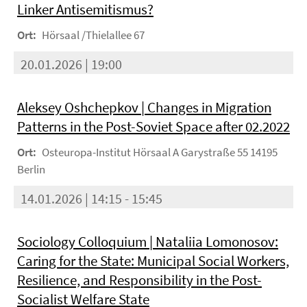
Linker Antisemitismus?
Ort:
Hörsaal /Thielallee 67
20.01.2026 | 19:00
Aleksey Oshchepkov | Changes in Migration
Patterns in the Post-Soviet Space after 02.2022
Ort:
Osteuropa-Institut Hörsaal A Garystraße 55 14195
Berlin
14.01.2026 | 14:15 - 15:45
Sociology Colloquium | Nataliia Lomonosov:
Caring for the State: Municipal Social Workers,
Resilience, and Responsibility in the Post-
Socialist Welfare State