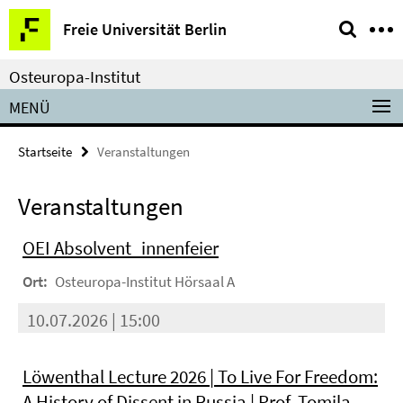
Springe
Service-
Freie Universität Berlin
direkt
Navigation
zu
Osteuropa-Institut
Inhalt
MENÜ
Startseite
Veranstaltungen
Veranstaltungen
OEI Absolvent_innenfeier
Ort:
Osteuropa-Institut Hörsaal A
10.07.2026 | 15:00
Löwenthal Lecture 2026 | To Live For Freedom:
A History of Dissent in Russia | Prof. Tomila