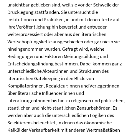
unsichtbar geblieben sind, weil sie vor der Schwelle der
Drucklegung stattfanden. Sie untersucht die
Institutionen und Praktiken, in und mit denen Texte auf
ihre Veröffentlichung hin bewertet und entweder
weiterprozessiert oder aber aus der literarischen
Wertschöpfungskette ausgeschieden oder gar nie in sie
hineingenommen wurden. Gefragt wird, welche
Bedingungen und Faktoren Meinungsbildung und
Entscheidungsfindung bestimmen. Dabei kommen ganz
unterschiedliche Akteur:innen und Strukturen des
literarischen Gatekeeping in den Blick: von
Kompilator:innen, Redakteur:innen und Verleger:innen
über literarische Influencer:innen und
Literaturagent:innen bis hin zu religiösen und politischen,
staatlichen und nicht-staatlichen Zensurbehörden. Es
werden aber auch die unterschiedlichen Logiken des
Selektierens beleuchtet, in denen das ökonomische
Kalkül der Verkaufbarkeit mit anderen Wertmaßstäben