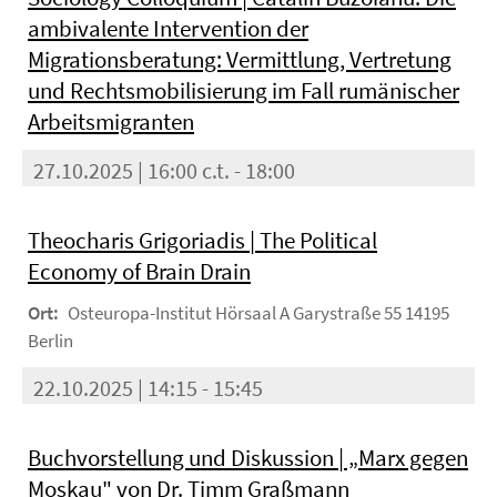
ambivalente Intervention der
Migrationsberatung: Vermittlung, Vertretung
und Rechtsmobilisierung im Fall rumänischer
Arbeitsmigranten
27.10.2025 | 16:00 c.t. - 18:00
Theocharis Grigoriadis | The Political
Economy of Brain Drain
Ort:
Osteuropa-Institut Hörsaal A Garystraße 55 14195
Berlin
22.10.2025 | 14:15 - 15:45
Buchvorstellung und Diskussion | „Marx gegen
Moskau" von Dr. Timm Graßmann