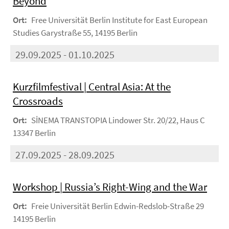
Beyond
Ort:
Free Universität Berlin Institute for East European
Studies Garystraße 55, 14195 Berlin
29.09.2025 - 01.10.2025
Kurzfilmfestival | Central Asia: At the
Crossroads
Ort:
SİNEMA TRANSTOPIA Lindower Str. 20/22, Haus C
13347 Berlin
27.09.2025 - 28.09.2025
Workshop | Russia’s Right-Wing and the War
Ort:
Freie Universität Berlin Edwin-Redslob-Straße 29
14195 Berlin