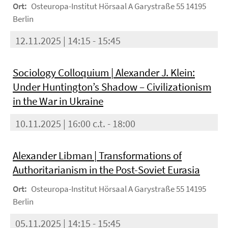
Ort:
Osteuropa-Institut Hörsaal A Garystraße 55 14195
Berlin
12.11.2025 | 14:15 - 15:45
Sociology Colloquium | Alexander J. Klein:
Under Huntington’s Shadow – Civilizationism
in the War in Ukraine
10.11.2025 | 16:00 c.t. - 18:00
Alexander Libman | Transformations of
Authoritarianism in the Post-Soviet Eurasia
Ort:
Osteuropa-Institut Hörsaal A Garystraße 55 14195
Berlin
05.11.2025 | 14:15 - 15:45