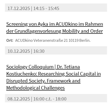
17.12.2025 | 14:15 - 15:45
Screening von Ayka im ACUDkino im Rahmen
der Grundlagenvorlesung Mobility and Order
Ort:
ACUDkino Veteranenstraße 21 10119 Berlin.
10.12.2025 | 16:30
Sociology Colloquium | Dr. Tetiana
Kostiuchenko: Researching Social Capital in
Disrupted Society. Framework and
Methodological Challenges
08.12.2025 | 16:00 c.t. - 18:00