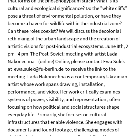
that forms on the phosphogypsum stack? What is its
cultural and ecological significance? Do the "white cliffs"
pose a threat of environmental pollution, or have they
become a haven for wildlife within the industrial zone?
Can these roles coexist? We will discuss the decolonial
rethinking of the urban landscape and the creation of
artistic visions for post-industrial ecosystems. June 8th, 2
pm - 4 pm The Post-Soviet: meeting with artist Lada
Nakonechna (online) Online, please contact Ewa Sułek
at ewa.sulek@fu-berlin.de to receive the link to the
meeting. Lada Nakonechna is a contemporary Ukrainian
artist whose work spans drawing, installation,
performance, and video. Her work critically examines
systems of power, visibility, and representation , often
focusing on how political and social structures shape
everyday life. Primarily, she focuses on cultural
infrastructures that enable violence. She engages with
documents and found footage, challenging modes of