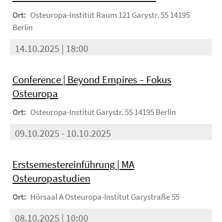
Ort:
Osteuropa-Institut Raum 121 Garystr. 55 14195
Berlin
14.10.2025 | 18:00
Conference | Beyond Empires – Fokus
Osteuropa
Ort:
Osteuropa-Institut Garystr. 55 14195 Berlin
09.10.2025 - 10.10.2025
Erstsemestereinführung | MA
Osteuropastudien
Ort:
Hörsaal A Osteuropa-Institut Garystraße 55
08.10.2025 | 10:00