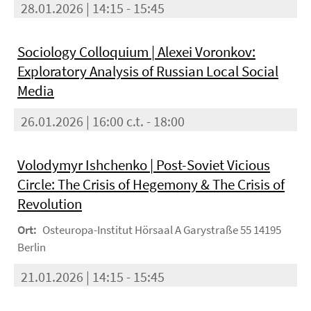
28.01.2026 | 14:15 - 15:45
Sociology Colloquium | Alexei Voronkov:
Exploratory Analysis of Russian Local Social
Media
26.01.2026 | 16:00 c.t. - 18:00
Volodymyr Ishchenko | Post-Soviet Vicious
Circle: The Crisis of Hegemony & The Crisis of
Revolution
Ort:
Osteuropa-Institut Hörsaal A Garystraße 55 14195
Berlin
21.01.2026 | 14:15 - 15:45