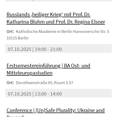
Russlands ‚heiliger Krieg‘ mit Prof. Dr.
Katharina Bluhm und Prof. Dr. Regina Elsner
Ort:
Katholische Akademie in Berlin Hannoversche Str. 5
10115 Berlin
07.10.2025 | 19:00 - 21:00
Erstsemestereinführung | BA Ost- und
Mitteleuropastudien
Ort:
Dorotheenstraße 65, Raum 5.57
07.10.2025 | 13:00 - 14:00
Conference | (Un)Safe Plurality: Ukraine and