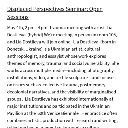
Displaced Perspectives Seminar: Open
Sessions
May 4th, 2 pm - 4 pm Trauma: meeting with artist Lia
Dostlieva (hybrid) We’re meeting in person in room 105,
and Lia Dostlieva will join online. Lia Dostlieva (born in
Donetsk, Ukraine) is a Ukrainian artist, cultural
anthropologist, and essayist whose work explores
themes of memory, trauma, and social vulnerability. She
works across multiple media—including photography,
installations, video, and textile sculpture—and focuses
on issues such as collective trauma, postmemory,
decolonial narratives, and the visibility of marginalised
groups . Lia Dostlieva has exhibited internationally at
major institutions and participated in the Ukrainian
Pavilion at the 60th Venice Biennale . Her practice often
combines artistic production with research and writing,
reflecting her academic background in cultural