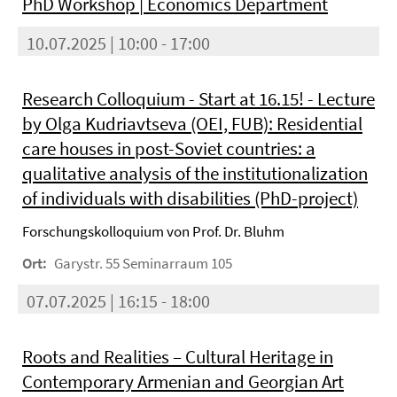
PhD Workshop | Economics Department
10.07.2025 | 10:00 - 17:00
Research Colloquium - Start at 16.15! - Lecture
by Olga Kudriavtseva (OEI, FUB): Residential
care houses in post-Soviet countries: a
qualitative analysis of the institutionalization
of individuals with disabilities (PhD-project)
Forschungskolloquium von Prof. Dr. Bluhm
Ort:
Garystr. 55 Seminarraum 105
07.07.2025 | 16:15 - 18:00
Roots and Realities – Cultural Heritage in
Contemporary Armenian and Georgian Art