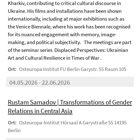
Kharkiv, contributing to critical cultural discourse in
Ukraine. His films and installations have been shown
internationally, including at major exhibitions such as
the Venice Biennale, where his work has been recognised
for its nuanced engagement with memory, image-
making, and political subjectivity. The meetings are part
of the seminar series Displaced Perspectives: Ukrainian
Art and Cultural Resilience in Times of War .
Ort:
Osteuropa Institut FU Berlin Garystr. 55 Raum 105
04.05.2026 - 22.06.2026
Rustam Samadov | Transformations of Gender
Relations in Central Asia
Ort:
Osteuropa-Institut Hörsaal A Garystraße 55 14195
Berlin