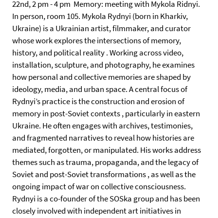
22nd, 2 pm - 4 pm Memory: meeting with Mykola Ridnyi.
In person, room 105. Mykola Rydnyi (born in Kharkiv,
Ukraine) is a Ukrainian artist, filmmaker, and curator
whose work explores the intersections of memory,
history, and political reality . Working across video,
installation, sculpture, and photography, he examines
how personal and collective memories are shaped by
ideology, media, and urban space. A central focus of
Rydnyi’s practice is the construction and erosion of
memory in post-Soviet contexts , particularly in eastern
Ukraine. He often engages with archives, testimonies,
and fragmented narratives to reveal how histories are
mediated, forgotten, or manipulated. His works address
themes such as trauma, propaganda, and the legacy of
Soviet and post-Soviet transformations , as well as the
ongoing impact of war on collective consciousness.
Rydnyi is a co-founder of the SOSka group and has been
closely involved with independent art initiatives in