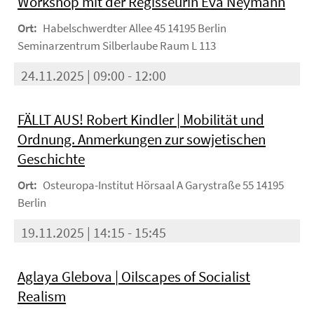
Workshop mit der Regisseurin Eva Neymann
Ort:
Habelschwerdter Allee 45 14195 Berlin
Seminarzentrum Silberlaube Raum L 113
24.11.2025 | 09:00 - 12:00
FÄLLT AUS! Robert Kindler | Mobilität und
Ordnung. Anmerkungen zur sowjetischen
Geschichte
Ort:
Osteuropa-Institut Hörsaal A Garystraße 55 14195
Berlin
19.11.2025 | 14:15 - 15:45
Aglaya Glebova | Oilscapes of Socialist
Realism