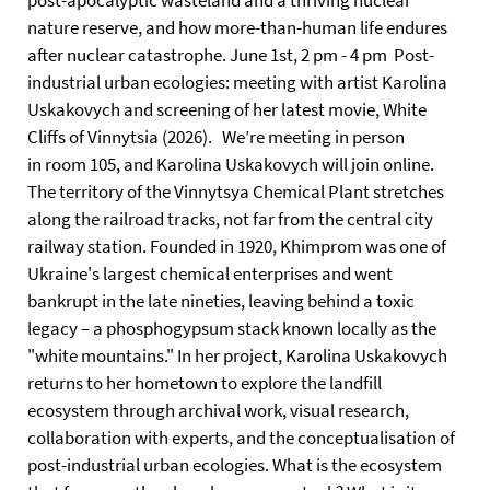
post-apocalyptic wasteland and a thriving nuclear
nature reserve, and how more-than-human life endures
after nuclear catastrophe. June 1st, 2 pm - 4 pm Post-
industrial urban ecologies: meeting with artist Karolina
Uskakovych and screening of her latest movie, White
Cliffs of Vinnytsia (2026). We’re meeting in person
in room 105, and Karolina Uskakovych will join online.
The territory of the Vinnytsya Chemical Plant stretches
along the railroad tracks, not far from the central city
railway station. Founded in 1920, Khimprom was one of
Ukraine's largest chemical enterprises and went
bankrupt in the late nineties, leaving behind a toxic
legacy – a phosphogypsum stack known locally as the
"white mountains." In her project, Karolina Uskakovych
returns to her hometown to explore the landfill
ecosystem through archival work, visual research,
collaboration with experts, and the conceptualisation of
post-industrial urban ecologies. What is the ecosystem