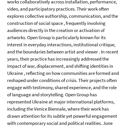
works collaboratively across installation, performance,
video, and participatory practices. Their work often
explores collective authorship, communication, and the
construction of social space , frequently involving
audiences directly in the creation or activation of
artworks. Open Group is particularly known for its
interest in everyday interactions, institutional critique,
and the boundaries between artist and viewer . In recent
years, their practice has increasingly addressed the
impact of war, displacement, and shifting identities in
Ukraine , reflecting on how communities are formed and
reshaped under conditions of crisis. Their projects often
engage with testimony, shared experience, and the role
of language and storytelling. Open Group has
represented Ukraine at major international platforms,
including the Venice Biennale, where their work has
drawn attention for its subtle yet powerful engagement
with contemporary social and political realities. June