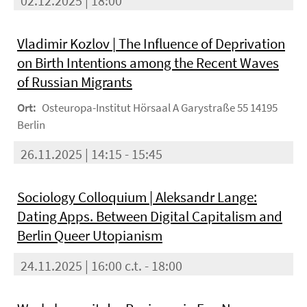
02.12.2025 | 18:00
Vladimir Kozlov | The Influence of Deprivation
on Birth Intentions among the Recent Waves
of Russian Migrants
Ort:
Osteuropa-Institut Hörsaal A Garystraße 55 14195
Berlin
26.11.2025 | 14:15 - 15:45
Sociology Colloquium | Aleksandr Lange:
Dating Apps. Between Digital Capitalism and
Berlin Queer Utopianism
24.11.2025 | 16:00 c.t. - 18:00