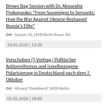
Brown Bag Session with Dr. Alexandra
Prokopenko: "From Sovereigns to Servants:
How the War Against Ukraine Reshaped
Russia's Elite"
Ort:
Garystr. 55, 14195 Berlin Raum 301
18.05.2026 | 12:30
Verschoben (!) Vortrag | Politischer
Antisemitismus und israelbezogene
Polarisierung in Deutschland nach dem 7.
Oktober
Ort:
Hörsaal Thielallee 67 14195 Berlin
05.05.2026 | 18:00