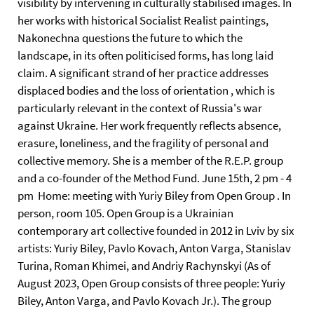
visibility by intervening in culturally stabilised images. In
her works with historical Socialist Realist paintings,
Nakonechna questions the future to which the
landscape, in its often politicised forms, has long laid
claim. A significant strand of her practice addresses
displaced bodies and the loss of orientation , which is
particularly relevant in the context of Russia's war
against Ukraine. Her work frequently reflects absence,
erasure, loneliness, and the fragility of personal and
collective memory. She is a member of the R.E.P. group
and a co-founder of the Method Fund. June 15th, 2 pm - 4
pm Home: meeting with Yuriy Biley from Open Group . In
person, room 105. Open Group is a Ukrainian
contemporary art collective founded in 2012 in Lviv by six
artists: Yuriy Biley, Pavlo Kovach, Anton Varga, Stanislav
Turina, Roman Khimei, and Andriy Rachynskyi (As of
August 2023, Open Group consists of three people: Yuriy
Biley, Anton Varga, and Pavlo Kovach Jr.). The group