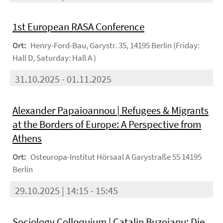
1st European RASA Conference
Ort:
Henry-Ford-Bau, Garystr. 35, 14195 Berlin (Friday:
Hall D, Saturday: Hall A )
31.10.2025 - 01.11.2025
Alexander Papaioannou | Refugees & Migrants
at the Borders of Europe: A Perspective from
Athens
Ort:
Osteuropa-Institut Hörsaal A Garystraße 55 14195
Berlin
29.10.2025 | 14:15 - 15:45
Sociology Colloquium | Catalin Buzoianu: Die