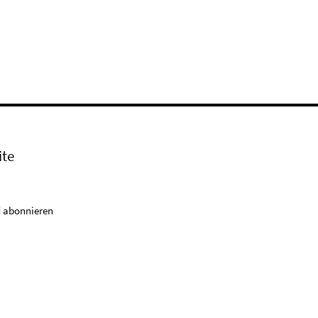
ite
 abonnieren