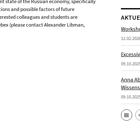
ent state of the Russian economy, specifically
ions and possible factors of future
nterested colleagues and students are
AKTUE
Webex (please contact Alexander Libman,
Worksho
12.02.202
Excessiv
09.10.202
Anna Ab
Wissens
09.10.202