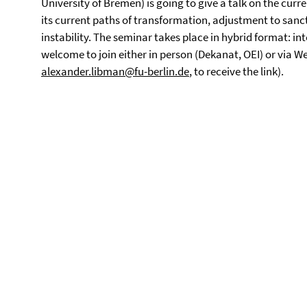
University of Bremen) is going to give a talk on the curr
its current paths of transformation, adjustment to sanct
instability. The seminar takes place in hybrid format: i
welcome to join either in person (Dekanat, OEI) or via 
alexander.libman@fu-berlin.de
, to receive the link).