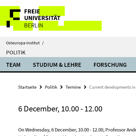
Springe
Service-
direkt
zu
Navigation
Inhalt
Osteuropa-Institut
/
POLITIK
TEAM
STUDIUM & LEHRE
FORSCHUNG
Startseite
Politik
Termine
Current developments in
6 December, 10.00 - 12.00
On Wednesday, 6 December, 10.00 - 12.00, Professor And