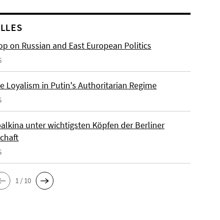
LLES
p on Russian and East European Politics
6
e Loyalism in Putin's Authoritarian Regime
5
alkina unter wichtigsten Köpfen der Berliner
chaft
5
1 / 10