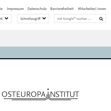
te
Impressum
Datenschutz
Barrierefreiheit
Mitarbeiter/-innen
Suchbegriffe
DE
Schnellzugriff