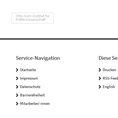
Service-Navigation
Diese Se
Startseite
Drucken
Impressum
RSS-Feed
Datenschutz
English
Barrierefreiheit
Mitarbeiter/-innen