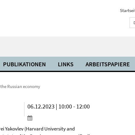
Startsei
PUBLIKATIONEN
LINKS
ARBEITSPAPIERE
 the Russian economy
06.12.2023 | 10:00 - 12:00
rei Yakovlev (Harvard University and