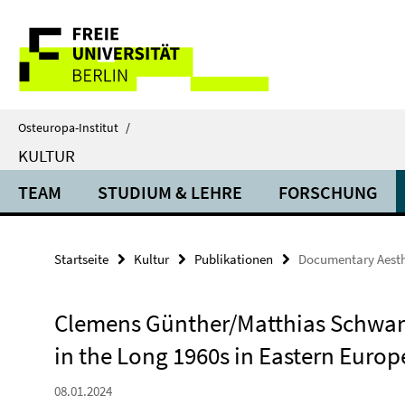
Springe
Service-
direkt
zu
Navigation
Inhalt
Osteuropa-Institut
/
KULTUR
TEAM
STUDIUM & LEHRE
FORSCHUNG
Startseite
Kultur
Publikationen
Documentary Aesthe
Clemens Günther/Matthias Schwar
in the Long 1960s in Eastern Euro
08.01.2024