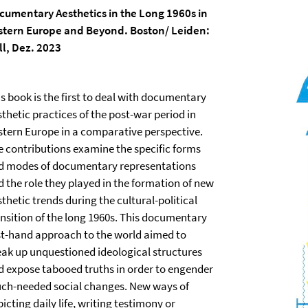
cumentary Aesthetics in the Long 1960s in
stern Europe and Beyond. Boston/ Leiden:
ill, Dez. 2023
s book is the first to deal with documentary
thetic practices of the post-war period in
stern Europe in a comparative perspective.
e contributions examine the specific forms
d modes of documentary representations
d the role they played in the formation of new
thetic trends during the cultural-political
ansition of the long 1960s. This documentary
rst-hand approach to the world aimed to
eak up unquestioned ideological structures
d expose tabooed truths in order to engender
ch-needed social changes. New ways of
icting daily life, writing testimony or