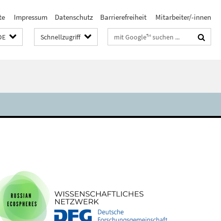
te
Impressum
Datenschutz
Barrierefreiheit
Mitarbeiter/-innen
Suchbegriffe
DE
Schnellzugriff