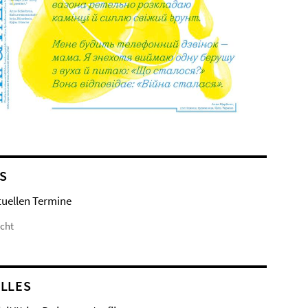
S
tuellen Termine
icht
LLES