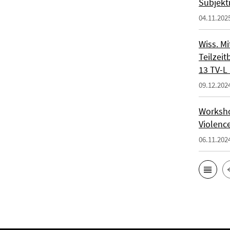
Subjekt
04.11.202
Wiss. Mi
Teilzeit
13 TV-L 
09.12.202
Workshop
Violenc
06.11.202