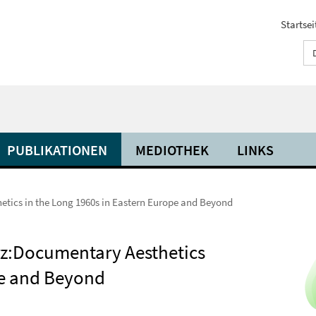
Startsei
PUBLIKATIONEN
MEDIOTHEK
LINKS
tics in the Long 1960s in Eastern Europe and Beyond
z:Documentary Aesthetics
pe and Beyond