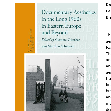
Do
Ea
Br
Thi
aes
Ea
Th
an
an
aes
tr
fi
br
an
mu
dep