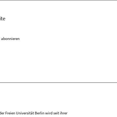
ite
 abonnieren
r Freien Universität Berlin wird seit ihrer