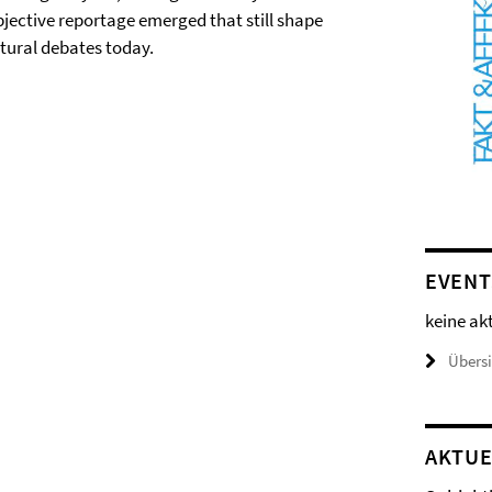
bjective reportage emerged that still shape
ltural debates today.
EVENT
keine ak
Übers
AKTUE