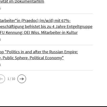
ivität im Dokumentarfilm
5
tarbeiter*in (Praedoc) (m/w/d) mit 67%-
beschäftigung befristet bis zu 4 Jahre Entgeltgruppe
FU Kennung: OEI Wiss. Mitarbeiter-in Kultur
4
 "Politics in and after the Russian Empire:
e, Public Sphere, Political Economy"
4
1 / 10