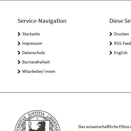
Service-Navigation
Diese Se
Startseite
Drucken
Impressum
RSS-Feed
Datenschutz
English
Barrierefreiheit
Mitarbeiter/-innen
Das wissenschaftliche Ethos de