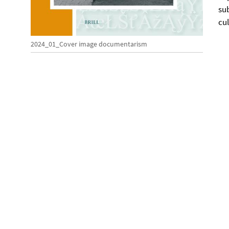
su
cu
2024_01_Cover image documentarism