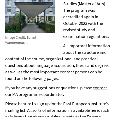
Studies (Master of Arts).
The program was
accredited again in
October 2023 with the
revised study and
examination regulations.
Image Credit: Bernd
Wannenmacher
All important information
about the structure and
content of the course, organizational and practical
questions about language acquisition, thesis and degree,
as well as the most important contact persons can be
found on the following pages.
If you have any suggestions or questions, please
contact
our MA programme coordinator.
Please be sure to sign up for the East European Institute’s
mailing list. All sorts of information is available here, such
as information about studying, events at the Eastern