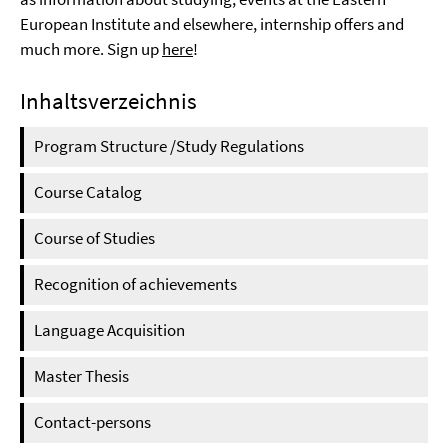
European Institute and elsewhere, internship offers and
much more. Sign up
here
!
Inhaltsverzeichnis
Program Structure /Study Regulations
Course Catalog
Course of Studies
Recognition of achievements
Language Acquisition
Master Thesis
Contact-persons