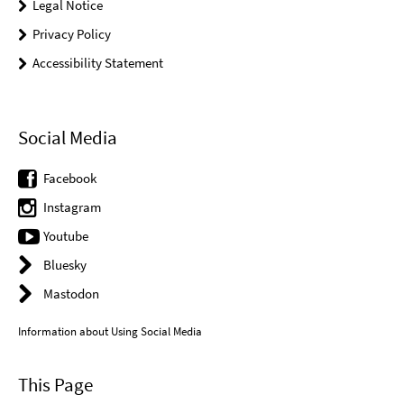
Legal Notice
Privacy Policy
Accessibility Statement
Social Media
Facebook
Instagram
Youtube
Bluesky
Mastodon
Information about Using Social Media
This Page