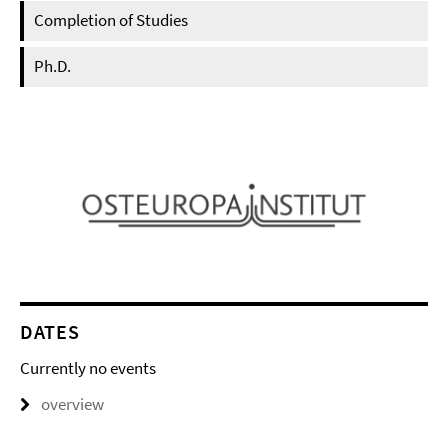
Completion of Studies
Ph.D.
DATES
Currently no events
overview