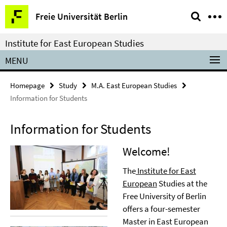
Springe
Service
Freie Universität Berlin
direkt
Navigation
zu
Institute for East European Studies
Inhalt
MENU
Homepage
Study
M.A. East European Studies
Information for Students
Information for Students
Welcome!
The
Institute for East
European
Studies at the
Free University of Berlin
offers a four-semester
Master in East European