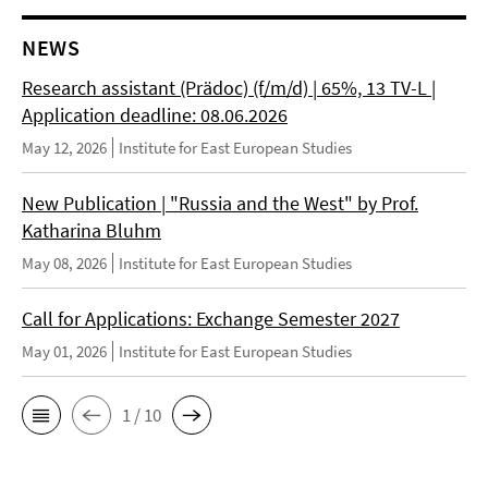
NEWS
Research assistant (Prädoc) (f/m/d) | 65%, 13 TV-L |
Application deadline: 08.06.2026
May 12, 2026
Institute for East European Studies
New Publication | "Russia and the West" by Prof.
Katharina Bluhm
May 08, 2026
Institute for East European Studies
Call for Applications: Exchange Semester 2027
May 01, 2026
Institute for East European Studies
1 / 10