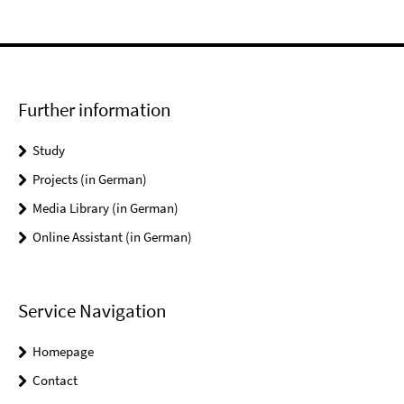
Further information
Study
Projects (in German)
Media Library (in German)
Online Assistant (in German)
Service Navigation
Homepage
Contact