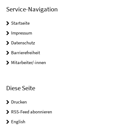
Service-Navigation
Startseite
Impressum
Datenschutz
Barrierefreiheit
Mitarbeiter/-innen
Diese Seite
Drucken
RSS-Feed abonnieren
English