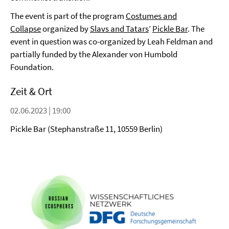
The event is part of the
program
Costumes and
Collapse
organized by
Slavs and Tatars
’
Pickle Bar
. The
event in question was co-organized by Leah Feldman and
partially funded by the Alexander von Humbold
Foundation.
Zeit & Ort
02.06.2023 | 19:00
Pickle Bar (Stephanstraße 11, 10559 Berlin)