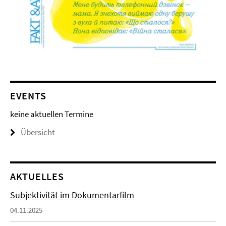
EVENTS
keine aktuellen Termine
Übersicht
AKTUELLES
Subjektivität im Dokumentarfilm
04.11.2025