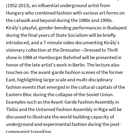
(1952-2013), an influential underground artist from
Hungary who combined fashion with various art forms on
the catwalk and beyond during the 1980s and 1990s.
Király's playful, gender-bending performances in Budapest
during the final years of State Socialism will be briefly
introduced, and a 7-minute video documenting Király's
visionary collection at the Dressater—Dressed to Thrill
show in 1988 at Hamburger Bahnhof will be presented in
honor of the late artist's work in Berlin. The lecture also
touches on the avant-garde fashion scenes of the former
East, highlighting large-scale and multi-disciplinary
fashion events that emerged in the cultural capitals of the
Eastern Bloc during the collapse of the Soviet Union.
Examples such as the Avant-Garde Fashion Assembly in
Tbilisi and the Untamed Fashion Assembly in Riga will be
discussed to illustrate the world-building capacity of
underground and experimental fashion during the post-
communist transition.