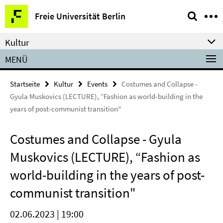
Springe
Service-
Freie Universität Berlin
direkt
Navigation
zu
Kultur
Inhalt
MENÜ
Startseite
Kultur
Events
Costumes and Collapse -
Gyula Muskovics (LECTURE), “Fashion as world-building in the
years of post-communist transition"
Costumes and Collapse - Gyula
Muskovics (LECTURE), “Fashion as
world-building in the years of post-
communist transition"
02.06.2023 | 19:00