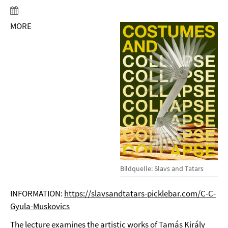
MORE
Bildquelle: Slavs and Tatars
INFORMATION:
https://slavsandtatars-picklebar.com/C-C-
Gyula-Muskovics
The lecture examines the artistic works of Tamás Király