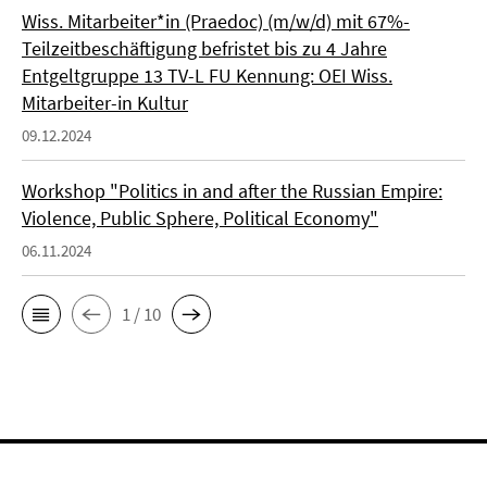
Wiss. Mitarbeiter*in (Praedoc) (m/w/d) mit 67%-
Teilzeitbeschäftigung befristet bis zu 4 Jahre
Entgeltgruppe 13 TV-L FU Kennung: OEI Wiss.
Mitarbeiter-in Kultur
09.12.2024
Workshop "Politics in and after the Russian Empire:
Violence, Public Sphere, Political Economy"
06.11.2024
1 / 10