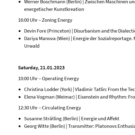
Werner Boschmann (Berlin) | Zwischen Maschinen u
energetischer Kunstkreation
16:00 Uhr – Zoning Energy
Devin Fore (Princeton) | Disurbanism and the Dialecti
Dariya Manova (Wien) | Energie der Sozialreportage.
Urwald
Saturday, 21.01.2023
10:00 Uhr – Operating Energy
Christina Lodder (York) | Vladimir Tatlin: From the Te
Elena Vogman (Weimar) | Eisenstein and Rhythm: Fro
12:30 Uhr – Circulating Energy
Susanne Strätling (Berlin) | Energie und Affekt
Georg Witte (Berlin) | Transmitter: Platonovs Enthus