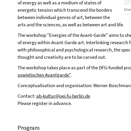
of energy as well as a medium of states of
Ene
energetic tension which transcend the borders
between individual genres of art, between the
arts and the sciences, as well as between art and life.
The workshop "Energies of the Avant-Garde" aims to shed
of energy within Avant-Garde art. Interlinking research fr
with philosophical and psychological research, the specif
thought and creativity are to be carved out.
The workshop takes place as part of the DFG-funded pro
sowjetischen Avantgarde"
.
Conceptualisation and organisation: Werner Boschmann
Contact:
ab-kultur@oei.fu-berlin.de
Please register in advance.
Program