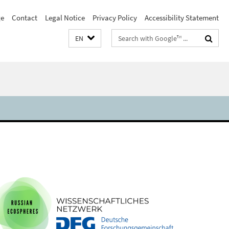
e
Contact
Legal Notice
Privacy Policy
Accessibility Statement
Search
EN
terms