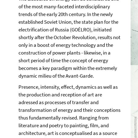
of the most many-faceted interdisciplinary
trends of the early 20th century. In the newly
established Soviet Union, the state plan for the
electrification of Russia (GOĖLRO), initiated
shortly after the October Revolution, results not
only in a boost of energy technology and the
construction of power plants - likewise, in a
short period of time the concept of energy
becomes a key paradigm within the extremely
dynamic milieu of the Avant-Garde.
Presence, intensity, effect, dynamics as well as
the production and reception of art are
adressed as processes of transfer and
transformation of energy and their conceptions
thus fundamentally revised. Ranging from
literature and poetry to painting, film, and
architecture, art is conceptualised as a source