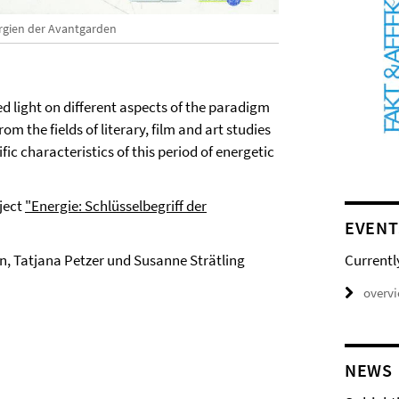
rgien der Avantgarden
 light on different aspects of the paradigm
om the fields of literary, film and art studies
ic characteristics of this period of energetic
ject
"Energie: Schlüsselbegriff der
EVENT
Currentl
, Tatjana Petzer und Susanne Strätling
overv
NEWS