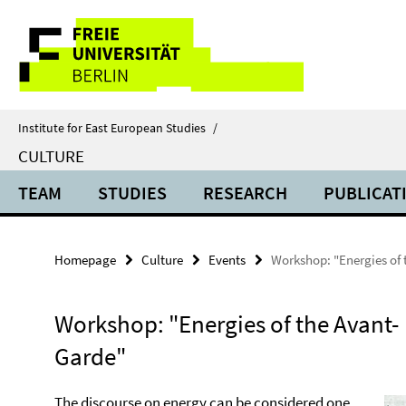
Springe
Service
direkt
zu
Navigation
Inhalt
Institute for East European Studies
/
CULTURE
TEAM
STUDIES
RESEARCH
PUBLICAT
Homepage
Culture
Events
Workshop: "Energies of
Workshop: "Energies of the Avant-
Garde"
The discourse on energy can be considered one