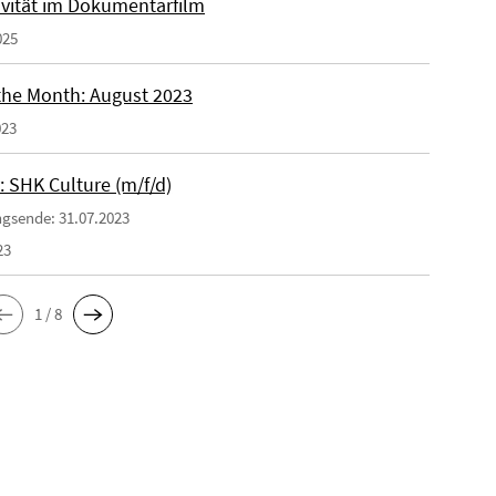
ivität im Dokumentarfilm
025
 the Month: August 2023
023
: SHK Culture (m/f/d)
gsende: 31.07.2023
23
1 / 8