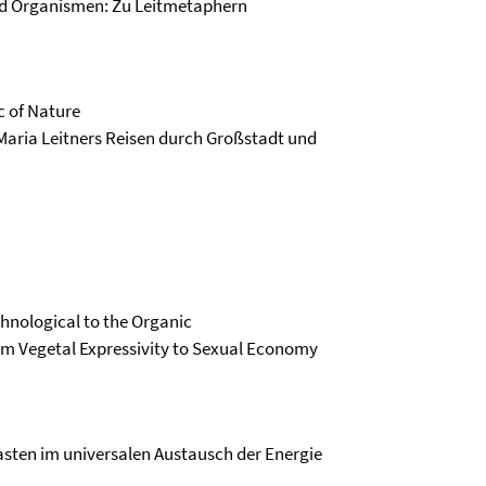
nd Organismen: Zu Leitmetaphern
c of Nature
 Maria Leitners Reisen durch Großstadt und
chnological to the Organic
m Vegetal Expressivity to Sexual Economy
iasten im universalen Austausch der Energie