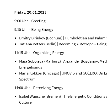
Friday, 20.01.2023
9:00 Uhr – Greeting
9:15 Uhr – Being Energy
Dmitry Biriukov (Bochum) | Humboldtian and Palamite
Tatjana Petzer (Berlin) | Becoming Autotroph – Bein
11:15 Uhr – Organizing Energy
Maja Soboleva (Marburg) | Alexander Bogdanov: Met
Energetismus
Maria Kokkori (Chicago) | UNOVIS and GOĖLRO: On En
Spectrum
14:00 Uhr – Perceiving Energy
Isabel Wünsche (Bremen) | The Energetic Conditions 
Culture