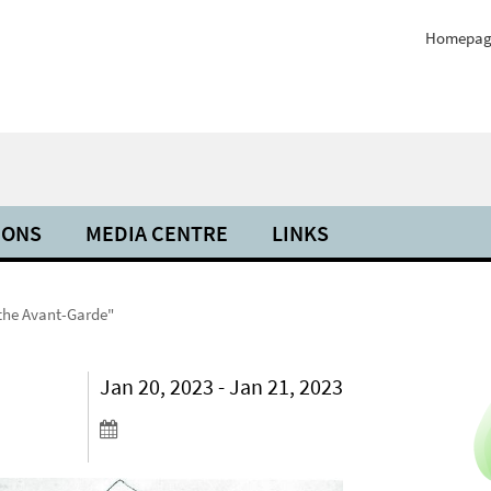
Homepag
IONS
MEDIA CENTRE
LINKS
 the Avant-Garde"
Jan 20, 2023 - Jan 21, 2023