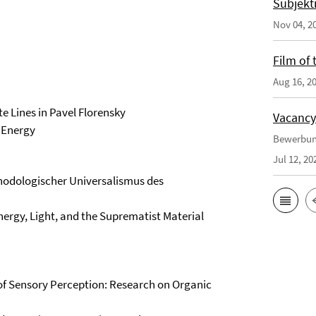
Subjekt
Nov 04, 2
Film of
Aug 16, 2
 Lines in Pavel Florensky
Vacancy
g Energy
Bewerbun
Jul 12, 20
hodologischer Universalismus des
ergy, Light, and the Suprematist Material
of Sensory Perception: Research on Organic