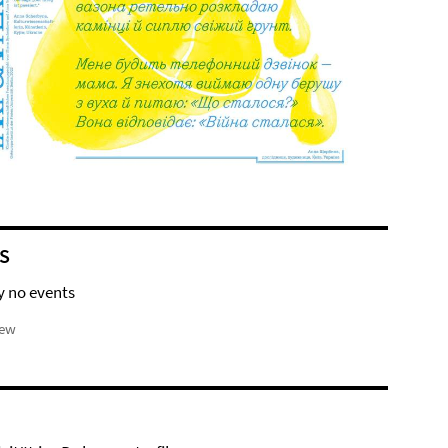
S
y no events
iew