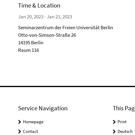
Time & Location
Jan 20, 2023 - Jan 21, 2023
Seminarzentrum der Freien Universität Berlin
Otto-von-Simson-Straße 26
14195 Berlin
Raum 116
Service Navigation
This Pag
Homepage
Print
Contact
Deutsch