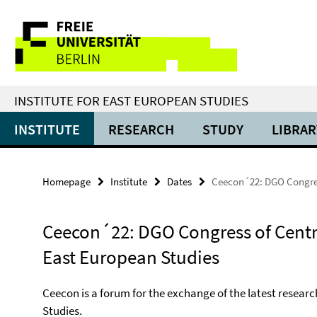
Springe
Service
direkt
zu
Navigation
Inhalt
INSTITUTE FOR EAST EUROPEAN STUDIES
INSTITUTE
RESEARCH
STUDY
LIBRAR
Homepage
Institute
Dates
Ceecon´22: DGO Congres
Ceecon´22: DGO Congress of Centr
East European Studies
Ceecon is a forum for the exchange of the latest researc
Studies.