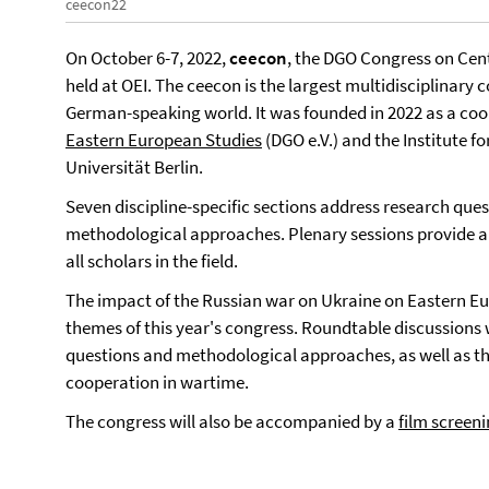
ceecon22
On October 6-7, 2022,
ceecon
, the DGO Congress on Cent
held at OEI. The ceecon is the largest multidisciplinary
German-speaking world. It was founded in 2022 as a co
Eastern European Studies
(DGO e.V.) and the Institute f
Universität Berlin.
Seven discipline-specific sections address research que
methodological approaches. Plenary sessions provide a
all scholars in the field.
The impact of the Russian war on Ukraine on Eastern Eur
themes of this year's congress. Roundtable discussions w
questions and methodological approaches, as well as the
cooperation in wartime.
The congress will also be accompanied by a
film screen