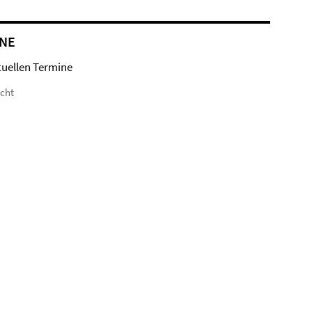
NE
tuellen Termine
icht