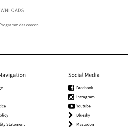
OWNLOADS
Programm des ceecon
Navigation
Social Media
ge
Facebook
Instagram
ice
Youtube
olicy
Bluesky
lity Statement
Mastodon