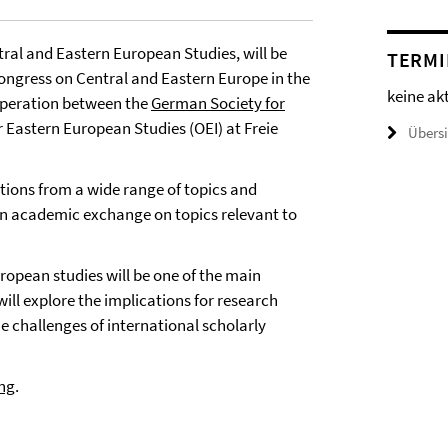
ral and Eastern European Studies, will be
TERMI
 congress on Central and Eastern Europe in the
keine ak
operation between the
German Society for
or Eastern European Studies (OEI) at Freie
Übers
stions from a wide range of topics and
n academic exchange on topics relevant to
opean studies will be one of the main
ill explore the implications for research
 challenges of international scholarly
ing
.