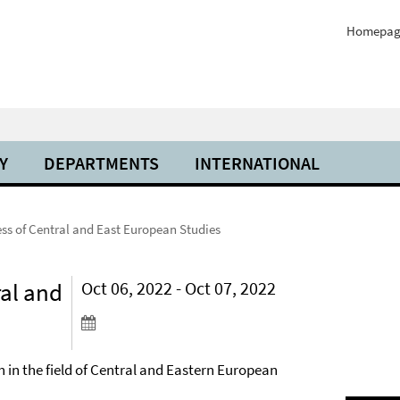
Homepag
Y
DEPARTMENTS
INTERNATIONAL
s of Central and East European Studies
al and
Oct 06, 2022 - Oct 07, 2022
h in the field of Central and Eastern European