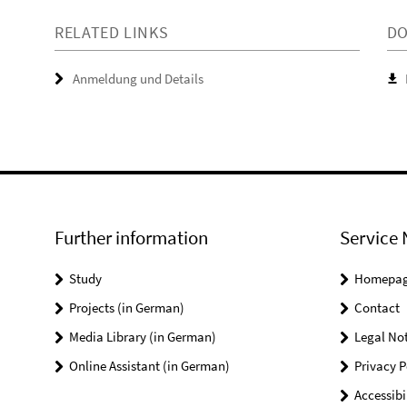
RELATED LINKS
D
Anmeldung und Details
Further information
Service 
Study
Homepa
Projects (in German)
Contact
Media Library (in German)
Legal Not
Online Assistant (in German)
Privacy P
Accessibi