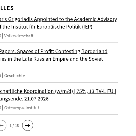
LLES
ris Grigoriadis Appointed to the Academic Advisory
 the Institut für Europäische Politik (IEP)
6
Volkswirtschaft
 Papers. Spaces of Profit: Contesting Borderland
es in the Late Russian Empire and the Soviet
6
Geschichte
chaftliche Koordination (w/m/d) | 75%, 13 TV-L FU |
ngsende: 21.07.2026
6
Osteuropa-Institut
1 / 10