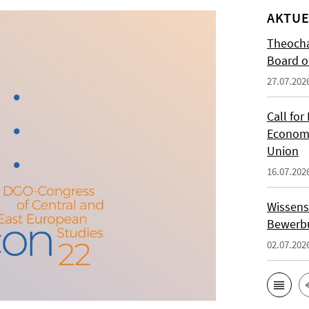
AKTUE
Theocha
Board of
27.07.202
Call for
Economi
Union
16.07.202
Wissens
Bewerbu
02.07.202