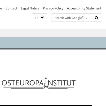
e
Contact
Legal Notice
Privacy Policy
Accessibility Statement
Search
EN
terms