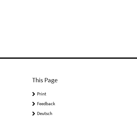
This Page
Print
Feedback
Deutsch