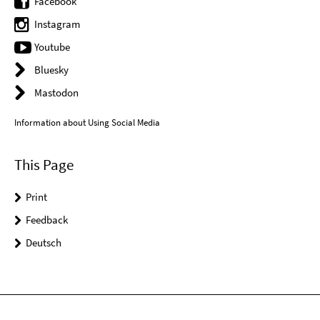
Facebook
Instagram
Youtube
Bluesky
Mastodon
Information about Using Social Media
This Page
Print
Feedback
Deutsch