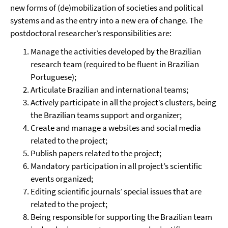
new forms of (de)mobilization of societies and political
systems and as the entry into a new era of change. The
postdoctoral researcher’s responsibilities are:
Manage the activities developed by the Brazilian
research team (required to be fluent in Brazilian
Portuguese);
Articulate Brazilian and international teams;
Actively participate in all the project’s clusters, being
the Brazilian teams support and organizer;
Create and manage a websites and social media
related to the project;
Publish papers related to the project;
Mandatory participation in all project’s scientific
events organized;
Editing scientific journals’ special issues that are
related to the project;
Being responsible for supporting the Brazilian team