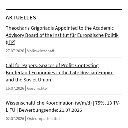
AKTUELLES
Theocharis Grigoriadis Appointed to the Academic
Advisory Board of the Institut für Europäische Politik
(IEP)
27.07.2026
Volkswirtschaft
Call for Papers. Spaces of Profit: Contesting
Borderland Economies in the Late Russian Empire
and the Soviet Union
16.07.2026
Geschichte
Wissenschaftliche Koordination (w/m/d) | 75%, 13 TV-
L FU | Bewerbungsende: 21.07.2026
02.07.2026
Osteuropa-Institut