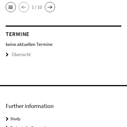
1 / 10
TERMINE
keine aktuellen Termine
Übersicht
Further information
Study