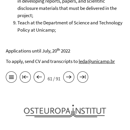
in developing reports, papers, and scientific
disclosure materials that must be delivered in the
project;
Teach at the Department of Science and Technology
Policy at Unicamp;
th
Applications until July, 20
2022
To apply, send CV and transcripts to
leda@unicamp.br
61 / 91