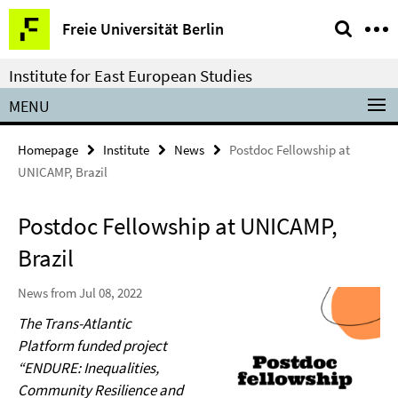
Springe
Service
Freie Universität Berlin
direkt
Navigation
zu
Institute for East European Studies
Inhalt
MENU
Homepage
Institute
News
Postdoc Fellowship at
UNICAMP, Brazil
Postdoc Fellowship at UNICAMP,
Brazil
News from Jul 08, 2022
The Trans-Atlantic
Platform funded project
“ENDURE: Inequalities,
Community Resilience and