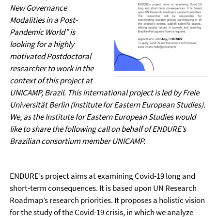
New Governance
Modalities in a Post-
Pandemic World” is
looking for a highly
motivated Postdoctoral
researcher to work in the
context of this project at
UNICAMP, Brazil. This international project is led by Freie
Universität Berlin (Institute for Eastern European Studies).
We, as the Institute for Eastern European Studies would
like to share the following call on behalf of ENDURE’s
Brazilian consortium member UNICAMP.
ENDURE’s project aims at examining Covid-19 long and
short-term consequences. It is based upon UN Research
Roadmap’s research priorities. It proposes a holistic vision
for the study of the Covid-19 crisis, in which we analyze