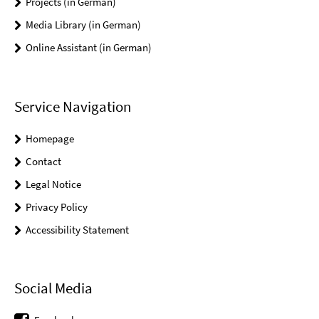
Projects (in German)
Media Library (in German)
Online Assistant (in German)
Service Navigation
Homepage
Contact
Legal Notice
Privacy Policy
Accessibility Statement
Social Media