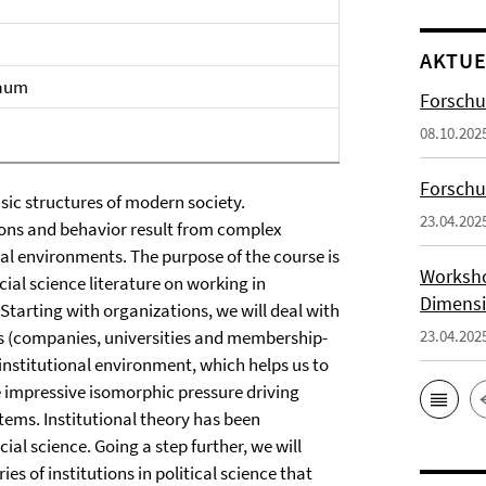
AKTUE
raum
Forschu
08.10.202
Forsch
sic structures of modern society.
23.04.202
ions and behavior result from complex
nal environments. The purpose of the course is
Worksho
ial science literature on working in
Dimensi
Starting with organizations, we will deal with
ns (companies, universities and membership-
23.04.202
 institutional environment, which helps us to
e impressive isomorphic pressure driving
stems. Institutional theory has been
ial science. Going a step further, we will
es of institutions in political science that