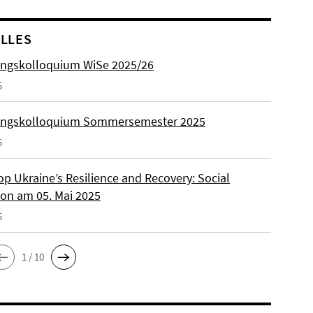
LLES
ngskolloquium WiSe 2025/26
5
ungskolloquium Sommersemester 2025
5
p Ukraine’s Resilience and Recovery: Social
on am 05. Mai 2025
5
1 / 10