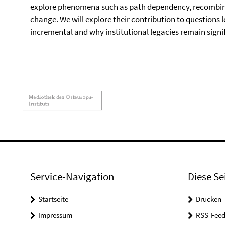
explore phenomena such as path dependency, recombinat
change. We will explore their contribution to questions l
incremental and why institutional legacies remain signif
Service-Navigation
Diese Se
Startseite
Drucken
Impressum
RSS-Feed