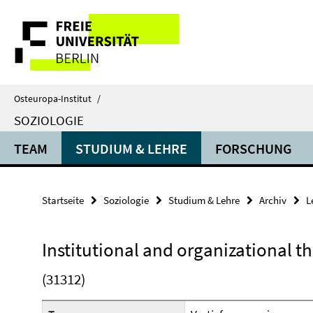
Springe
Service-
direkt
zu
Navigation
Inhalt
Osteuropa-Institut
/
SOZIOLOGIE
TEAM
STUDIUM & LEHRE
FORSCHUNG
Startseite
Soziologie
Studium & Lehre
Archiv
L
Institutional and organizational t
(31312)