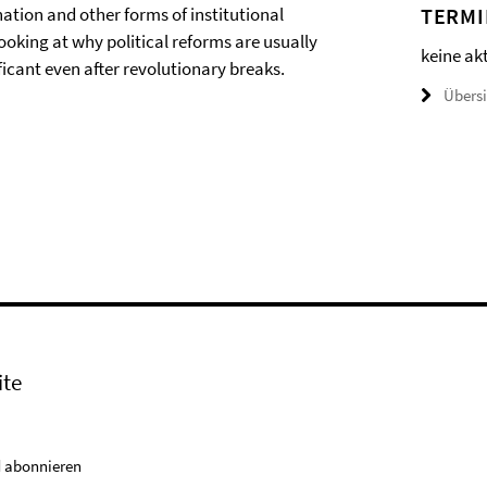
ion and other forms of institutional
TERMI
ooking at why political reforms are usually
keine ak
icant even after revolutionary breaks.
Übers
ite
 abonnieren