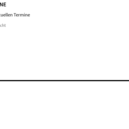
NE
tuellen Termine
icht