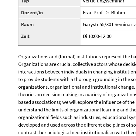
Typ
Vertiefungsseminar
Dozent/in
Frau Prof. Dr. Bluhm
Raum
Garystr.55/301 Seminar
Zeit
Di 10:00-12:00
Organizations and (formal) institutions represent the ba
Organizations are crucial collective actors whose decis
interactions between individuals in changing institutio
to provide students with a thorough grounding in the soc
organizations, organizational and institutional change. 
theories on decision making in a variety of organizatio
based associations); we will explore the influence of the
understand the limits of organizational learning and th
organizational fields such as industries, educational sy
developed and used across the different disciplines of soc
contrast the sociological neo-institutionalism with theori