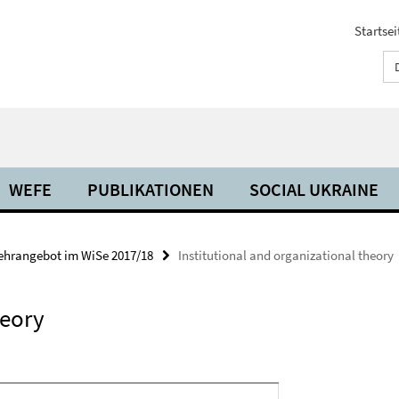
Startsei
WEFE
PUBLIKATIONEN
SOCIAL UKRAINE
ehrangebot im WiSe 2017/18
Institutional and organizational theory
heory