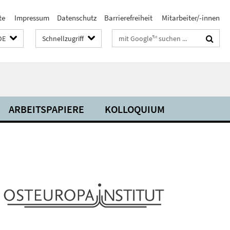
te
Impressum
Datenschutz
Barrierefreiheit
Mitarbeiter/-innen
Suchbegriffe
DE
Schnellzugriff
ARBEITSPAPIERE
KOLLOQUIUM