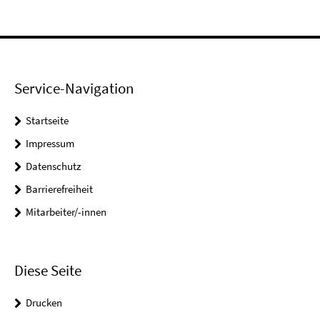
Service-Navigation
Startseite
Impressum
Datenschutz
Barrierefreiheit
Mitarbeiter/-innen
Diese Seite
Drucken