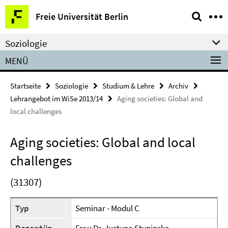
Springe
Service-
Freie Universität Berlin
direkt
Navigation
zu
Soziologie
Inhalt
MENÜ
Startseite
Soziologie
Studium & Lehre
Archiv
Lehrangebot im WiSe 2013/14
Aging societies: Global and
local challenges
Aging societies: Global and local
challenges
(31307)
Typ
Seminar - Modul C