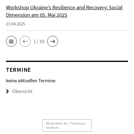
Workshop Ukraine’s Resilience and Recovery: Social
Dimension am 05. Mai 2025
23.04.2025
1 / 10
TERMINE
keine aktuellen Termine
Übersicht