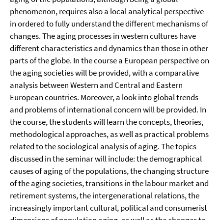
phenomenon, requires also a local analytical perspective
in ordered to fully understand the different mechanisms of
changes. The aging processes in western cultures have
different characteristics and dynamics than those in other
parts of the globe. In the course a European perspective on
the aging societies will be provided, with a comparative
analysis between Western and Central and Eastern
European countries. Moreover, a look into global trends
and problems of international concern will be provided. In
the course, the students will learn the concepts, theories,
methodological approaches, as well as practical problems
related to the sociological analysis of aging. The topics
discussed in the seminar will include: the demographical
causes of aging of the populations, the changing structure
of the aging societies, transitions in the labour market and
retirement systems, the intergenerational relations, the
increasingly important cultural, political and consumerist