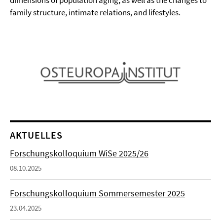
dimensions of population aging, as well as the changes to
family structure, intimate relations, and lifestyles.
AKTUELLES
Forschungskolloquium WiSe 2025/26
08.10.2025
Forschungskolloquium Sommersemester 2025
23.04.2025