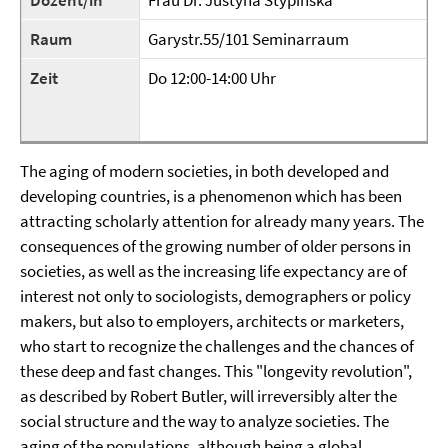
Dozent/in
Frau Dr. Justyna Stypinska
Raum
Garystr.55/101 Seminarraum
Zeit
Do 12:00-14:00 Uhr
The aging of modern societies, in both developed and
developing countries, is a phenomenon which has been
attracting scholarly attention for already many years. The
consequences of the growing number of older persons in
societies, as well as the increasing life expectancy are of
interest not only to sociologists, demographers or policy
makers, but also to employers, architects or marketers,
who start to recognize the challenges and the chances of
these deep and fast changes. This "longevity revolution",
as described by Robert Butler, will irreversibly alter the
social structure and the way to analyze societies. The
aging of the populations, although being a global