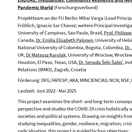
E
NDURE
.
Inequalities, Community Resilience and New
Pandemic World
(Forschungsverbund)
Projektteam an der FU Berlin: Mihai Varga (Lead Princip
Fröhlich, Ignacio Sar Chavez; weitere Principal Investig
University of Campinas, Sao Paulo, Brazil,
Prof. Philipp
Canada,
Dr. Emilia Elisabeth Palonen
, University of Hels
National University of Colombia, Bogota, Colombia,
Dr.
UK,
Dr Mateusz Karolak
, University of Wroclaw, Wrocla
Houston, El Paso, Texas, USA,
Dr. Senada Šelo Šabić,
Ins
Relations (IRMO), Zagreb, Croatia
Förderung: DFG; FAPESP; AKA; MINCIENCIAS; NCN; NSF
Laufzeit: Juni 2022 - Mai 2025
This project examines the short- and long-term conseq
perspective and studies the COVID-19 crisis holistically 
societies and political systems. Drawing on insights fro
studying inequalities, gender, resilience, migration, cr
radicalisation, this project is guided by four objectives: