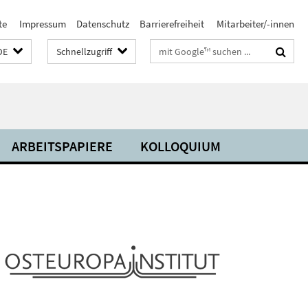
te
Impressum
Datenschutz
Barrierefreiheit
Mitarbeiter/-innen
Suchbegriffe
DE
Schnellzugriff
ARBEITSPAPIERE
KOLLOQUIUM