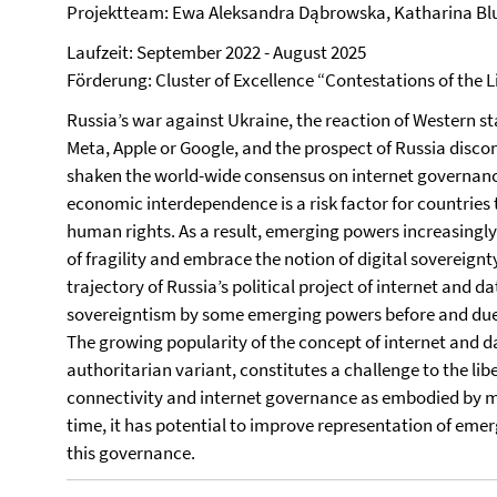
Projektteam: Ewa Aleksandra Dąbrowska, Katharina B
Laufzeit: September 2022 - August 2025
Förderung: Cluster of Excellence “Contestations of the L
Russia’s war against Ukraine, the reaction of Western st
Meta, Apple or Google, and the prospect of Russia disco
shaken the world-wide consensus on internet governanc
economic interdependence is a risk factor for countries
human rights. As a result, emerging powers increasingly
of fragility and embrace the notion of digital sovereign
trajectory of Russia’s political project of internet and 
sovereigntism by some emerging powers before and due t
The growing popularity of the concept of internet and dat
authoritarian variant, constitutes a challenge to the libe
connectivity and internet governance as embodied by m
time, it has potential to improve representation of emerg
this governance.