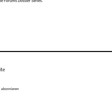
he Forums Dossier Series.
ite
 abonnieren