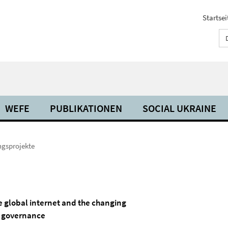
Startsei
WEFE
PUBLIKATIONEN
SOCIAL UKRAINE
ngsprojekte
e global internet and the changing
a governance