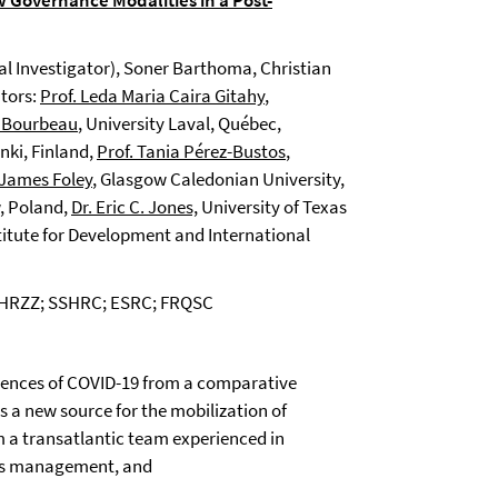
 Governance Modalities in a Post-
al Investigator), Soner Barthoma, Christian
ators:
Prof. Leda Maria Caira Gitahy
,
e Bourbeau
, University Laval, Québec,
inki, Finland,
Prof. Tania Pérez-Bustos
,
 James Foley
, Glasgow Caledonian University,
w, Poland,
Dr. Eric C. Jones,
University of Texas
titute for Development and International
; HRZZ; SSHRC; ESRC; FRQSC
uences of COVID-19 from a comparative
as a new source for the mobilization of
m a transatlantic team experienced in
isis management, and