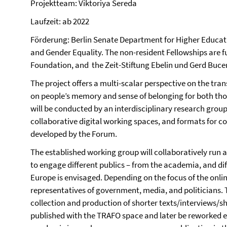
Projektteam: Viktoriya Sereda
Laufzeit: ab 2022
Förderung: Berlin Senate Department for Higher Educat
and Gender Equality. The non-resident Fellowships are 
Foundation, and the Zeit-Stiftung Ebelin und Gerd Bucer
The project offers a multi-scalar perspective on the tra
on people’s memory and sense of belonging for both tho
will be conducted by an interdisciplinary research grou
collaborative digital working spaces, and formats for co
developed by the Forum.
The established working group will collaboratively run a
to engage different publics – from the academia, and diff
Europe is envisaged. Depending on the focus of the onli
representatives of government, media, and politicians. 
collection and production of shorter texts/interviews/sh
published with the TRAFO space and later be reworked eit