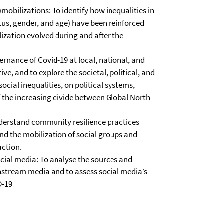
)mobilizations: To identify how inequalities in
atus, gender, and age) have been reinforced
zation evolved during and after the
ernance of Covid-19 at local, national, and
ve, and to explore the societal, political, and
cial inequalities, on political systems,
of the increasing divide between Global North
nderstand community resilience practices
nd the mobilization of social groups and
action.
ocial media: To analyse the sources and
nstream media and to assess social media’s
D-19