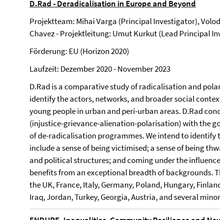
D.Rad - Deradicalisation in Europe and Beyond
Projektteam: Mihai Varga (Principal Investigator), Volo
Chavez - Projektleitung: Umut Kurkut (Lead Principal I
Förderung: EU (Horizon 2020)
Laufzeit: Dezember 2020 - November 2023
D.Rad is a comparative study of radicalisation and polar
identify the actors, networks, and broader social contex
young people in urban and peri-urban areas. D.Rad conc
(injustice-grievance-alienation-polarisation) with the
of de-radicalisation programmes. We intend to identify t
include a sense of being victimised; a sense of being thw
and political structures; and coming under the influence
benefits from an exceptional breadth of backgrounds. Th
the UK, France, Italy, Germany, Poland, Hungary, Finland
Iraq, Jordan, Turkey, Georgia, Austria, and several mino