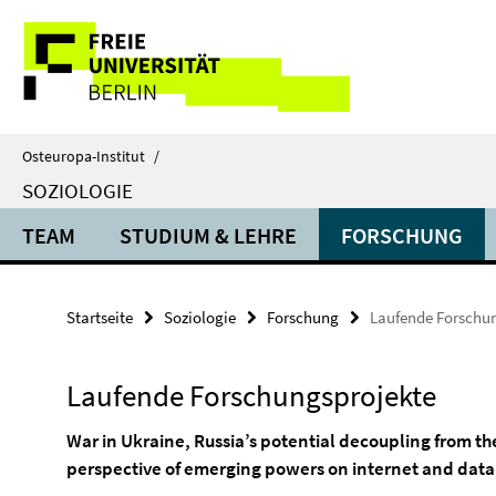
Springe
Service-
direkt
zu
Navigation
Inhalt
Osteuropa-Institut
/
SOZIOLOGIE
TEAM
STUDIUM & LEHRE
FORSCHUNG
Startseite
Soziologie
Forschung
Laufende Forschu
Laufende Forschungsprojekte
War in Ukraine, Russia’s potential decoupling from th
perspective of emerging powers on internet and dat