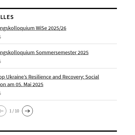
LLES
ngskolloquium WiSe 2025/26
5
ungskolloquium Sommersemester 2025
5
p Ukraine’s Resilience and Recovery: Social
on am 05. Mai 2025
5
1 / 10