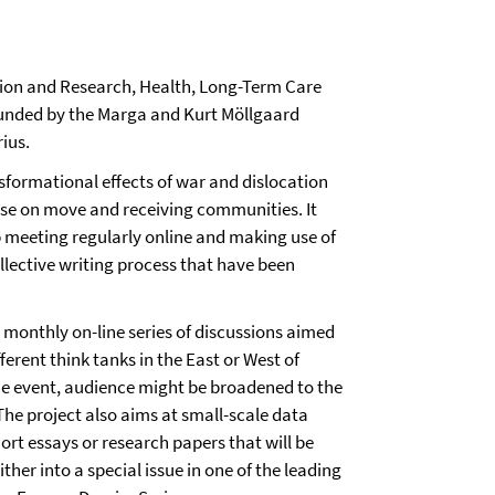
ion and Research, Health, Long-Term Care
funded by the Marga and Kurt Möllgaard
ius.
nsformational effects of war and dislocation
se on move and receiving communities. It
p meeting regularly online and making use of
llective writing process that have been
 monthly on-line series of discussions aimed
erent think tanks in the East or West of
ne event, audience might be broadened to the
The project also aims at small-scale data
ort essays or research papers that will be
her into a special issue in one of the leading