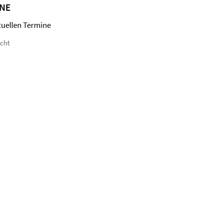
NE
tuellen Termine
icht