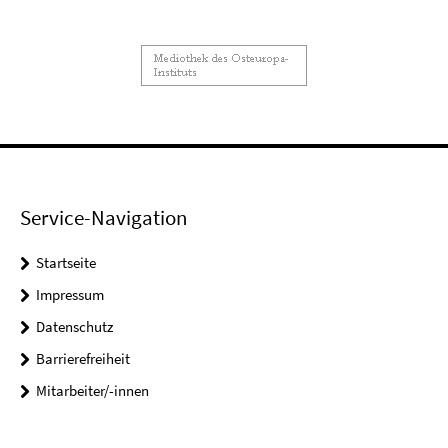
Service-Navigation
Startseite
Impressum
Datenschutz
Barrierefreiheit
Mitarbeiter/-innen