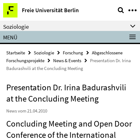
Springe
Service-
Freie Universität Berlin
direkt
Navigation
zu
Soziologie
Inhalt
MENÜ
Startseite
Soziologie
Forschung
Abgeschlossene
Forschungsprojekte
News & Events
Presentation Dr. Irina
Badurashvili at the Concluding Meeting
Presentation Dr. Irina Badurashvili
at the Concluding Meeting
News vom 21.04.2010
Concluding Meeting and Open Door
Conference of the International