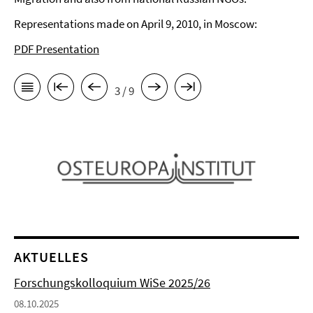
Representations made on April 9, 2010, in Moscow:
PDF Presentation
3 / 9
AKTUELLES
Forschungskolloquium WiSe 2025/26
08.10.2025