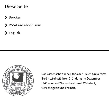
Diese Seite
Drucken
RSS-Feed abonnieren
English
Das wissenschaftliche Ethos der Freien Universität
Berlin wird seit ihrer Gründung im Dezember
1948 von drei Werten bestimmt: Wahrheit,
Gerechtigkeit und Freiheit.