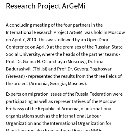
Research Project ArGeMi
A concluding meeting of the four partners in the
International Research Project ArGeMi was hold in Moscow
on April 7, 2010. This was followed by an Open Door
Conference on April 9 at the premises of the Russian State
Social University, where the heads of the partner teams -
Prof. Dr. Galina N. Osadchaya (Moscow), Dr. Irina
Badurashvili (Tbilisi) and Prof. Dr. Gevorg Poghosyan
(Yerevan) - represented the results from the three fields of
the project (Armenia, Georgia, Moscow).
Experts on migration issues of the Russia Federation were
participating as well as representatives of the Moscow
Embassy of the Republic of Armenia, of international
organizations such as the International Labour
Organization and the International Organization for
Migration and also from national Russian NGOs.