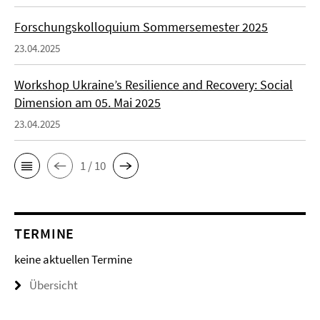
Forschungskolloquium Sommersemester 2025
23.04.2025
Workshop Ukraine’s Resilience and Recovery: Social
Dimension am 05. Mai 2025
23.04.2025
1 / 10
TERMINE
keine aktuellen Termine
Übersicht