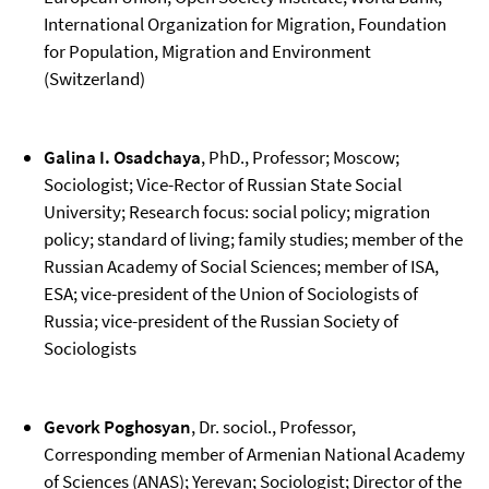
International Organization for Migration, Foundation
for Population, Migration and Environment
(Switzerland)
Galina I. Osadchaya
, PhD., Professor; Moscow;
Sociologist; Vice-Rector of Russian State Social
University; Research focus: social policy; migration
policy; standard of living; family studies; member of the
Russian Academy of Social Sciences; member of ISA,
ESA; vice-president of the Union of Sociologists of
Russia; vice-president of the Russian Society of
Sociologists
Gevork Poghosyan
, Dr. sociol., Professor,
Corresponding member of Armenian National Academy
of Sciences (ANAS); Yerevan; Sociologist; Director of the