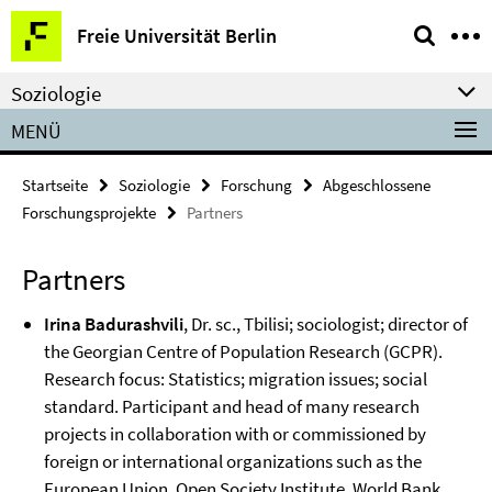
Springe
Service-
Freie Universität Berlin
direkt
Navigation
zu
Soziologie
Inhalt
MENÜ
Startseite
Soziologie
Forschung
Abgeschlossene
Forschungsprojekte
Partners
Partners
Irina Badurashvili
, Dr. sc., Tbilisi; sociologist; director of
the Georgian Centre of Population Research (GCPR).
Research focus: Statistics; migration issues; social
standard. Participant and head of many research
projects in collaboration with or commissioned by
foreign or international organizations such as the
European Union, Open Society Institute, World Bank,