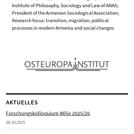
Institute of Philosophy, Sociology and Law of ANAS;
President of the Armenian Sociological Association;
Research focus: transition, migration, political
processes in modern Armenia and social changes
AKTUELLES
Forschungskolloquium WiSe 2025/26
08.10.2025