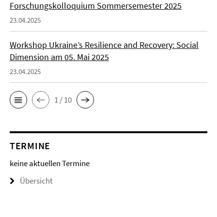
Forschungskolloquium Sommersemester 2025
23.04.2025
Workshop Ukraine’s Resilience and Recovery: Social
Dimension am 05. Mai 2025
23.04.2025
1 / 10
TERMINE
keine aktuellen Termine
Übersicht