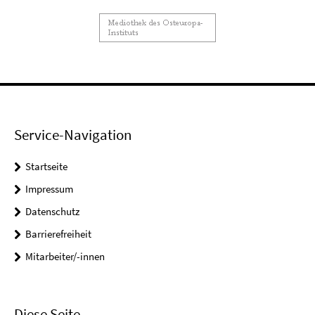
Service-Navigation
Startseite
Impressum
Datenschutz
Barrierefreiheit
Mitarbeiter/-innen
Diese Seite