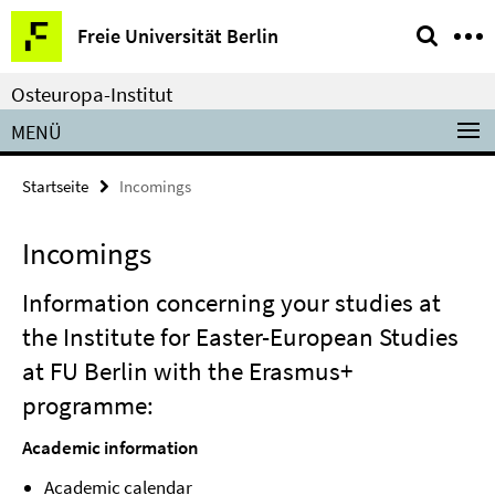
Springe
Service-
Freie Universität Berlin
direkt
Navigation
zu
Osteuropa-Institut
Inhalt
MENÜ
Startseite
Incomings
Incomings
Information concerning your studies at
the Institute for Easter-European Studies
at FU Berlin with the Erasmus+
programme:
Academic information
Academic calendar