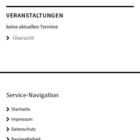
VERANSTALTUNGEN
keine aktuellen Termine
Übersicht
Service-Navigation
Startseite
Impressum
Datenschutz
Barrierefreiheit