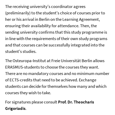
The receiving university's coordinator agrees
(preliminarily) to the student's choice of courses prior to
her or his arrival in Berlin on the Learning Agreement,
ensuring their availability for attendance. Then, the
sending university confirms that this study programme is
in line with the requirements of their own study programs
and that courses can be successfully integrated into the
student's studies.
The Osteuropa-Institut at Freie Universität Berlin allows
ERASMUS-students to choose the courses they want.
There are no mandatory courses and no minimum number
of ECTS-credits that need to be achieved. Exchange
students can decide for themselves how many and which
courses they wish to take.
For signatures please consult
Prof. Dr. Theocharis
Grigoriadis
.