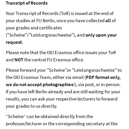
Transript of Records
Your Transcript of Records (ToR) is issued at the end of
your studies at FU Berlin, once you have collected
all
of
your grades and certificates
("Scheine"/"Leistungsnachweise"), and
only upon your
request
.
Please note that the OEI Erasmus office issues your ToR
and
NOT
the central FU Erasmus office.
Please forward your "Scheine"or "Leistungsnachweise" to
the OEI Erasmus Team, either via email (
PDF format only,
we do not accept photographies
!), via post, or in person.
If you have left Berlin already and are still waiting for your
results, you can ask your respective lecturers to forward
your grades to us directly.
“Scheine” can be obtained directly from the
professor/lecturer or the corresponding secretary at the