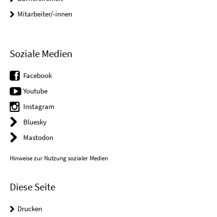
Mitarbeiter/-innen
Soziale Medien
Facebook
Youtube
Instagram
Bluesky
Mastodon
Hinweise zur Nutzung sozialer Medien
Diese Seite
Drucken