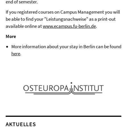
end of semester.
If you registered courses on Campus Management you will
be able to find your "Leistungsnachweise" as a print-out
available online at
www.ecampus.fu-berlin.de
.
More
More information about your stay in Berlin can be found
here
.
AKTUELLES