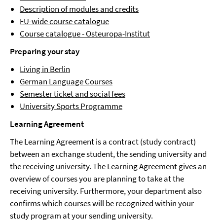
Description of modules and credits
FU-wide course catalogue
Course catalogue - Osteuropa-Institut
Preparing your stay
Living in Berlin
German Language Courses
Semester ticket and social fees
University Sports Programme
Learning Agreement
The Learning Agreement is a contract (study contract)
between an exchange student, the sending university and
the receiving university. The Learning Agreement gives an
overview of courses you are planning to take at the
receiving university. Furthermore, your department also
confirms which courses will be recognized within your
study program at your sending university.