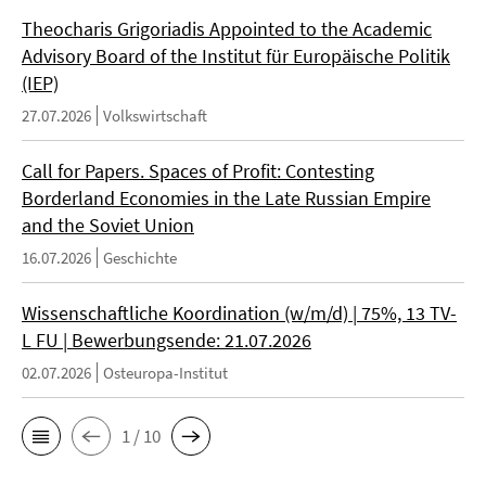
Theocharis Grigoriadis Appointed to the Academic
Advisory Board of the Institut für Europäische Politik
(IEP)
27.07.2026
Volkswirtschaft
Call for Papers. Spaces of Profit: Contesting
Borderland Economies in the Late Russian Empire
and the Soviet Union
16.07.2026
Geschichte
Wissenschaftliche Koordination (w/m/d) | 75%, 13 TV-
L FU | Bewerbungsende: 21.07.2026
02.07.2026
Osteuropa-Institut
1 / 10