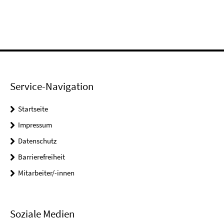
Service-Navigation
Startseite
Impressum
Datenschutz
Barrierefreiheit
Mitarbeiter/-innen
Soziale Medien