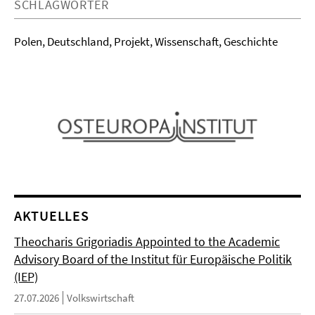
SCHLAGWÖRTER
Polen, Deutschland, Projekt, Wissenschaft, Geschichte
AKTUELLES
Theocharis Grigoriadis Appointed to the Academic
Advisory Board of the Institut für Europäische Politik
(IEP)
27.07.2026
Volkswirtschaft