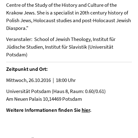
Centre of the Study of the History and Culture of the
Krakow Jews. She is a specialist in 20th century history of
Polish Jews, Holocaust studies and post-Holocaust Jewish
Diaspora."
Veranstaler: School of Jewish Theology, Institut für
Jüdische Studien, Institut für Slavistik (Universität
Potsdam)
Zeitpunkt und Ort:
Mittwoch, 26.10.2016 | 18:00 Uhr
Universität Potsdam (Haus 8, Raum: 0.60/0.61)
Am Neuen Palais 10,14469 Potsdam
Weitere Informationen finden Sie
hier
.