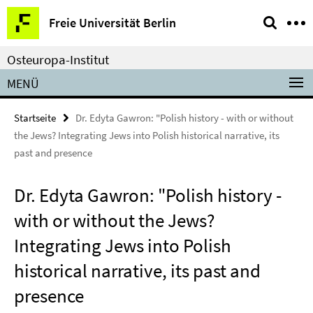
Springe
Service-
Freie Universität Berlin
direkt
Navigation
zu
Osteuropa-Institut
Inhalt
MENÜ
Startseite
Dr. Edyta Gawron: "Polish history - with or without
the Jews? Integrating Jews into Polish historical narrative, its
past and presence
Dr. Edyta Gawron: "Polish history -
with or without the Jews?
Integrating Jews into Polish
historical narrative, its past and
presence