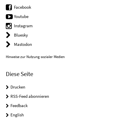
Facebook
Youtube
Instagram
Bluesky
Mastodon
Hinweise zur Nutzung sozialer Medien
Diese Seite
Drucken
RSS-Feed abonnieren
Feedback
English