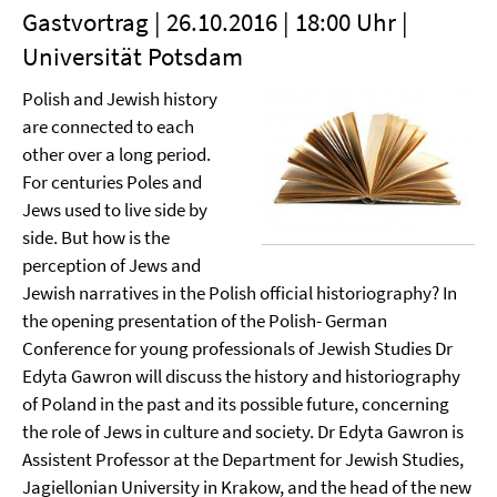
Gastvortrag | 26.10.2016 | 18:00 Uhr |
Universität Potsdam
Polish and Jewish history
are connected to each
other over a long period.
For centuries Poles and
Jews used to live side by
side. But how is the
perception of Jews and
Jewish narratives in the Polish official historiography? In
the opening presentation of the Polish- German
Conference for young professionals of Jewish Studies Dr
Edyta Gawron will discuss the history and historiography
of Poland in the past and its possible future, concerning
the role of Jews in culture and society. Dr Edyta Gawron is
Assistent Professor at the Department for Jewish Studies,
Jagiellonian University in Krakow, and the head of the new