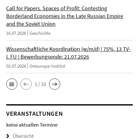
Call for Papers. Spaces of Profit: Contesting
Borderland Economies in the Late Russian Empire
and the Soviet Union
16.07.2026
Geschichte
Wissenschaftliche Koordination (w/m/d) | 75%, 13 TV-
L FU | Bewerbungsende: 21.07.2026
02.07.2026
Osteuropa-Institut
1 / 10
VERANSTALTUNGEN
keine aktuellen Termine
Übersicht