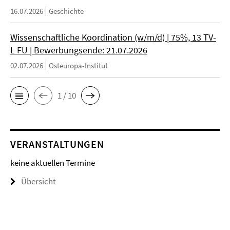
16.07.2026
Geschichte
Wissenschaftliche Koordination (w/m/d) | 75%, 13 TV-
L FU | Bewerbungsende: 21.07.2026
02.07.2026
Osteuropa-Institut
1 / 10
VERANSTALTUNGEN
keine aktuellen Termine
Übersicht