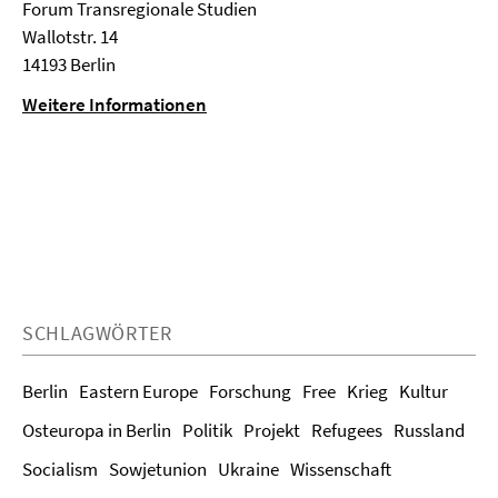
Forum Transregionale Studien
Wallotstr. 14
14193 Berlin
Weitere Informationen
SCHLAGWÖRTER
Berlin
Eastern Europe
Forschung
Free
Krieg
Kultur
Osteuropa in Berlin
Politik
Projekt
Refugees
Russland
Socialism
Sowjetunion
Ukraine
Wissenschaft