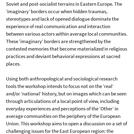
Soviet and post-socialist terrains in Eastern Europe. The
‘imaginary’ borders occur when hidden traumas,
stereotypes and lack of opened dialogue dominate the
experience of real communication and interaction
between various actors within average local communities.
These ‘imaginary’ borders are strengthened by the
contested memories that become materialized in religious
practices and deviant behavioral expressions at sacred
places.
Using both anthropological and sociological research
tools the workshop intends to focus not on the ‘real’
and/or ‘national’ history, but on images which can be seen
through articulations of a local point of view, including
everyday experiences and perceptions of the ‘Other’ in
average communities on the periphery of the European
Union. This workshop aims to open a discussion on a set of
challenging issues for the East European region: the