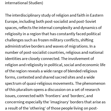
international Studien)
The interdisciplinary study of religion and faith in Eastern
Europe, including both post-socialist and post-Soviet
spaces, reflects the internal complexity and dynamics of
religiosity in a region that has constantly faced political
challenges such as frozen military conflicts, shifting
administrative borders and waves of migrations. In a
number of post-socialist countries, religious and national
identities are closely connected. The involvement of
religion and religiosity in political, social and economic life
of the region reveals a wide range of blended religious
forms, contested and shared sacred sites and a wide
spectrum of quasi-religious movements. The phenomenon
of this pluralism opens a discussion on a set of research
issues, connected with ‘frontiers’ and ‘borders’, and
concerning especially the ‘imaginary’ borders that arise as
a result of the ‘othering’ of those people living on post-