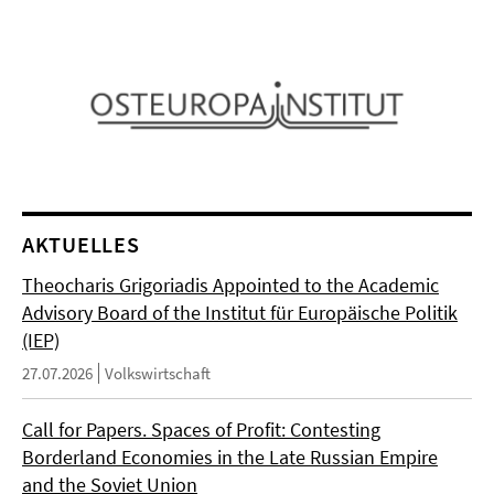
AKTUELLES
Theocharis Grigoriadis Appointed to the Academic
Advisory Board of the Institut für Europäische Politik
(IEP)
27.07.2026
Volkswirtschaft
Call for Papers. Spaces of Profit: Contesting
Borderland Economies in the Late Russian Empire
and the Soviet Union