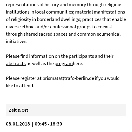
representations of history and memory through religious
institutions in local communities; material manifestations
of religiosity in borderland dwellings; practices that enable
diverse ethnic and/or confessional groups to coexist
through shared sacred spaces and common ecumenical
initiatives.
Please find information on the
participants and their
abstracts
as well as the
program
here.
Please register at
prisma(at)trafo-berlin.de
if you would
like to attend.
Zeit & Ort
08.01.2018 | 09:45 - 18:30