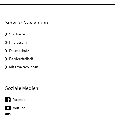
Service-Navigation
Startseite
Impressum
Datenschutz
Barrierefreiheit
Mitarbeiter/-innen
Soziale Medien
Facebook
Youtube