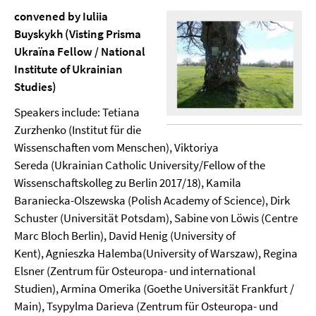
convened by Iuliia
Buyskykh (Visting Prisma
Ukraïna Fellow / National
Institute of Ukrainian
Studies)
Speakers include: Tetiana
Zurzhenko (Institut für die
Wissenschaften vom Menschen), Viktoriya
Sereda (Ukrainian Catholic University/Fellow of the
Wissenschaftskolleg zu Berlin 2017/18), Kamila
Baraniecka-Olszewska (Polish Academy of Science), Dirk
Schuster (Universität Potsdam), Sabine von Löwis (Centre
Marc Bloch Berlin), David Henig (University of
Kent), Agnieszka Halemba(University of Warszaw), Regina
Elsner (Zentrum für Osteuropa- und international
Studien), Armina Omerika (Goethe Universität Frankfurt /
Main), Tsypylma Darieva (Zentrum für Osteuropa- und