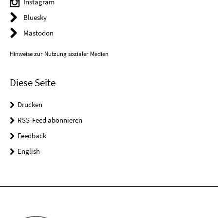
Instagram
Bluesky
Mastodon
Hinweise zur Nutzung sozialer Medien
Diese Seite
Drucken
RSS-Feed abonnieren
Feedback
English