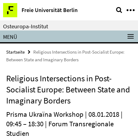
Springe
Service-
Freie Universität Berlin
direkt
Navigation
zu
Osteuropa-Institut
Inhalt
MENÜ
Startseite
Religious Intersections in Post-Socialist Europe:
Between State and Imaginary Borders
Religious Intersections in Post-
Socialist Europe: Between State and
Imaginary Borders
Prisma Ukraïna Workshop | 08.01.2018 |
09:45 – 18:30 | Forum Transregionale
Studien