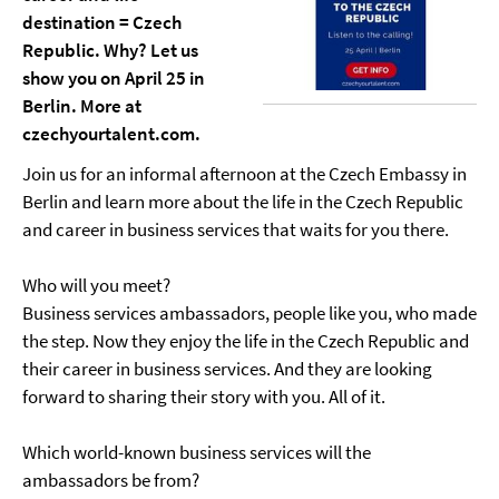
destination = Czech
Republic. Why? Let us
show you on April 25 in
Berlin. More at
czechyourtalent.com.
Join us for an informal afternoon at the Czech Embassy in
Berlin and learn more about the life in the Czech Republic
and career in business services that waits for you there.
Who will you meet?
Business services ambassadors, people like you, who made
the step. Now they enjoy the life in the Czech Republic and
their career in business services. And they are looking
forward to sharing their story with you. All of it.
Which world-known business services will the
ambassadors be from?