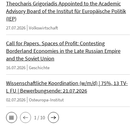
Theocharis Grigoriadis Appointed to the Academic
Advisory Board of the Institut für Europäische Politik
(IEP)
27.07.2026
Volkswirtschaft
Call for Papers. Spaces of Profit: Contesting
Borderland Economies in the Late Russian Empire
and the Soviet Union
16.07.2026
Geschichte
Wissenschaftliche Koordination (w/m/d) | 75%, 13 TV-
L FU | Bewerbungsende: 21.07.2026
02.07.2026
Osteuropa-Institut
1 / 10