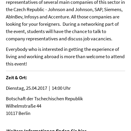
representatives of several main companies of this sector in
the Czech Republic - Johnson and Johnson, SAP, Siemens,
AbInBev, Infosys and Accenture. All those companies are
looking for your foreigners. During a networking part of
the event, students will have the chance to talk to
company representatives and discuss job vacancies.
Everybody who is interested in getting the experience of
living and working abroad is more than welcome to attend
this event!
Zeit & Ort:
Dienstag, 25.04.2017 | 14:00 Uhr
Botschaft der Tschechischen Republik
Wilhelmstraße 44
10117 Berlin