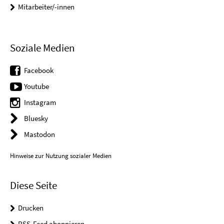
Mitarbeiter/-innen
Soziale Medien
Facebook
Youtube
Instagram
Bluesky
Mastodon
Hinweise zur Nutzung sozialer Medien
Diese Seite
Drucken
RSS-Feed abonnieren