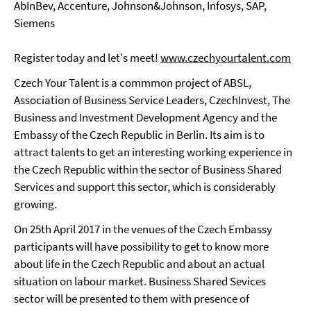
AbInBev, Accenture, Johnson&Johnson, Infosys, SAP,
Siemens
Register today and let's meet!
www.czechyourtalent.com
Czech Your Talent is a commmon project of ABSL,
Association of Business Service Leaders, CzechInvest, The
Business and Investment Development Agency and the
Embassy of the Czech Republic in Berlin. Its aim is to
attract talents to get an interesting working experience in
the Czech Republic within the sector of Business Shared
Services and support this sector, which is considerably
growing.
On 25th April 2017 in the venues of the Czech Embassy
participants will have possibility to get to know more
about life in the Czech Republic and about an actual
situation on labour market. Business Shared Sevices
sector will be presented to them with presence of