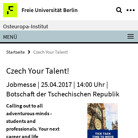
Springe
Service-
Freie Universität Berlin
direkt
Navigation
zu
Osteuropa-Institut
Inhalt
MENÜ
Startseite
Czech Your Talent!
Czech Your Talent!
Jobmesse | 25.04.2017 | 14:00 Uhr |
Botschaft der Tschechischen Republik
Calling out to all
adventurous minds -
students and
professionals. Your next
career and life