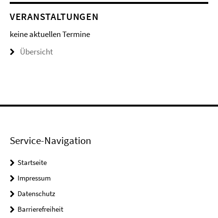
VERANSTALTUNGEN
keine aktuellen Termine
Übersicht
Service-Navigation
Startseite
Impressum
Datenschutz
Barrierefreiheit