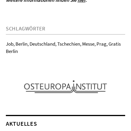
Weitere Informationen finden Sie
hier
.
SCHLAGWÖRTER
Job, Berlin, Deutschland, Tschechien, Messe, Prag, Gratis
Berlin
AKTUELLES