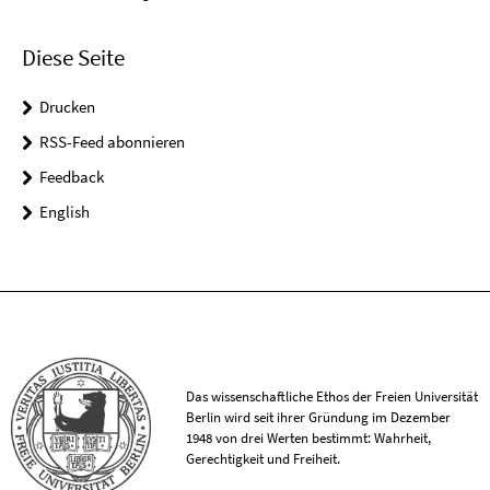
Diese Seite
Drucken
RSS-Feed abonnieren
Feedback
English
Das wissenschaftliche Ethos der Freien Universität
Berlin wird seit ihrer Gründung im Dezember
1948 von drei Werten bestimmt: Wahrheit,
Gerechtigkeit und Freiheit.