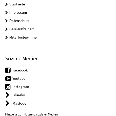
Startseite
Impressum
Datenschutz
Barrierefreiheit
Mitarbeiter/-innen
Soziale Medien
Facebook
Youtube
Instagram
Bluesky
Mastodon
Hinweise zur Nutzung sozialer Medien