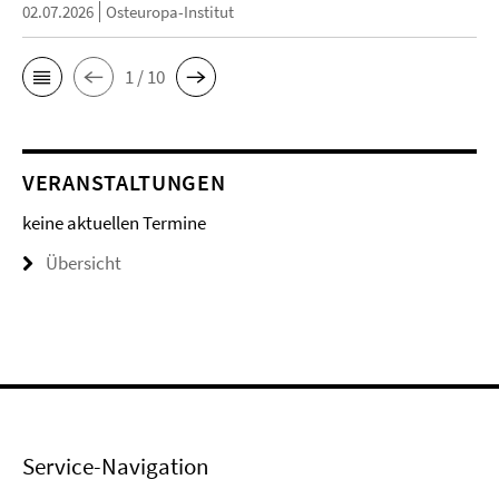
02.07.2026
Osteuropa-Institut
1 / 10
VERANSTALTUNGEN
keine aktuellen Termine
Übersicht
Service-Navigation