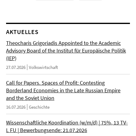
AKTUELLES
Theocharis Grigoriadis Appointed to the Academic
Advisory Board of the Institut für Europäische Politik
(IEP)
27.07.2026
Volkswirtschaft
Call for Papers. Spaces of Profit: Contesting
Borderland Economies in the Late Russian Empire
and the Soviet Union
16.07.2026
Geschichte
Wissenschaftliche Koordination (w/m/d) | 75%, 13 TV-
L FU | Bewerbungsende: 21.07.2026