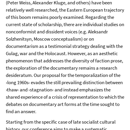
(Peter Weiss, Alexander Kluge, and others) have been
relatively well researched, the Eastern European trajectory
of this boom remains poorly examined. Regarding the
current state of scholarship, there are individual studies on
nonconformist and dissident voices (e.g. Aleksandr
Solzhenitsyn, Moscow conceptualism) or on
documentarism as a testimonial strategy dealing with the
Gulag, war and the Holocaust. However, as an aesthetic
phenomenon that addresses the diversity of faction prose,
the exploration of the documentary remains a research
desideratum. Our proposal for the temporalization of the
›long 1960s‹ evades the still prevailing distinction between
›thaw‹ and ›stagnation‹ and instead emphasizes the
shared experience of a crisis of representation to which the
debates on documentary art forms at the time sought to
find an answer.
Starting from the specific case of late socialist cultural
history, our conference aims to make a systematic