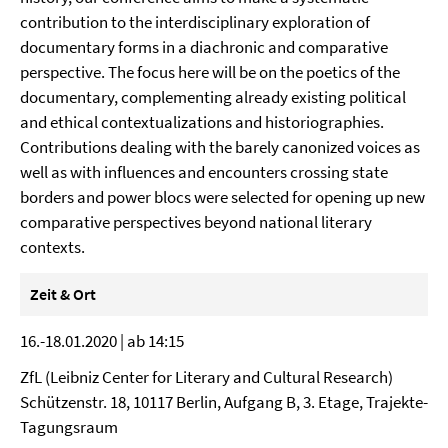
contribution to the interdisciplinary exploration of
documentary forms in a diachronic and comparative
perspective. The focus here will be on the poetics of the
documentary, complementing already existing political
and ethical contextualizations and historiographies.
Contributions dealing with the barely canonized voices as
well as with influences and encounters crossing state
borders and power blocs were selected for opening up new
comparative perspectives beyond national literary
contexts.
Zeit & Ort
16.-18.01.2020 | ab 14:15
ZfL (Leibniz Center for Literary and Cultural Research)
Schützenstr. 18, 10117 Berlin, Aufgang B, 3. Etage, Trajekte-
Tagungsraum