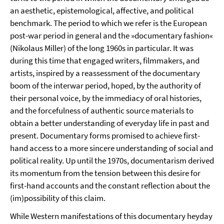
an aesthetic, epistemological, affective, and political
benchmark. The period to which we refer is the European
post-war period in general and the »documentary fashion«
(Nikolaus Miller) of the long 1960s in particular. It was
during this time that engaged writers, filmmakers, and
artists, inspired by a reassessment of the documentary
boom of the interwar period, hoped, by the authority of
their personal voice, by the immediacy of oral histories,
and the forcefulness of authentic source materials to
obtain a better understanding of everyday life in past and
present. Documentary forms promised to achieve first-
hand access to a more sincere understanding of social and
political reality. Up until the 1970s, documentarism derived
its momentum from the tension between this desire for
first-hand accounts and the constant reflection about the
(im)possibility of this claim.
While Western manifestations of this documentary heyday