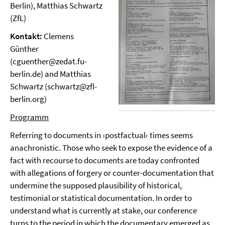
Berlin), Matthias Schwartz
(ZfL)
Kontakt:
Clemens
Günther
(cguenther@zedat.fu-
berlin.de) and Matthias
Schwartz (schwartz@zfl-
berlin.org)
Programm
Referring to documents in ›postfactual‹ times seems
anachronistic. Those who seek to expose the evidence of a
fact with recourse to documents are today confronted
with allegations of forgery or counter-documentation that
undermine the supposed plausibility of historical,
testimonial or statistical documentation. In order to
understand what is currently at stake, our conference
turns to the period in which the documentary emerged as