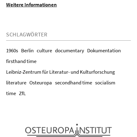
Weitere Informationen
SCHLAGWÖRTER
1960s
Berlin
culture
documentary
Dokumentation
firsthand time
Leibniz-Zentrum für Literatur- und Kulturforschung
literature
Osteuropa
secondhand time
socialism
time
ZfL