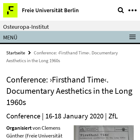
Springe
Service-
Freie Universität Berlin
direkt
Navigation
zu
Osteuropa-Institut
Inhalt
MENÜ
Startseite
Conference: ›Firsthand Time‹. Documentary
Aesthetics in the Long 1960s
Conference: ›Firsthand Time‹.
Documentary Aesthetics in the Long
1960s
Conference | 16-18 January 2020 | ZfL
Organisiert
von Clemens
Günther (Freie Universität