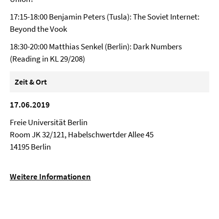
17:15-18:00 Benjamin Peters (Tusla): The Soviet Internet:
Beyond the Vook
18:30-20:00 Matthias Senkel (Berlin): Dark Numbers
(Reading in KL 29/208)
Zeit & Ort
17.06.2019
Freie Universität Berlin
Room JK 32/121, Habelschwertder Allee 45
14195 Berlin
Weitere Informationen