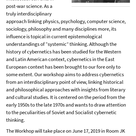
post-war science. As a
truly interdisciplinary
approach linking physics, psychology, computer science,
sociology, philosophy and many disciplines more, its
influence is topical in current epistemological
understandings of “systemic” thinking. Although the
history of cybernetics has been studied for the Western
and Latin American context, cybernetics in the East
European context has been brought to our fore only to
some extent. Our workshop aims to address cybernetics
from an interdisciplinary point of view, linking historical
and philosophical approaches with insights from literary
and cultural studies. It is centered on the period from the
early 1950s to the late 1970s and wants to draw attention
to the peculiarities of Soviet and Socialist cybernetic
thinking.
The Workhop will take place on June 17, 2019 in Room JK