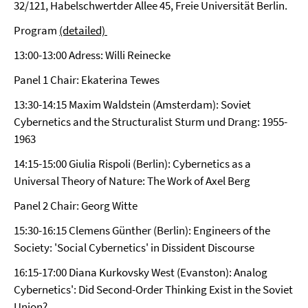
32/121, Habelschwertder Allee 45, Freie Universität Berlin.
Program
(detailed)
13:00-13:00 Adress: Willi Reinecke
Panel 1 Chair: Ekaterina Tewes
13:30-14:15 Maxim Waldstein (Amsterdam): Soviet
Cybernetics and the Structuralist Sturm und Drang: 1955-
1963
14:15-15:00 Giulia Rispoli (Berlin): Cybernetics as a
Universal Theory of Nature: The Work of Axel Berg
Panel 2 Chair: Georg Witte
15:30-16:15 Clemens Günther (Berlin): Engineers of the
Society: 'Social Cybernetics' in Dissident Discourse
16:15-17:00 Diana Kurkovsky West (Evanston): Analog
Cybernetics': Did Second-Order Thinking Exist in the Soviet
Union?