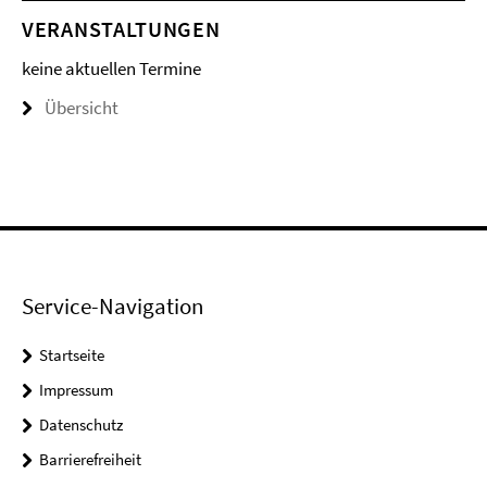
VERANSTALTUNGEN
keine aktuellen Termine
Übersicht
Service-Navigation
Startseite
Impressum
Datenschutz
Barrierefreiheit