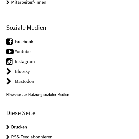
Mitarbeiter/-innen
Soziale Medien
Facebook
Youtube
Instagram
Bluesky
Mastodon
Hinweise zur Nutzung sozialer Medien
Diese Seite
Drucken
RSS-Feed abonnieren