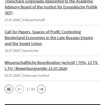
Theocharis Grigoriadis Appointed to the Academic
Advisory Board of the Institut für Europäische Politik
(IEP)
27.07.2026
Volkswirtschaft
Call for Papers. Spaces of Profit: Contesting
Borderland Economies in the Late Russian Empire
and the Soviet Union
16.07.2026
Geschichte
Wissenschaftliche Koordination (w/m/d) | 75%, 13 TV-
L FU | Bewerbungsende: 21.07.2026
02.07.2026
Osteuropa-Institut
1 / 10