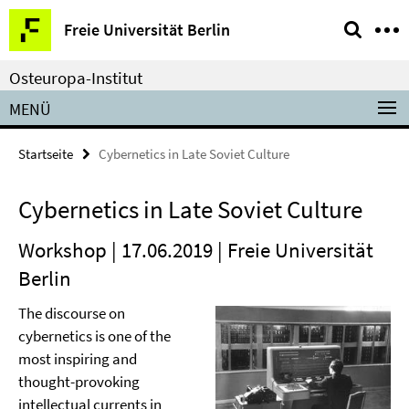
Springe
Service-
Freie Universität Berlin
direkt
Navigation
zu
Osteuropa-Institut
Inhalt
MENÜ
Startseite
Cybernetics in Late Soviet Culture
Cybernetics in Late Soviet Culture
Workshop | 17.06.2019 | Freie Universität
Berlin
The discourse on
cybernetics is one of the
most inspiring and
thought-provoking
intellectual currents in