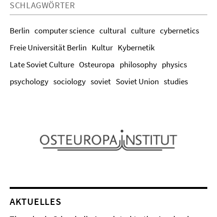
SCHLAGWÖRTER
Berlin
computer science
cultural
culture
cybernetics
Freie Universität Berlin
Kultur
Kybernetik
Late Soviet Culture
Osteuropa
philosophy
physics
psychology
sociology
soviet
Soviet Union
studies
AKTUELLES