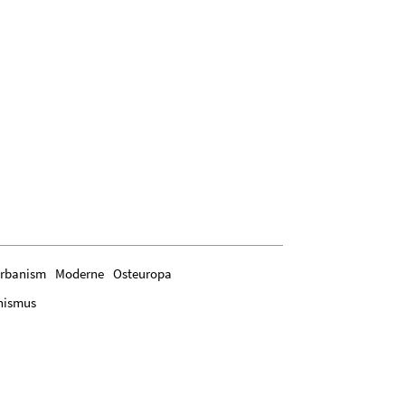
rbanism
Moderne
Osteuropa
nismus