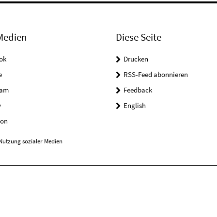
Medien
Diese Seite
ok
Drucken
e
RSS-Feed abonnieren
ram
Feedback
y
English
on
Nutzung sozialer Medien