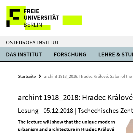
Springe
Service-
direkt
zu
Navigation
Inhalt
OSTEUROPA-INSTITUT
DAS INSTITUT
FORSCHUNG
LEHRE & ST
Startseite
archint 1918_2018: Hradec Králové. Salon of the
archint 1918_2018: Hradec Králové.
Lesung | 05.12.2018 | Tschechisches Ze
The lecture will show that the unique modern
urbanism and architecture in Hradec Králové