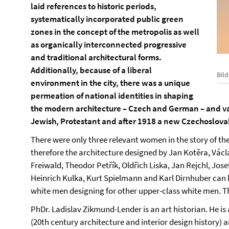
laid references to historic periods,
systematically incorporated public green
zones in the concept of the metropolis as well
as organically interconnected progressive
and traditional architectural forms.
Additionally, because of a liberal
Bil
environment in the city, there was a unique
permeation of national identities in shaping
the modern architecture – Czech and German – and var
Jewish, Protestant and after 1918 a new Czechoslova
There were only three relevant women in the story of th
therefore the architecture designed by Jan Kotěra, Václ
Freiwald, Theodor Petřík, Oldřich Liska, Jan Rejchl, Jose
Heinrich Kulka, Kurt Spielmann and Karl Dirnhuber can b
white men designing for other upper-class white men. Th
PhDr. Ladislav Zikmund-Lender is an art historian. He is
(20th century architecture and interior design history) 