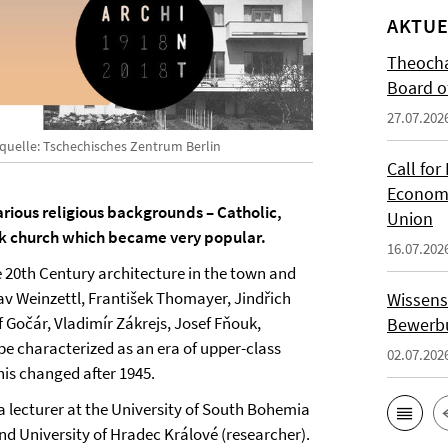
AKTUE
Theocha
Board of
27.07.202
dquelle: Tschechisches Zentrum Berlin
Call for
Economi
ious religious backgrounds – Catholic,
Union
k church which became very popular.
16.07.202
e 20th Century architecture in the town and
av Weinzettl, František Thomayer, Jindřich
Wissens
f Gočár, Vladimír Zákrejs, Josef Fňouk,
Bewerbu
e characterized as an era of upper-class
02.07.202
is changed after 1945.
 a lecturer at the University of South Bohemia
and University of Hradec Králové (researcher).