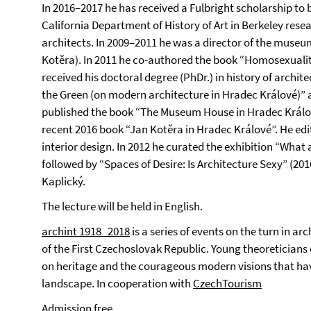
In 2016–2017 he has received a Fulbright scholarship to be
California Department of History of Art in Berkeley resea
architects. In 2009–2011 he was a director of the museum
Kotěra). In 2011 he co-authored the book “Homosexuality
received his doctoral degree (PhDr.) in history of archite
the Green (on modern architecture in Hradec Králové)” a
published the book “The Museum House in Hradec Králov
recent 2016 book “Jan Kotěra in Hradec Králové”. He ed
interior design. In 2012 he curated the exhibition “What
followed by “Spaces of Desire: Is Architecture Sexy” (20
Kaplický.
The lecture will be held in English.
archint 1918_2018
is a series of events on the turn in ar
of the First Czechoslovak Republic. Young theoreticians o
on heritage and the courageous modern visions that hav
landscape. In cooperation with
CzechTourism
Admission free