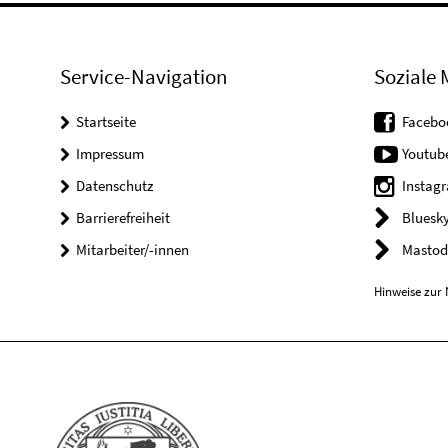
Service-Navigation
Soziale 
Startseite
Facebo
Impressum
Youtub
Datenschutz
Instag
Barrierefreiheit
Bluesk
Mitarbeiter/-innen
Mastod
Hinweise zur 