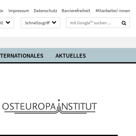
te
Impressum
Datenschutz
Barrierefreiheit
Mitarbeiter/-innen
Suchbegriffe
DE
Schnellzugriff
NTERNATIONALES
AKTUELLES