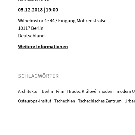
05.12.2018 | 19:00
Wilhelmstraße 44 / Eingang Mohrenstraße
10117 Berlin
Deutschland
Weitere Informationen
SCHLAGWÖRTER
Architektur
Berlin
Film
Hradec Králové
modern
modern U
Osteuropa-Insitut
Tschechien
Tschechisches Zentrum
Urba