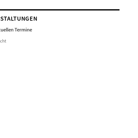
STALTUNGEN
tuellen Termine
icht