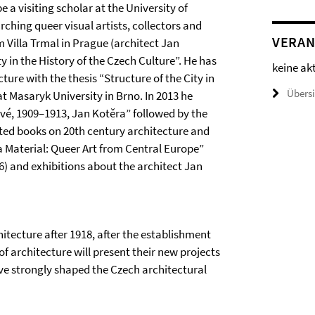
 a visiting scholar at the University of
rching queer visual artists, collectors and
VERAN
 Villa Trmal in Prague (architect Jan
 in the History of the Czech Culture”. He has
keine ak
cture with the thesis “Structure of the City in
Übers
t Masaryk University in Brno. In 2013 he
é, 1909–1913, Jan Kotěra” followed by the
ited books on 20th century architecture and
 a Material: Queer Art from Central Europe”
16) and exhibitions about the architect Jan
chitecture after 1918, after the establishment
f architecture will present their new projects
e strongly shaped the Czech architectural