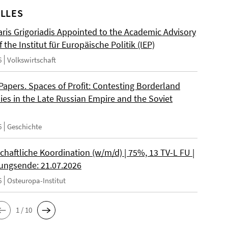
LLES
ris Grigoriadis Appointed to the Academic Advisory
 the Institut für Europäische Politik (IEP)
6
Volkswirtschaft
 Papers. Spaces of Profit: Contesting Borderland
es in the Late Russian Empire and the Soviet
6
Geschichte
chaftliche Koordination (w/m/d) | 75%, 13 TV-L FU |
ngsende: 21.07.2026
6
Osteuropa-Institut
1 / 10