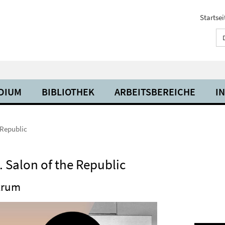
Startsei
UDIUM
BIBLIOTHEK
ARBEITSBEREICHE
I
 Republic
 Salon of the Republic
ntrum