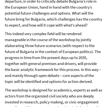
departure, in order to critically debate Bulgaria’s role in
the European Union, hand in hand with the country’s
potential future challenges and options. What will the
future bring for Bulgaria, which challenges has the country
to expect, and how will it cope with what’s ahead?
This indeed very complex field will be rendered
manageable in the course of the workshop by jointly
elaborating three future scenarios (with respect to the
future of Bulgaria in the context of European politics). The
progress in time from the present days up to 2035,
together with general premises and drivers, will provide
the basic analytic framework for this process. In this way –
and mainly through open debate – core aspects of the
topic will be identified and options for action derived.
The workshop is designed for academics, experts as well as
actors from the organized civil society who are deeply
invested in research, policy making, or civic engagement