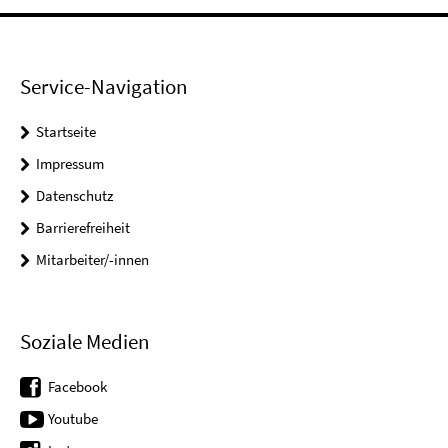
Service-Navigation
Startseite
Impressum
Datenschutz
Barrierefreiheit
Mitarbeiter/-innen
Soziale Medien
Facebook
Youtube