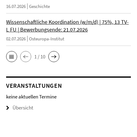
16.07.2026
Geschichte
Wissenschaftliche Koordination (w/m/d) | 75%, 13 TV-
L FU | Bewerbungsende: 21.07.2026
02.07.2026
Osteuropa-Institut
1 / 10
VERANSTALTUNGEN
keine aktuellen Termine
Übersicht