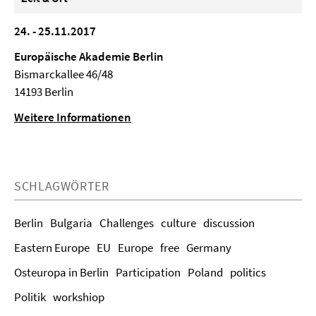
24. - 25.11.2017
Europäische Akademie Berlin
Bismarckallee 46/48
14193 Berlin
Weitere Informationen
SCHLAGWÖRTER
Berlin
Bulgaria
Challenges
culture
discussion
Eastern Europe
EU
Europe
free
Germany
Osteuropa in Berlin
Participation
Poland
politics
Politik
workshiop