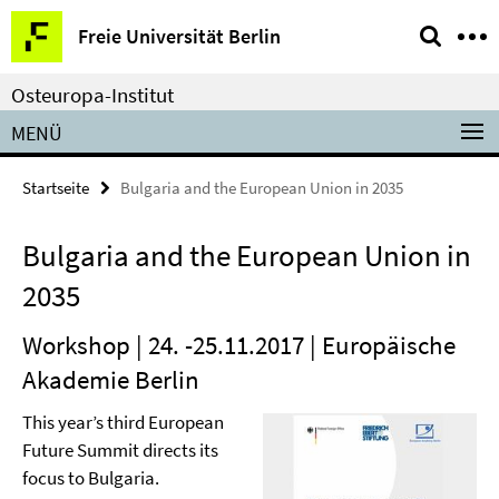
Springe
Service-
Freie Universität Berlin
direkt
Navigation
zu
Osteuropa-Institut
Inhalt
MENÜ
Startseite
Bulgaria and the European Union in 2035
Bulgaria and the European Union in
2035
Workshop | 24. -25.11.2017 | Europäische
Akademie Berlin
This year’s third European
Future Summit directs its
focus to Bulgaria.