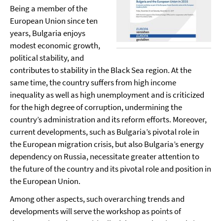
Being a member of the
European Union since ten
years, Bulgaria enjoys
modest economic growth,
political stability, and
contributes to stability in the Black Sea region. At the
same time, the country suffers from high income
inequality as well as high unemployment and is criticized
for the high degree of corruption, undermining the
country’s administration and its reform efforts. Moreover,
current developments, such as Bulgaria’s pivotal role in
the European migration crisis, but also Bulgaria’s energy
dependency on Russia, necessitate greater attention to
the future of the country and its pivotal role and position in
the European Union.
Among other aspects, such overarching trends and
developments will serve the workshop as points of