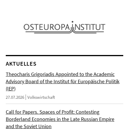
AKTUELLES
Theocharis Grigoriadis Appointed to the Academic
Advisory Board of the Institut für Europäische Politik
(IEP)
27.07.2026
Volkswirtschaft
Call for Papers. Spaces of Profit: Contesting
Borderland Economies in the Late Russian Empire
and the Soviet Union