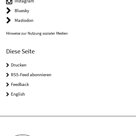
Instagram
Bluesky
Mastodon
Hinweise zur Nutzung sozialer Medien
Diese Seite
Drucken
RSS-Feed abonnieren
Feedback
English