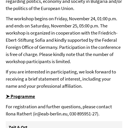
regarding politics, economy and society in Bulgaria and/or
the politics of the European Union.
The workshop begins on Friday, November 24, 01:00 p.m.
and ends on Saturday, November 25, 05:00 p.m. The
workshop is organized in cooperation with the Friedrich-
Ebert-Stiftung Sofia and kindly supported by the Federal
Foreign Office of Germany. Participation in the conference
is free of charge. Please kindly note that the number of
workshop participants is limited.
If you are interested in participating, we look forward to
receiving a brief statement of interest, including your
name and your professional affiliation.
➤ Programme
For registration and further questions, please contact
Ilona Rathert (ir@eab-berlin.eu, 030 895951-27).
Zeit & Ort