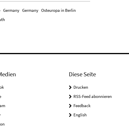
e
Germany
Germany
Osteuropa in Berlin
uth
Medien
Diese Seite
ok
Drucken
e
RSS-Feed abonnieren
ram
Feedback
y
English
on