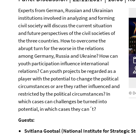
Experts from German, Russian and Ukrainian
institutions involved in analyzing and forming
civil society will discuss the current situation
and future perspectives of the civil societies of
the three countries. How to overcome the
abrupt turn for the worse in the relations
among Germany, Russia and Ukraine? How can
youth participation influence international
relations? Can youth projects be regarded as a
player with the potential to change the political
circumstances or are they rather influenced and
© D
restricted by the political circumstances? In
which cases can challenges be turned into
potential, in which cases they can´t?
Guests:
Svitlana Gootsal (National Institute for Strategic S