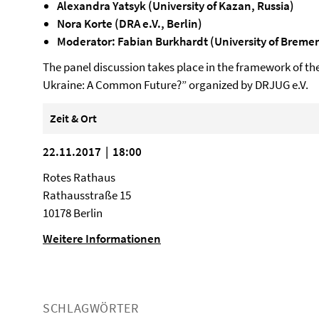
Alexandra Yatsyk (University of Kazan, Russia)
Nora Korte (DRA e.V., Berlin)
Moderator: Fabian Burkhardt (University of Breme
The panel discussion takes place in the framework of th
Ukraine: A Common Future?” organized by DRJUG e.V.
Zeit & Ort
22.11.2017 | 18:00
Rotes Rathaus
Rathausstraße 15
10178 Berlin
Weitere Informationen
SCHLAGWÖRTER