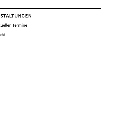
STALTUNGEN
tuellen Termine
icht