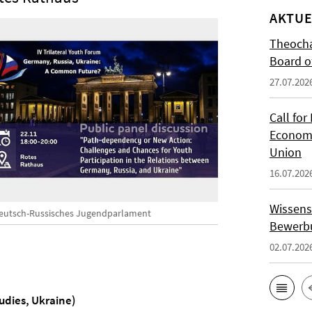
AKTUE
Theocha
Board of
27.07.202
Call for
Economi
Union
16.07.202
Wissens
eutsch-Russisches Jugendparlament
Bewerbu
02.07.202
tudies, Ukraine)