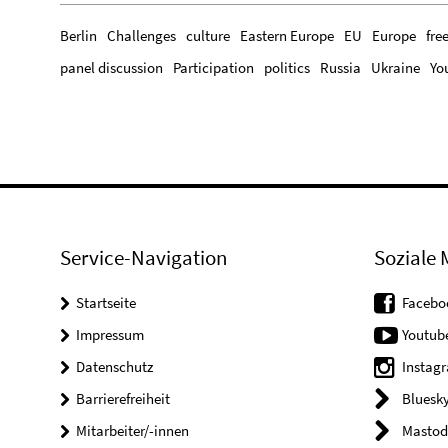
Berlin
Challenges
culture
Eastern Europe
EU
Europe
fre
panel discussion
Participation
politics
Russia
Ukraine
Yo
Service-Navigation
Soziale 
Startseite
Facebo
Impressum
Youtub
Datenschutz
Instag
Barrierefreiheit
Bluesk
Mitarbeiter/-innen
Mastod