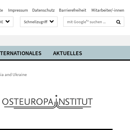
te
Impressum
Datenschutz
Barrierefreiheit
Mitarbeiter/-innen
Suchbegriffe
DE
Schnellzugriff
NTERNATIONALES
AKTUELLES
sia and Ukraine