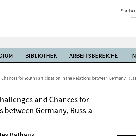
Startsei
UDIUM
BIBLIOTHEK
ARBEITSBEREICHE
I
Chances for Youth Participation in the Relations between Germany, Rus
hallenges and Chances for
ons between Germany, Russia
otes Rathaus