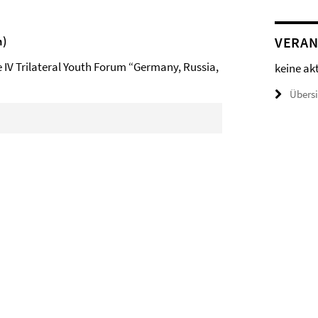
n)
VERAN
e IV Trilateral Youth Forum “Germany, Russia,
keine ak
Übers