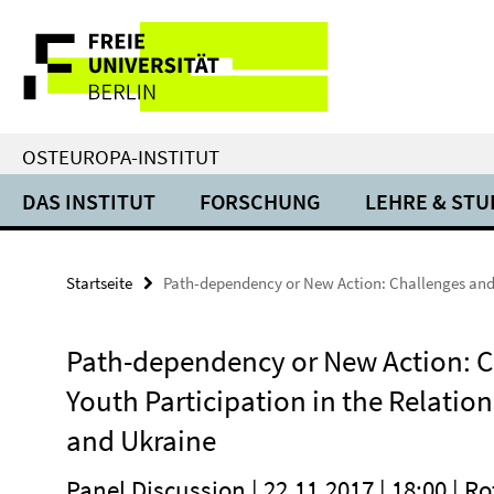
Springe
Service-
direkt
zu
Navigation
Inhalt
OSTEUROPA-INSTITUT
DAS INSTITUT
FORSCHUNG
LEHRE & ST
Startseite
Path-dependency or New Action: Challenges and 
Path-dependency or New Action: C
Youth Participation in the Relati
and Ukraine
Panel Discussion | 22.11.2017 | 18:00 | R