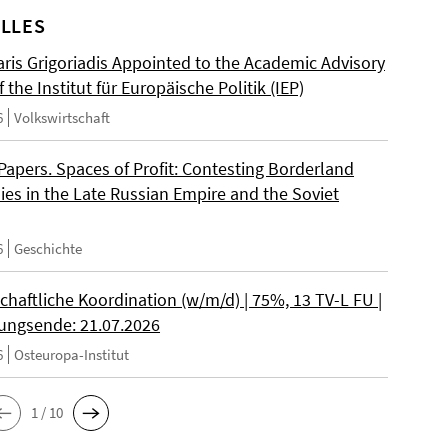
LLES
ris Grigoriadis Appointed to the Academic Advisory
 the Institut für Europäische Politik (IEP)
6
Volkswirtschaft
 Papers. Spaces of Profit: Contesting Borderland
es in the Late Russian Empire and the Soviet
6
Geschichte
chaftliche Koordination (w/m/d) | 75%, 13 TV-L FU |
ngsende: 21.07.2026
6
Osteuropa-Institut
1 / 10