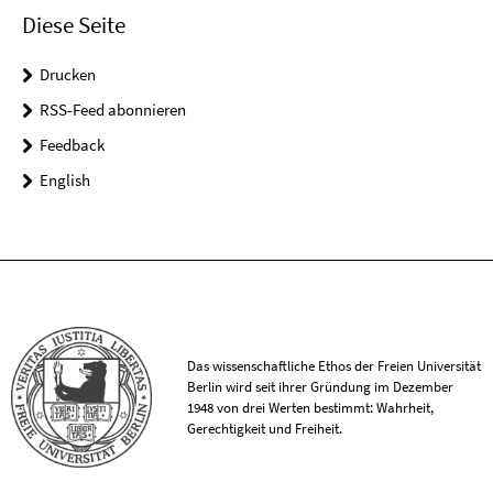
Diese Seite
Drucken
RSS-Feed abonnieren
Feedback
English
Das wissenschaftliche Ethos der Freien Universität
Berlin wird seit ihrer Gründung im Dezember
1948 von drei Werten bestimmt: Wahrheit,
Gerechtigkeit und Freiheit.