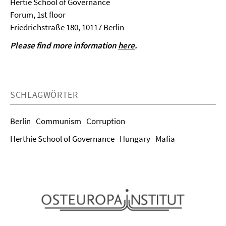
Hertie School of Governance
Forum, 1st floor
Friedrichstraße 180, 10117 Berlin
Please find more information
here
.
SCHLAGWÖRTER
Berlin
Communism
Corruption
Herthie School of Governance
Hungary
Mafia