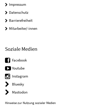
Impressum
Datenschutz
Barrierefreiheit
Mitarbeiter/-innen
Soziale Medien
Facebook
Youtube
Instagram
Bluesky
Mastodon
Hinweise zur Nutzung sozialer Medien