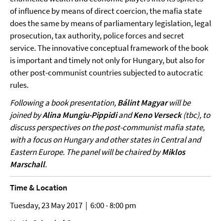
of influence by means of direct coercion, the mafia state
does the same by means of parliamentary legislation, legal
prosecution, tax authority, police forces and secret
service. The innovative conceptual framework of the book
is important and timely not only for Hungary, but also for
other post-communist countries subjected to autocratic
rules.
Following a book presentation,
Bálint Magyar
will be
joined by
Alina Mungiu-Pippidi
and
Keno Verseck
(tbc), to
discuss perspectives on the post-communist mafia state,
with a focus on Hungary and other states in Central and
Eastern Europe. The panel will be chaired by
Miklos
Marschall
.
Time & Location
Tuesday, 23 May 2017 | 6:00 - 8:00 pm