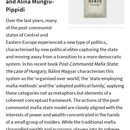
and Alina Mungiu-
Pippidi
Over the last years, many
of the post-communist
states of Central and
Eastern Europe experienced a new type of politics,
characterised by new political elites capturing the state
and moving away from a transition to a more democratic
system. In his recent book
Post-Communist Mafia State:
the case of Hungary
, Bálint Magyar characterises this
system as the 'organised over-world,' the 'state employing
mafia methods' and the 'adopted political family,' applying
these categories not as metaphors but elements of a
coherent conceptual framework. The actions of the post-
communist mafia state model are closely aligned with the
interests of power and wealth concentrated in the hands
of a small group of insiders. While the traditional mafia
channelled wealth and economic players into its spheres