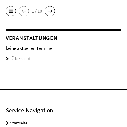
1 / 10
VERANSTALTUNGEN
keine aktuellen Termine
Übersicht
Service-Navigation
Startseite