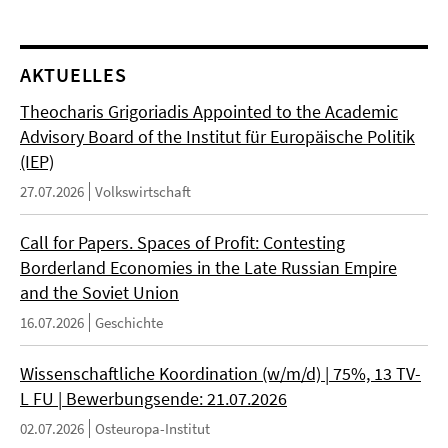
AKTUELLES
Theocharis Grigoriadis Appointed to the Academic
Advisory Board of the Institut für Europäische Politik
(IEP)
27.07.2026
Volkswirtschaft
Call for Papers. Spaces of Profit: Contesting
Borderland Economies in the Late Russian Empire
and the Soviet Union
16.07.2026
Geschichte
Wissenschaftliche Koordination (w/m/d) | 75%, 13 TV-
L FU | Bewerbungsende: 21.07.2026
02.07.2026
Osteuropa-Institut