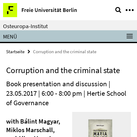
Springe
Service-
Freie Universität Berlin
direkt
Navigation
zu
Osteuropa-Institut
Inhalt
MENÜ
Startseite
Corruption and the criminal state
Corruption and the criminal state
Book presentation and discussion |
23.05.2017 | 6:00 - 8:00 pm | Hertie School
of Governance
with Bálint Magyar,
Miklos Marschall,