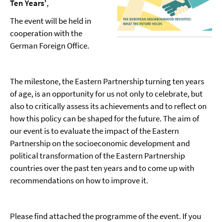
Ten Years’
,
The event will be held in
cooperation with the
German Foreign Office.
The milestone, the Eastern Partnership turning ten years
of age, is an opportunity for us not only to celebrate, but
also to critically assess its achievements and to reflect on
how this policy can be shaped for the future. The aim of
our event is to evaluate the impact of the Eastern
Partnership on the socioeconomic development and
political transformation of the Eastern Partnership
countries over the past ten years and to come up with
recommendations on how to improve it.
Please find attached the programme of the event. If you