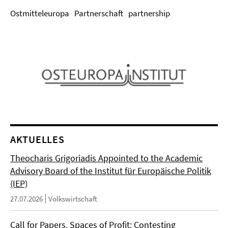
Ostmitteleuropa
Partnerschaft
partnership
AKTUELLES
Theocharis Grigoriadis Appointed to the Academic
Advisory Board of the Institut für Europäische Politik
(IEP)
27.07.2026
Volkswirtschaft
Call for Papers. Spaces of Profit: Contesting