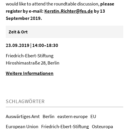
would like to attend the roundtable discussion,
please
register by e-mail:
Kerstin.Richter@fes.de
by 13
September 2019.
Zeit & Ort
23.09.2019 | 14:00–18:30
Friedrich-Ebert-Stiftung
Hiroshimastraße 28, Berlin
Weitere Informationen
SCHLAGWÖRTER
Auswärtiges Amt
Berlin
eastern europe
EU
European Union
Friedrich-Ebert-Stiftung
Osteuropa