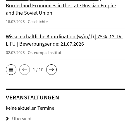
Borderland Economies in the Late Russian Empire
and the Soviet Union
16.07.2026
Geschichte
Wissenschaftliche Koordination (w/m/d) | 75%, 13 TV-
L FU | Bewerbungsende: 21.07.2026
02.07.2026
Osteuropa-Institut
1 / 10
VERANSTALTUNGEN
keine aktuellen Termine
Übersicht