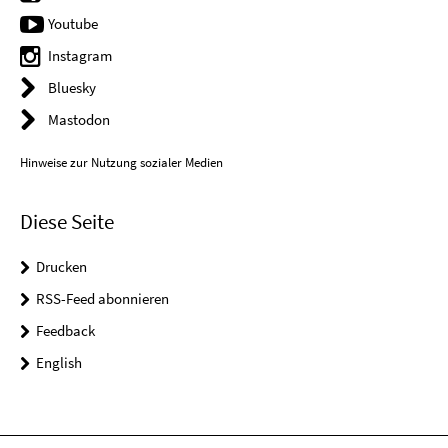
Youtube
Instagram
Bluesky
Mastodon
Hinweise zur Nutzung sozialer Medien
Diese Seite
Drucken
RSS-Feed abonnieren
Feedback
English