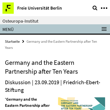
Springe
Service-
Freie Universität Berlin
direkt
Navigation
zu
Osteuropa-Institut
Inhalt
MENÜ
Startseite
Germany and the Eastern Partnership after Ten
Years
Germany and the Eastern
Partnership after Ten Years
Diskussion | 23.09.2019 | Friedrich-Ebert-
Stiftung
‘Germany and the
Eastern Partnership after