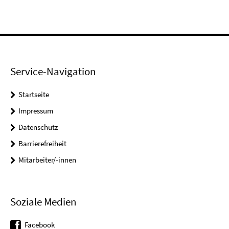
Service-Navigation
Startseite
Impressum
Datenschutz
Barrierefreiheit
Mitarbeiter/-innen
Soziale Medien
Facebook