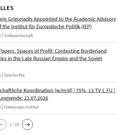
LLES
ris Grigoriadis Appointed to the Academic Advisory
 the Institut für Europäische Politik (IEP)
6
Volkswirtschaft
 Papers. Spaces of Profit: Contesting Borderland
es in the Late Russian Empire and the Soviet
6
Geschichte
chaftliche Koordination (w/m/d) | 75%, 13 TV-L FU |
ngsende: 21.07.2026
6
Osteuropa-Institut
1 / 10