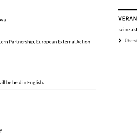
VERAN
ova
keine ak
Übers
stern Partnership, European External Action
ll be held in English.
y