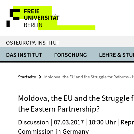
Springe
Service-
direkt
zu
Navigation
Inhalt
OSTEUROPA-INSTITUT
DAS INSTITUT
FORSCHUNG
LEHRE & ST
Startseite
Moldova, the EU and the Struggle for Reforms - 
Moldova, the EU and the Struggle f
the Eastern Partnership?
Discussion | 07.03.2017 | 18:30 Uhr | Re
Commission in Germany