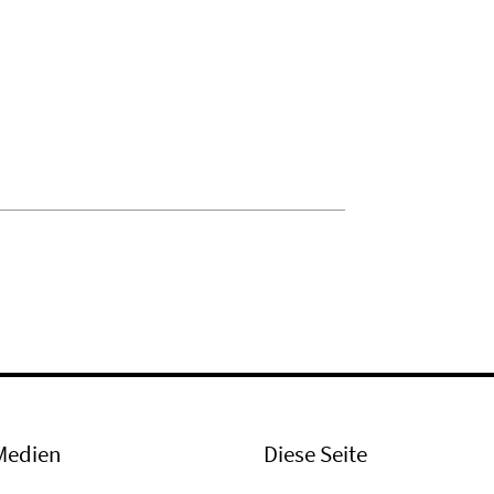
Medien
Diese Seite