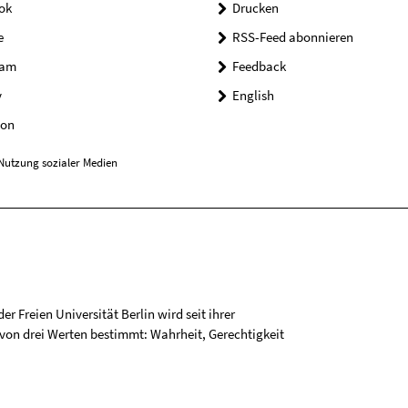
ok
Drucken
e
RSS-Feed abonnieren
ram
Feedback
y
English
on
Nutzung sozialer Medien
r Freien Universität Berlin wird seit ihrer
on drei Werten bestimmt: Wahrheit, Gerechtigkeit