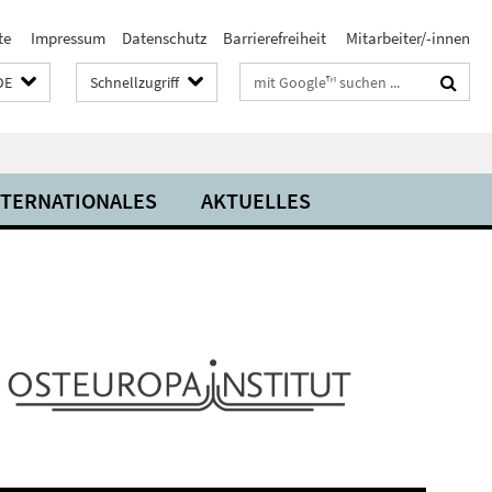
te
Impressum
Datenschutz
Barrierefreiheit
Mitarbeiter/-innen
Suchbegriffe
DE
Schnellzugriff
NTERNATIONALES
AKTUELLES