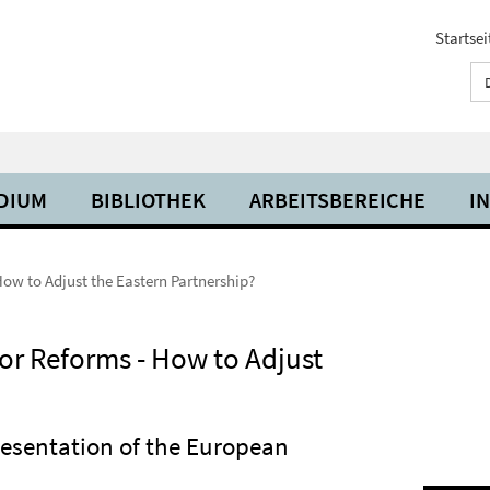
Startsei
UDIUM
BIBLIOTHEK
ARBEITSBEREICHE
I
How to Adjust the Eastern Partnership?
or Reforms - How to Adjust
presentation of the European