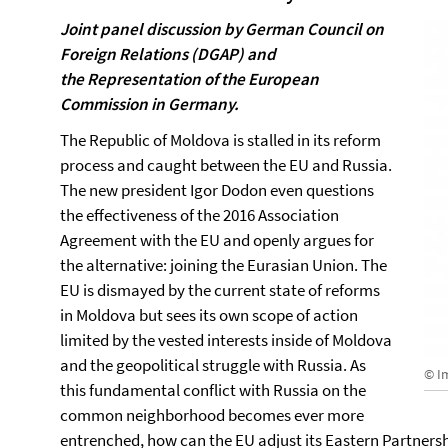
Joint panel discussion by German Council on
Foreign Relations (DGAP) and
the Representation of the European
Commission in Germany.
The Republic of Moldova is stalled in its reform
process and caught between the EU and Russia.
The new president Igor Dodon even questions
the effectiveness of the 2016 Association
Agreement with the EU and openly argues for
the alternative: joining the Eurasian Union. The
EU is dismayed by the current state of reforms
in Moldova but sees its own scope of action
limited by the vested interests inside of Moldova
and the geopolitical struggle with Russia. As
© I
this fundamental conflict with Russia on the
common neighborhood becomes ever more
entrenched, how can the EU adjust its Eastern Partnersh