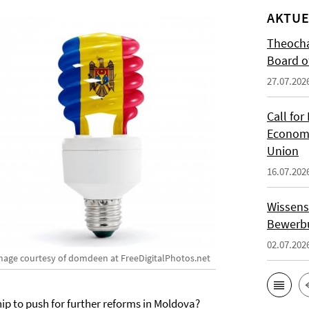
AKTUE
Theocha
Board of
27.07.202
Call for
Economi
Union
16.07.202
Wissens
Bewerbu
02.07.202
mage courtesy of domdeen at FreeDigitalPhotos.net
ip to push for further reforms in Moldova?