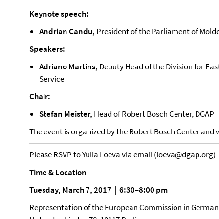
Keynote speech:
Andrian Candu,
President of the Parliament of Mold
Speakers:
Adriano Martins,
Deputy Head of the Division for Ea
Service
Chair:
Stefan Meister,
Head of Robert Bosch Center, DGAP
The event is organized by the Robert Bosch Center and wi
Please RSVP to Yulia Loeva via email (
loeva@dgap.org
)
Time & Location
Tuesday, March 7, 2017 | 6:30–8:00 pm
Representation of the European Commission in German