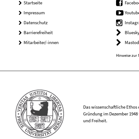
Startseite
Facebo
Impressum
Youtub
Datenschutz
Instag
Barrierefreiheit
Bluesk
Mitarbeiter/-innen
Mastod
Hinweise zur 
Das wissenschaftliche Ethos de
Gründung im Dezember 1948 v
und Freiheit.