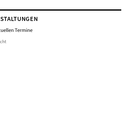
STALTUNGEN
tuellen Termine
icht