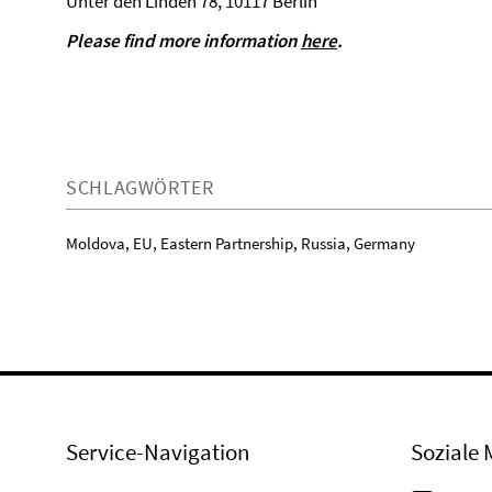
Unter den Linden 78, 10117 Berlin
Please find more information
here
.
SCHLAGWÖRTER
Moldova, EU, Eastern Partnership, Russia, Germany
Service-Navigation
Soziale 