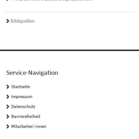
Bildquellen
Service-Navigation
Startseite
Impressum
Datenschutz
Barrierefreiheit
Mitarbeiter/-innen