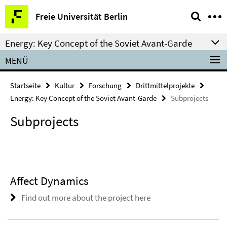
Springe
Service-
Freie Universität Berlin
direkt
Navigation
zu
Energy: Key Concept of the Soviet Avant-Garde
Inhalt
MENÜ
Startseite
Kultur
Forschung
Drittmittelprojekte
Energy: Key Concept of the Soviet Avant-Garde
Subprojects
Subprojects
Affect Dynamics
Find out more about the project here