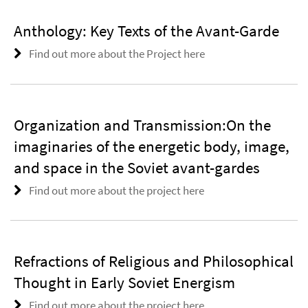
Anthology: Key Texts of the Avant-Garde
Find out more about the Project here
Organization and Transmission:On the
imaginaries of the energetic body, image,
and space in the Soviet avant-gardes
Find out more about the project here
Refractions of Religious and Philosophical
Thought in Early Soviet Energism
Find out more about the project here