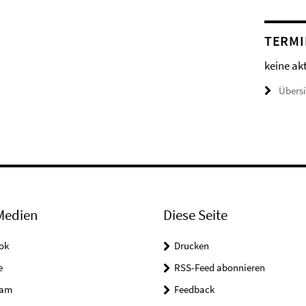
TERMI
keine ak
Übers
Medien
Diese Seite
ok
Drucken
e
RSS-Feed abonnieren
ram
Feedback