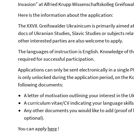
Invasion" at Alfried Krupp Wissenschaftskolleg Greifswa
Here is the information about the application:
The XXVII. Greifswalder Ukrainicum is primarily aimed a
docs of Ukranian Studies, Slavic Studies or subjects relat
other interested parties are also welcome to apply.
The languages of instruction is English. Knowledge of th
required for successful participation.
Applications can only be sent electronically in a single
is only unlocked during the application period, on the Ko
following documents:
A letter of motivation outlining your interest in the
A curriculum vitae/CV indicating your language skills
Any other documents you would like to add (proof of l
optional).
You can apply
here
!