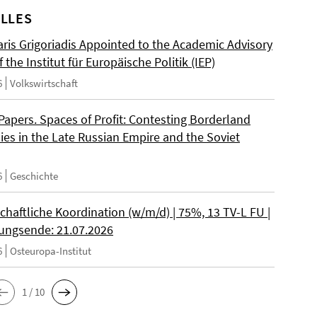
LLES
ris Grigoriadis Appointed to the Academic Advisory
 the Institut für Europäische Politik (IEP)
6
Volkswirtschaft
 Papers. Spaces of Profit: Contesting Borderland
es in the Late Russian Empire and the Soviet
6
Geschichte
chaftliche Koordination (w/m/d) | 75%, 13 TV-L FU |
ngsende: 21.07.2026
6
Osteuropa-Institut
1 / 10