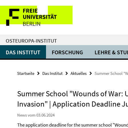
Springe
Service-
direkt
zu
Navigation
Inhalt
OSTEUROPA-INSTITUT
DAS INSTITUT
FORSCHUNG
LEHRE & ST
Startseite
Das Institut
Aktuelles
Summer School "Wou
Summer School "Wounds of War: Uk
Invasion" | Application Deadline J
News vom 03.06.2024
The application deadline for the summer school "Wounds