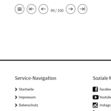
49 / 100
Service-Navigation
Soziale 
Startseite
Facebo
Impressum
Youtub
Datenschutz
Instag