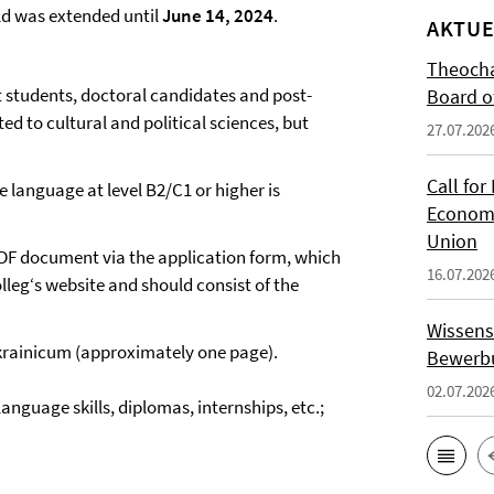
ld was extended until
June 14, 2024
.
AKTUE
Theocha
t students, doctoral candidates and post-
Board of
ed to cultural and political sciences, but
27.07.202
Call for
e language at level B2/C1 or higher is
Economi
Union
 PDF document via the application form, which
16.07.202
lleg‘s website and should consist of the
Wissens
 Ukrainicum (approximately one page).
Bewerbu
02.07.202
anguage skills, diplomas, internships, etc.;