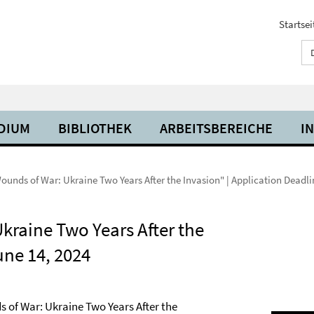
Startsei
UDIUM
BIBLIOTHEK
ARBEITSBEREICHE
I
nds of War: Ukraine Two Years After the Invasion" | Application Deadli
raine Two Years After the
une 14, 2024
 of War: Ukraine Two Years After the