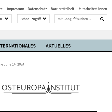
te
Impressum
Datenschutz
Barrierefreiheit
Mitarbeiter/-innen
Suchbegriffe
DE
Schnellzugriff
NTERNATIONALES
AKTUELLES
ne June 14, 2024