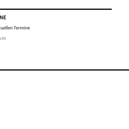
NE
tuellen Termine
icht