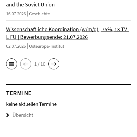
and the Soviet Union
16.07.2026
Geschichte
Wissenschaftliche Koordination (w/m/d) | 75%, 13 TV-
L FU | Bewerbungsende: 21.07.2026
02.07.2026
Osteuropa-Institut
1 / 10
TERMINE
keine aktuellen Termine
Übersicht