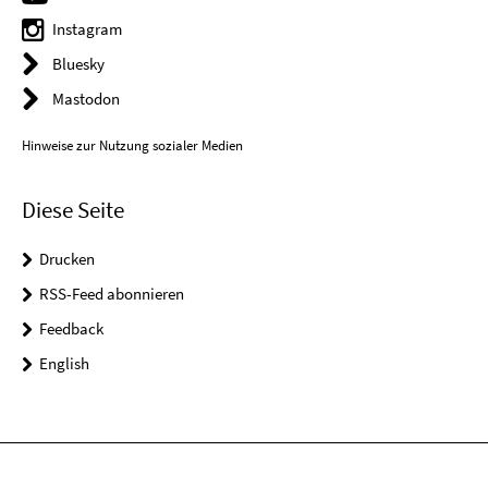
Instagram
Bluesky
Mastodon
Hinweise zur Nutzung sozialer Medien
Diese Seite
Drucken
RSS-Feed abonnieren
Feedback
English