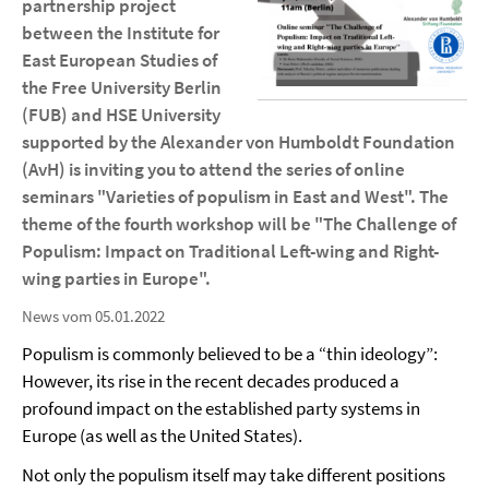
partnership project
between the Institute for
East European Studies of
the Free University Berlin
(FUB) and HSE University
supported by the Alexander von Humboldt Foundation
(AvH) is inviting you to attend the series of online
seminars "Varieties of populism in East and West". The
theme of the fourth workshop will be "The Challenge of
Populism: Impact on Traditional Left-wing and Right-
wing parties in Europe".
News vom 05.01.2022
Populism is commonly believed to be a “thin ideology”:
However, its rise in the recent decades produced a
profound impact on the established party systems in
Europe (as well as the United States).
Not only the populism itself may take different positions