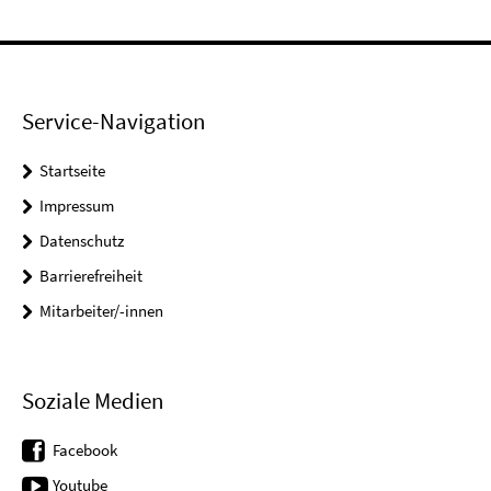
Service-Navigation
Startseite
Impressum
Datenschutz
Barrierefreiheit
Mitarbeiter/-innen
Soziale Medien
Facebook
Youtube