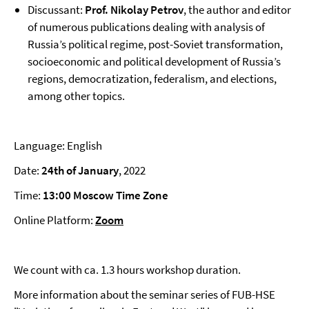
Discussant:
Prof. Nikolay Petrov
, the author and editor
of numerous publications dealing with analysis of
Russia’s political regime, post-Soviet transformation,
socioeconomic and political development of Russia’s
regions, democratization, federalism, and elections,
among other topics.
Language: English
Date:
24th of January
, 2022
Time:
13:00 Moscow Time Zone
Online Platform:
Zoom
We count with ca. 1.3 hours workshop duration.
More information about the seminar series of FUB-HSE