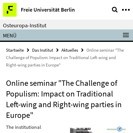
Springe
Service-
Freie Universität Berlin
direkt
Navigation
zu
Osteuropa-Institut
Inhalt
MENÜ
Startseite
Das Institut
Aktuelles
Online seminar "The
Challenge of Populism: Impact on Traditional Left-wing and
Right-wing parties in Europe"
Online seminar "The Challenge of
Populism: Impact on Traditional
Left-wing and Right-wing parties in
Europe"
The institutional