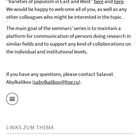
"Varieties of populism in East and West"
here
and
here
.
We would be happy to welcome all of you, as well as any
other colleagues who might be interested in the topic.
The main goal of the seminars' series is to maintain a
platform for communication of persons doing research in
similar fields and to support any kind of collaborations on
the individual and institutional levels.
If you have any questions, please contact Salavat
Abylkalikov (
sabylkalikov@hse.ru
).
LINKS ZUM THEMA