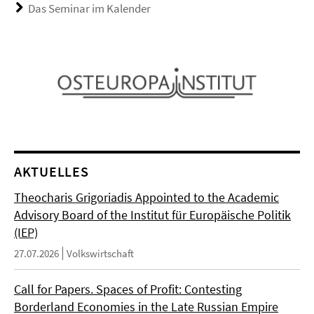
Das Seminar im Kalender
AKTUELLES
Theocharis Grigoriadis Appointed to the Academic
Advisory Board of the Institut für Europäische Politik
(IEP)
27.07.2026
Volkswirtschaft
Call for Papers. Spaces of Profit: Contesting
Borderland Economies in the Late Russian Empire