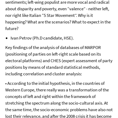
sentiments; left-wing populist are more vocal and radical
about disparity and poverty, even “valence” - neither left,
nor right like Italian “5 Star Movement”. Why is it
happening? What are the scenarios? What to expect in the
future?
Ivan Petrov (Ph.D candidate, HSE).
Key findings of the analysis of databases of MARPOR
(positioning of parties on left-right scale based on its
electoral platforms) and CHES (expert assessment of party
positions by means of standard statistical methods,
including correlation and cluster analysis:
• According to the initial hypothesis, in the countries of
Western Europe, there really was a transformation of the
concepts of left and right within the framework of
stretching the spectrum along the socio-cultural axis. At
the same time, the socio-economic problems have also not
lost their relevance, and after the 2008 crisis it has become