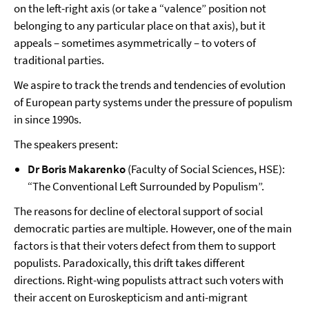
on the left-right axis (or take a “valence” position not
belonging to any particular place on that axis), but it
appeals – sometimes asymmetrically – to voters of
traditional parties.
We aspire to track the trends and tendencies of evolution
of European party systems under the pressure of populism
in since 1990s.
The speakers present:
Dr Boris Makarenko
(Faculty of Social Sciences, HSE):
“The Conventional Left Surrounded by Populism”.
The reasons for decline of electoral support of social
democratic parties are multiple. However, one of the main
factors is that their voters defect from them to support
populists. Paradoxically, this drift takes different
directions. Right-wing populists attract such voters with
their accent on Euroskepticism and anti-migrant