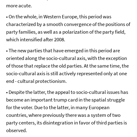
more acute.
• On the whole, in Western Europe, this period was
characterized by a smooth convergence of the positions of
party families, as well as a polarization of the party field,
which intensified after 2008.
• The new parties that have emerged in this period are
oriented along the socio-cultural axis, with the exception
of those that replace the old parties. At the same time, the
socio-cultural axis is still actively represented only at one
end - cultural protectionism.
• Despite the latter, the appeal to socio-cultural issues has
become an important trump card in the spatial struggle
for the voter. Due to the latter, in many European
countries, where previously there was a system of two
party centers, its disintegration in favor of third parties is
observed.