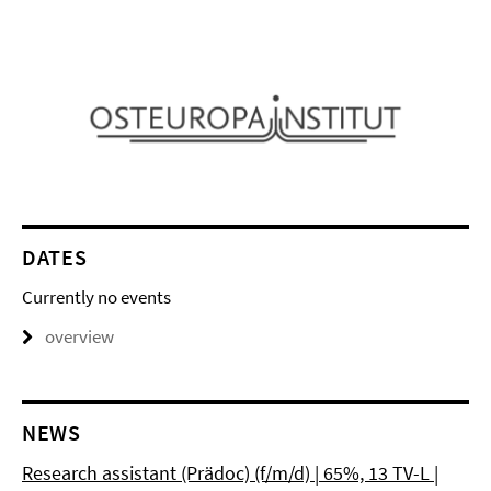
DATES
Currently no events
overview
NEWS
Research assistant (Prädoc) (f/m/d) | 65%, 13 TV-L |