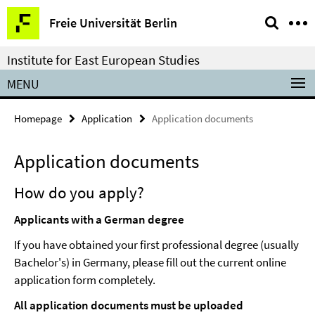
Springe
Service
Freie Universität Berlin
direkt
Navigation
zu
Institute for East European Studies
Inhalt
MENU
Homepage
Application
Application documents
Application documents
How do you apply?
Applicants with a German degree
If you have obtained your first professional degree (usually
Bachelor's) in Germany, please fill out the current online
application form completely.
All application documents must be uploaded