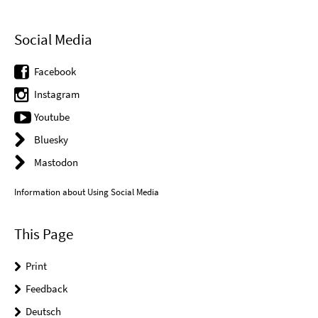
Social Media
Facebook
Instagram
Youtube
Bluesky
Mastodon
Information about Using Social Media
This Page
Print
Feedback
Deutsch