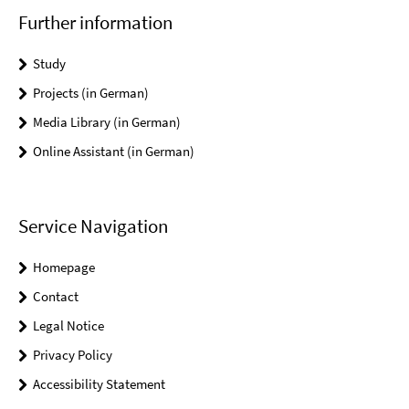
Further information
Study
Projects (in German)
Media Library (in German)
Online Assistant (in German)
Service Navigation
Homepage
Contact
Legal Notice
Privacy Policy
Accessibility Statement