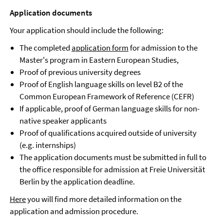
Application documents
Your application should include the following:
The completed
application form
for admission to the
Master's program in Eastern European Studies,
Proof of previous university degrees
Proof of English language skills on level B2 of the
Common European Framework of Reference (CEFR)
If applicable, proof of German language skills for non-
native speaker applicants
Proof of qualifications acquired outside of university
(e.g. internships)
The application documents must be submitted in full to
the office responsible for admission at Freie Universität
Berlin by the application deadline.
Here
you will find more detailed information on the
application and admission procedure.