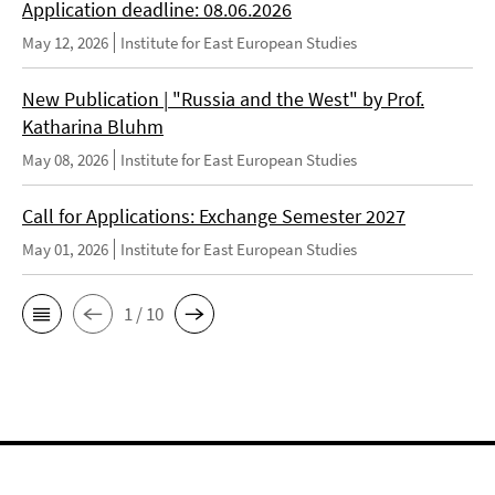
Application deadline: 08.06.2026
May 12, 2026
Institute for East European Studies
New Publication | "Russia and the West" by Prof.
Katharina Bluhm
May 08, 2026
Institute for East European Studies
Call for Applications: Exchange Semester 2027
May 01, 2026
Institute for East European Studies
1 / 10