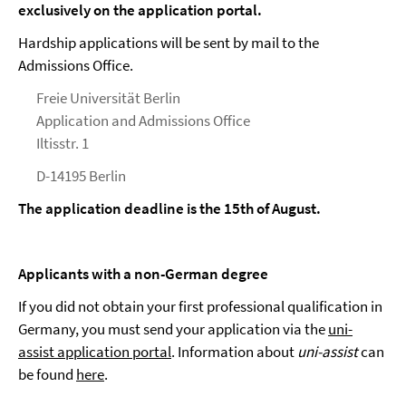
exclusively on the application portal.
Hardship applications will be sent by mail to the
Admissions Office.
Freie Universität Berlin
Application and Admissions Office
Iltisstr. 1
D-14195 Berlin
The application deadline is the 15th of August.
Applicants with a non-German degree
If you did not obtain your first professional qualification in
Germany, you must send your application via the
uni-
assist application portal
. Information about
uni-assist
can
be found
here
.