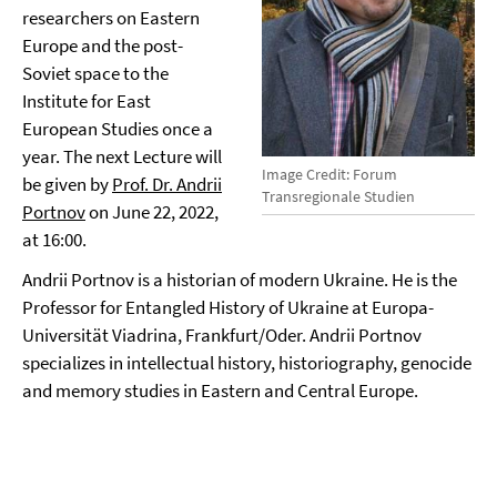
researchers on Eastern
Europe and the post-
Soviet space to the
Institute for East
European Studies once a
year. The next Lecture will
Image Credit: Forum
be given by
Prof. Dr. Andrii
Transregionale Studien
Portnov
on June 22, 2022,
at 16:00.
Andrii Portnov is a historian of modern Ukraine. He is the
Professor for Entangled History of Ukraine at Europa-
Universität Viadrina, Frankfurt/Oder. Andrii Portnov
specializes in intellectual history, historiography, genocide
and memory studies in Eastern and Central Europe.