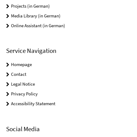
Projects (in German)
Media Library (in German)
Online Assistant (in German)
Service Navigation
Homepage
Contact
Legal Notice
Privacy Policy
Accessibility Statement
Social Media