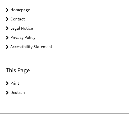
Homepage
Contact
Legal Notice
Privacy Policy
Accessibility Statement
This Page
Print
Deutsch