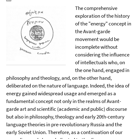
The comprehensive
exploration of the history
of the "energy" concept in
the Avant-garde
movement would be
incomplete without
considering the influence
of intellectuals who, on
the one hand, engaged in
philosophy and theology, and, on the other hand,
deliberated on the nature of language. Indeed, the idea of
energy gained widespread usage and emerged as a
fundamental concept not only in the realms of Avant-
garde art and scientific (academic and public) discourse
but also in philosophy, theology and early 20th-century
language theories in pre-revolutionary Russia and the
early Soviet Union. Therefore, as a continuation of our