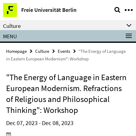
Springe
Service
Freie Universität Berlin
direkt
Navigation
zu
Culture
Inhalt
MENU
Homepage
Culture
Events
"The Energy of Language
in Eastern European Modernism": Workshop
"The Energy of Language in Eastern
European Modernism. Refractions
of Religious and Philosophical
Thinking": Workshop
Dec 07, 2023 - Dec 08, 2023