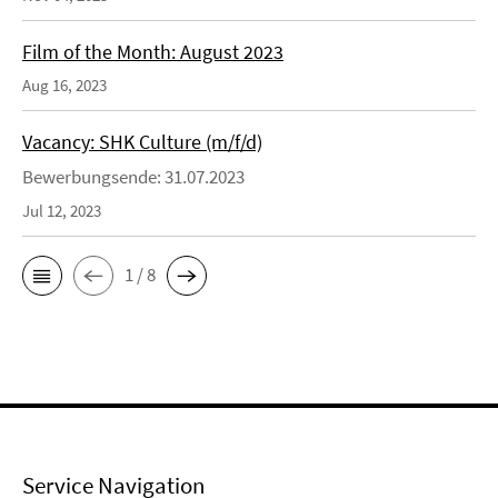
Film of the Month: August 2023
Aug 16, 2023
Vacancy: SHK Culture (m/f/d)
Bewerbungsende: 31.07.2023
Jul 12, 2023
1 / 8
Service Navigation