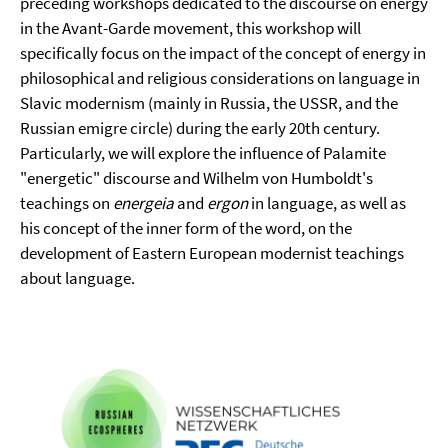
preceding workshops dedicated to the discourse on energy
in the Avant-Garde movement, this workshop will
specifically focus on the impact of the concept of energy in
philosophical and religious considerations on language in
Slavic modernism (mainly in Russia, the USSR, and the
Russian emigre circle) during the early 20th century.
Particularly, we will explore the influence of Palamite
"energetic" discourse and Wilhelm von Humboldt's
teachings on
energeia
and
ergon
in language, as well as
his concept of the inner form of the word, on the
development of Eastern European modernist teachings
about language.