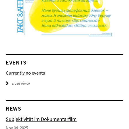
EVENTS
Currently no events
overview
NEWS
Subjektivität im Dokumentarfilm
Nov 04, 2025