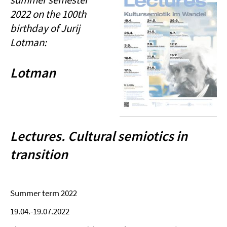
2022 on the 100th
birthday of Jurij
Lotman:
Lotman
Lectures. Cultural semiotics in
transition
Summer term 2022
19.04.-19.07.2022