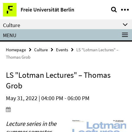
Springe
Service
Freie Universität Berlin
direkt
Navigation
zu
Culture
Inhalt
MENU
Homepage
Culture
Events
LS "Lotman Lectures" –
Thomas Grob
LS "Lotman Lectures" – Thomas
Grob
May 31, 2022 | 04:00 PM - 06:00 PM
Lecture series in the
summer semester