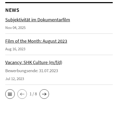
NEWS
Subjektivität im Dokumentarfilm
Nov 04, 2025
Film of the Month: August 2023
Aug 16, 2023
Vacancy: SHK Culture (m/f/d)
Bewerbungsende: 31.07.2023
Jul 12, 2023
1 / 8