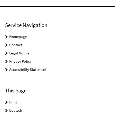
Service Navigation
Homepage
Contact
Legal Notice
Privacy Policy
Accessibility Statement
This Page
Print
Deutsch