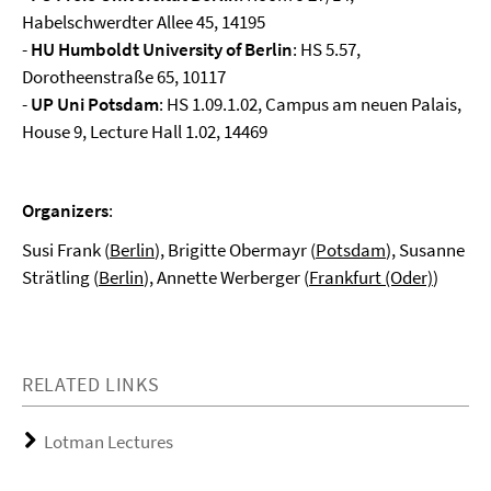
Habelschwerdter Allee 45, 14195
-
HU Humboldt University of Berlin
: HS 5.57,
Dorotheenstraße 65, 10117
-
UP Uni Potsdam
: HS 1.09.1.02, Campus am neuen Palais,
House 9, Lecture Hall 1.02, 14469
Organizers
:
Susi Frank (
Berlin
), Brigitte Obermayr (
Potsdam
), Susanne
Strätling (
Berlin
), Annette Werberger (
Frankfurt (Oder)
)
RELATED LINKS
Lotman Lectures