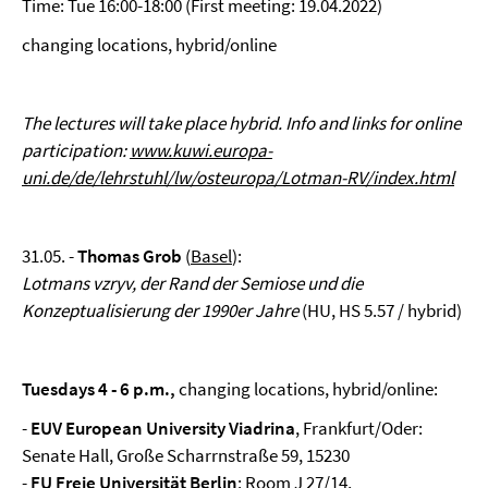
Time: Tue 16:00-18:00 (First meeting: 19.04.2022)
changing locations, hybrid/online
The lectures will take place hybrid. Info and links for online
participation:
www.kuwi.europa-
uni.de/de/lehrstuhl/lw/osteuropa/Lotman-RV/index.html
31.05. -
Thomas Grob
(
Basel
):
Lotmans vzryv, der Rand der Semiose und die
Konzeptualisierung der 1990er Jahre
(HU, HS 5.57 / hybrid)
Tuesdays 4 - 6 p.m.,
changing locations, hybrid/online:
-
EUV European University Viadrina
, Frankfurt/Oder:
Senate Hall, Große Scharrnstraße 59, 15230
-
FU Freie Universität Berlin
: Room J 27/14,