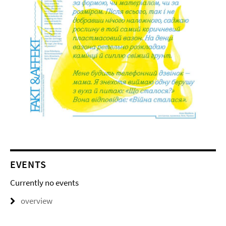
EVENTS
Currently no events
overview