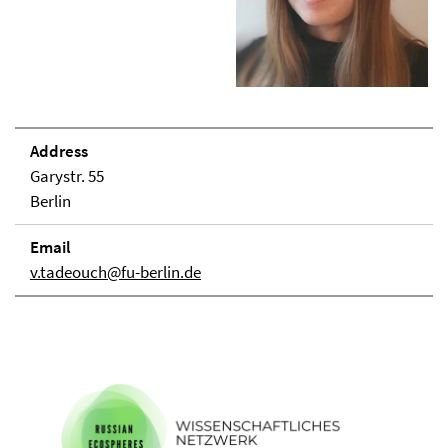
Address
Garystr. 55
Berlin
Email
v.tadeouch@fu-berlin.de