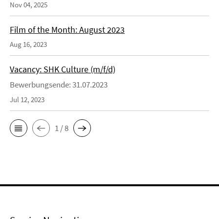
Nov 04, 2025
Film of the Month: August 2023
Aug 16, 2023
Vacancy: SHK Culture (m/f/d)
Bewerbungsende: 31.07.2023
Jul 12, 2023
1 / 8