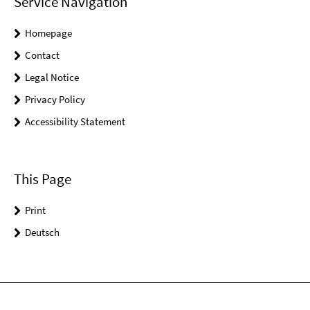
Service Navigation
Homepage
Contact
Legal Notice
Privacy Policy
Accessibility Statement
This Page
Print
Deutsch