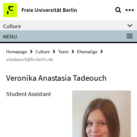
Springe
Service
Freie Universität Berlin
direkt
Navigation
zu
Culture
Inhalt
MENU
Homepage
Culture
Team
Ehemalige
v.tadeouch@fu-berlin.de
Veronika Anastasia Tadeouch
Student Assistant