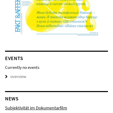
EVENTS
Currently no events
overview
NEWS
Subjektivität im Dokumentarfilm