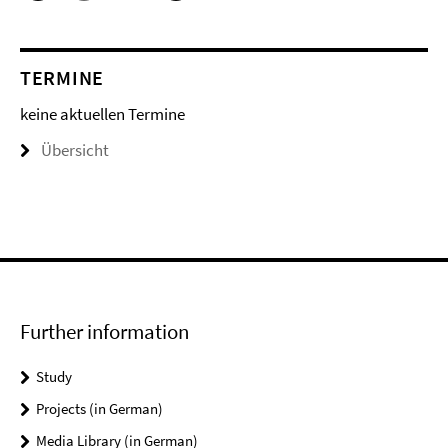
TERMINE
keine aktuellen Termine
Übersicht
Further information
Study
Projects (in German)
Media Library (in German)