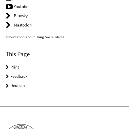
Youtube
Bluesky
Mastodon
Information about Using Social Media
This Page
Print
Feedback
Deutsch