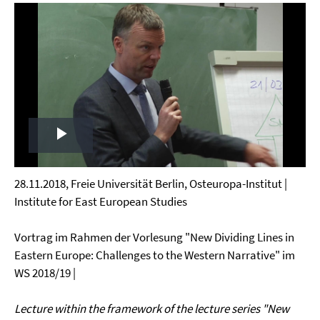
Play
Video
28.11.2018, Freie Universität Berlin, Osteuropa-Institut |
Institute for East European Studies
Vortrag im Rahmen der Vorlesung "New Dividing Lines in
Eastern Europe: Challenges to the Western Narrative" im
WS 2018/19 |
Lecture within the framework of the lecture series "New