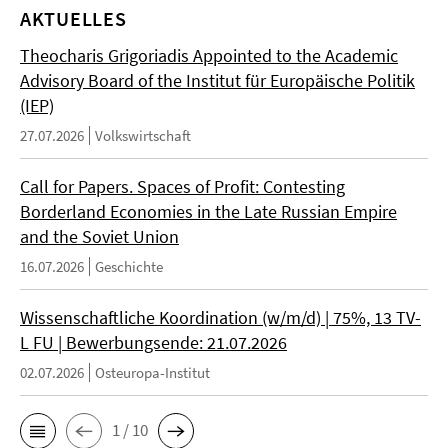
AKTUELLES
Theocharis Grigoriadis Appointed to the Academic
Advisory Board of the Institut für Europäische Politik
(IEP)
27.07.2026
Volkswirtschaft
Call for Papers. Spaces of Profit: Contesting
Borderland Economies in the Late Russian Empire
and the Soviet Union
16.07.2026
Geschichte
Wissenschaftliche Koordination (w/m/d) | 75%, 13 TV-
L FU | Bewerbungsende: 21.07.2026
02.07.2026
Osteuropa-Institut
1 / 10