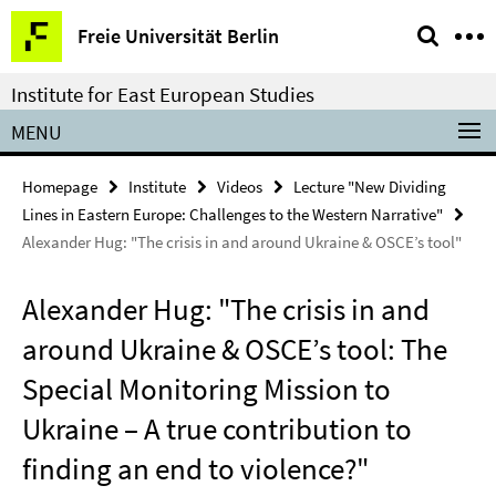
Springe
Service
Freie Universität Berlin
direkt
Navigation
zu
Institute for East European Studies
Inhalt
MENU
Homepage
Institute
Videos
Lecture "New Dividing
Lines in Eastern Europe: Challenges to the Western Narrative"
Alexander Hug: "The crisis in and around Ukraine & OSCE’s tool"
Alexander Hug: "The crisis in and
around Ukraine & OSCE’s tool: The
Special Monitoring Mission to
Ukraine – A true contribution to
finding an end to violence?"