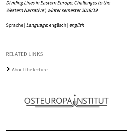
Dividing Lines in Eastern Europe: Challenges to the
Western Narrative", winter semester 2018/19
Sprache |
Language
: englisch |
english
RELATED LINKS
About the lecture