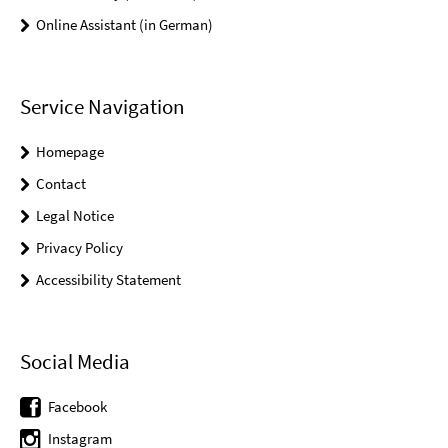
Online Assistant (in German)
Service Navigation
Homepage
Contact
Legal Notice
Privacy Policy
Accessibility Statement
Social Media
Facebook
Instagram