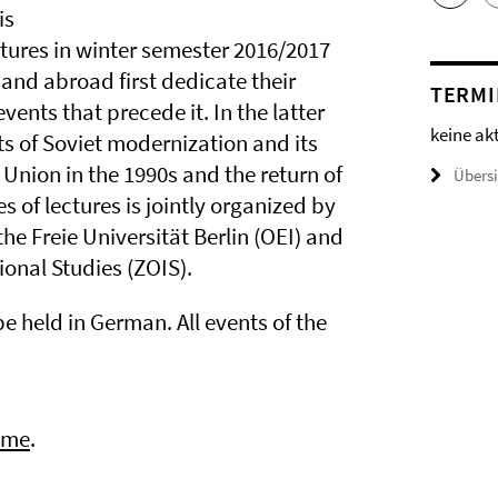
is
ectures in winter semester 2016/2017
 and abroad first dedicate their
TERMI
events that precede it. In the latter
keine ak
ts of Soviet modernization and its
 Union in the 1990s and the return of
Übers
s of lectures is jointly organized by
the Freie Universität Berlin (OEI) and
ional Studies (ZOIS).
e held in German. All events of the
mme
.