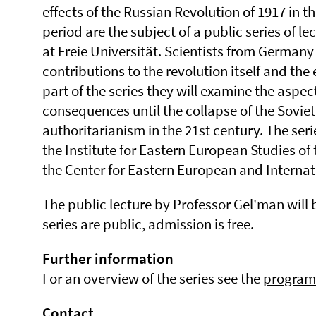
effects of the Russian Revolution of 1917 in th
period are the subject of a public series of l
at Freie Universität. Scientists from Germany
contributions to the revolution itself and the 
part of the series they will examine the aspec
consequences until the collapse of the Soviet
authoritarianism in the 21st century. The serie
the Institute for Eastern European Studies of 
the Center for Eastern European and Internat
The public lecture by Professor Gel'man will b
series are public, admission is free.
Further information
For an overview of the series see the
progra
Contact