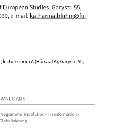
t European Studies, Garystr. 55,
039, e-mail:
katharina.bluhm@fu-
, lecture room A (Hörsaal A), Garystr. 55,
OWNLOADS
Programme: Revolution - Transformation -
Globalisierung