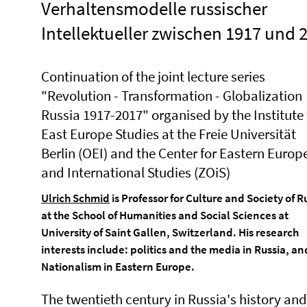
Verhaltensmodelle russischer
Intellektueller zwischen 1917 und 
Continuation of the joint lecture series
"Revolution - Transformation - Globalization
Russia 1917-2017" organised by the Institute 
East Europe Studies at the Freie Universität
Berlin (OEI) and the Center for Eastern Euro
and International Studies (ZOiS)
Ulrich Schmid
is Professor for Culture and Society of R
at the School of Humanities and Social Sciences at
University of Saint Gallen, Switzerland. His research
interests include: politics and the media in Russia, an
Nationalism in Eastern Europe.
The twentieth century in Russia's history and