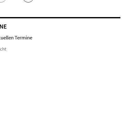
NE
tuellen Termine
icht