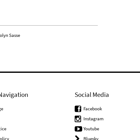
olyn Sasse
Navigation
Social Media
ge
Facebook
Instagram
ice
Youtube
olicy
Bluesky