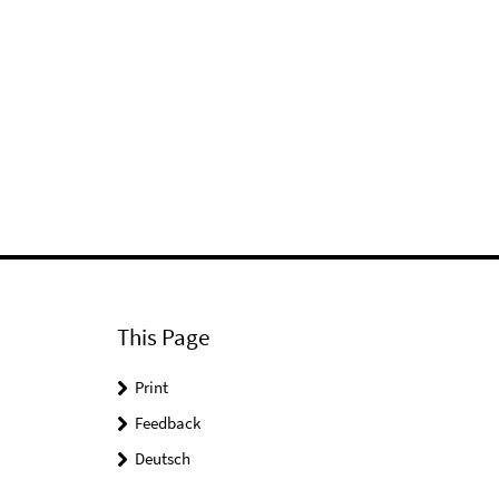
This Page
Print
Feedback
Deutsch