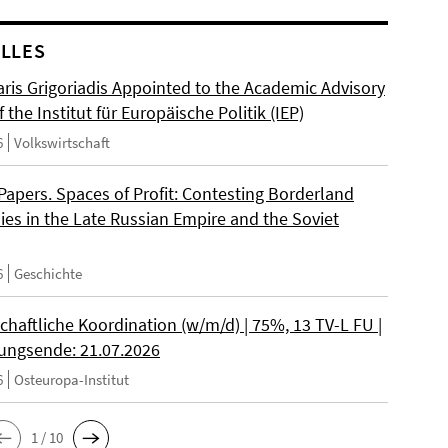
LLES
ris Grigoriadis Appointed to the Academic Advisory
 the Institut für Europäische Politik (IEP)
6
Volkswirtschaft
 Papers. Spaces of Profit: Contesting Borderland
es in the Late Russian Empire and the Soviet
6
Geschichte
chaftliche Koordination (w/m/d) | 75%, 13 TV-L FU |
ngsende: 21.07.2026
6
Osteuropa-Institut
1 / 10