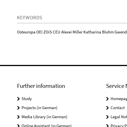
KEYWORDS
Osteuropa OEI ZOiS CEU Alexei Miller Katharina Bluhm Gwend
Further information
Service 
Study
Homepa
Projects (in German)
Contact
Media Library (in German)
Legal Not
Online Assistant (in German)
Privacy P