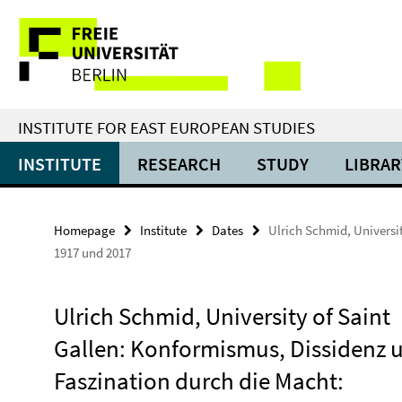
Springe
Service
direkt
zu
Navigation
Inhalt
INSTITUTE FOR EAST EUROPEAN STUDIES
INSTITUTE
RESEARCH
STUDY
LIBRAR
Homepage
Institute
Dates
Ulrich Schmid, Universi
1917 und 2017
Ulrich Schmid, University of Saint
Gallen: Konformismus, Dissidenz 
Faszination durch die Macht: