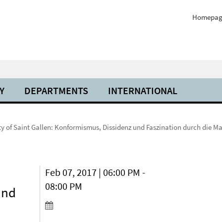
Homepag
Y
DEPARTMENTS
INTERNATIONAL
ty of Saint Gallen: Konformismus, Dissidenz und Faszination durch die Ma
Feb 07, 2017 | 06:00 PM -
08:00 PM
und