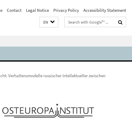
e
Contact
Legal Notice
Privacy Policy
Accessibility Statement
Search
EN
terms
cht: Verhaltensmodelle russischer Intellektueller zwischen