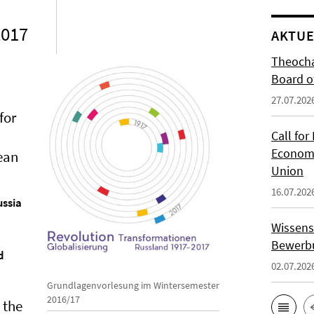
2017
AKTUE
Theocha
Board of
27.07.202
for
Call for
Economi
pean
Union
16.07.202
ussia
Wissens
Bewerbu
d
02.07.202
Grundlagenvorlesung im Wintersemester
2016/17
 the