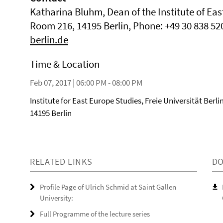
Katharina Bluhm, Dean of the Institute of Eas
Room 216, 14195 Berlin, Phone: +49 30 838 52
berlin.de
Time & Location
Feb 07, 2017 | 06:00 PM - 08:00 PM
Institute for East Europe Studies, Freie Universität Berlin
14195 Berlin
RELATED LINKS
D
Profile Page of Ulrich Schmid at Saint Gallen
University:
Full Programme of the lecture series