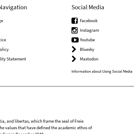
Navigation
Social Media
ge
Facebook
Instagram
ice
Youtube
olicy
Bluesky
lity Statement
Mastodon
Information about Using Social Media
tia, and libertas, which frame the seal of Freie
 the values that have defined the academic ethos of