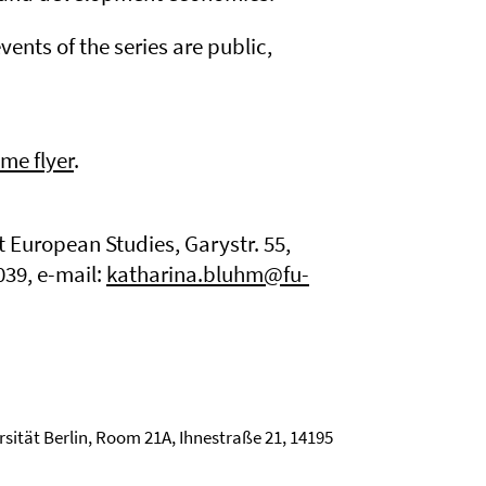
events of the series are public,
me flyer
.
t European Studies, Garystr. 55,
039, e-mail:
katharina.bluhm@fu-
rsität Berlin, Room 21A, Ihnestraße 21, 14195