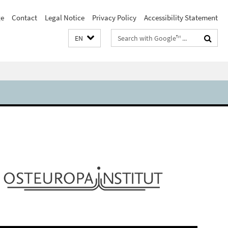
e
Contact
Legal Notice
Privacy Policy
Accessibility Statement
Search
EN
terms