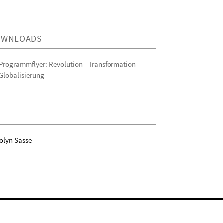
OWNLOADS
Programmflyer: Revolution - Transformation -
Globalisierung
olyn Sasse