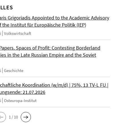
LLES
ris Grigoriadis Appointed to the Academic Advisory
 the Institut für Europäische Politik (IEP)
6
Volkswirtschaft
 Papers. Spaces of Profit: Contesting Borderland
es in the Late Russian Empire and the Soviet
6
Geschichte
chaftliche Koordination (w/m/d) | 75%, 13 TV-L FU |
ngsende: 21.07.2026
6
Osteuropa-Institut
1 / 10