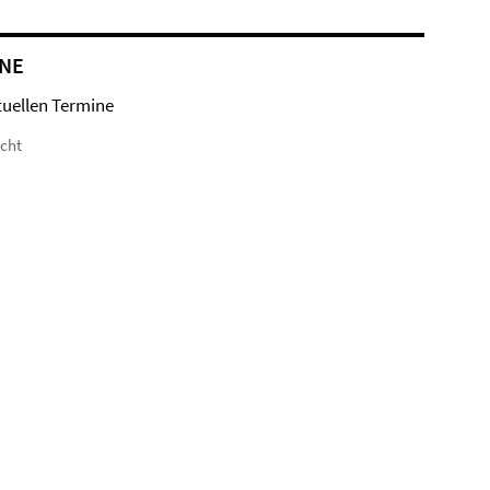
NE
tuellen Termine
icht