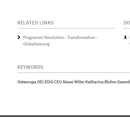
RELATED LINKS
D
Programm: Revolution - Transformation -
Globalisierung
KEYWORDS
Osteuropa OEI ZOiS CEU Alexei Miller Katharina Bluhm Gwend