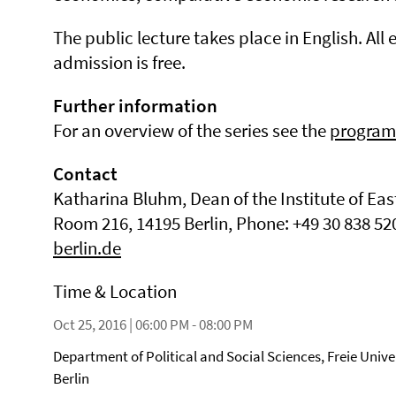
The public lecture takes place in English. All 
admission is free.
Further information
For an overview of the series see the
program
Contact
Katharina Bluhm, Dean of the Institute of Eas
Room 216, 14195 Berlin, Phone: +49 30 838 52
berlin.de
Time & Location
Oct 25, 2016 | 06:00 PM - 08:00 PM
Department of Political and Social Sciences, Freie Unive
Berlin