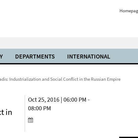
Homepag
Y
DEPARTMENTS
INTERNATIONAL
adis: Industrialization and Social Conflict in the Russian Empire
Oct 25, 2016 | 06:00 PM -
08:00 PM
t in