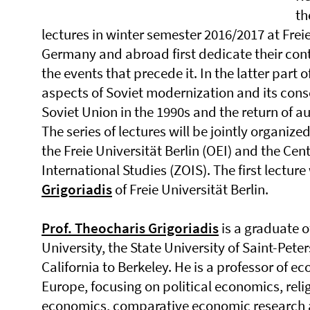
th
lectures in winter semester 2016/2017 at Freie
Germany and abroad first dedicate their contr
the events that precede it. In the latter part o
aspects of Soviet modernization and its cons
Soviet Union in the 1990s and the return of au
The series of lectures will be jointly organize
the Freie Universität Berlin (OEI) and the Ce
International Studies (ZOIS). The first lecture
Grigoriadis
of Freie Universität Berlin.
Prof. Theocharis Grigoriadis
is a graduate o
University, the State University of Saint-Pete
California to Berkeley. He is a professor of ec
Europe, focusing on political economics, reli
economics, comparative economic research