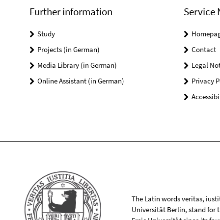
Further information
Service 
Study
Homepa
Projects (in German)
Contact
Media Library (in German)
Legal Not
Online Assistant (in German)
Privacy P
Accessibi
The Latin words veritas, iusti
Universität Berlin, stand for