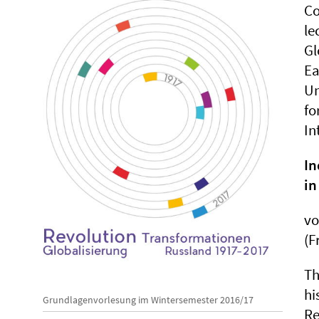
Co
le
Gl
Ea
Un
fo
In
In
in
v
(F
Th
hi
Grundlagenvorlesung im Wintersemester 2016/17
Re