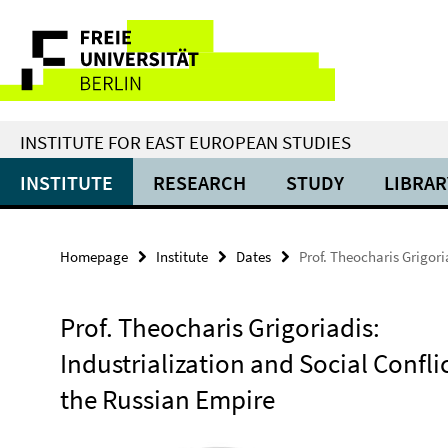
Springe
Service
direkt
zu
Navigation
Inhalt
INSTITUTE FOR EAST EUROPEAN STUDIES
INSTITUTE
RESEARCH
STUDY
LIBRAR
Homepage
Institute
Dates
Prof. Theocharis Grigori
Prof. Theocharis Grigoriadis:
Industrialization and Social Conflic
the Russian Empire