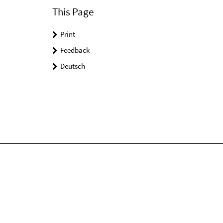
This Page
Print
Feedback
Deutsch