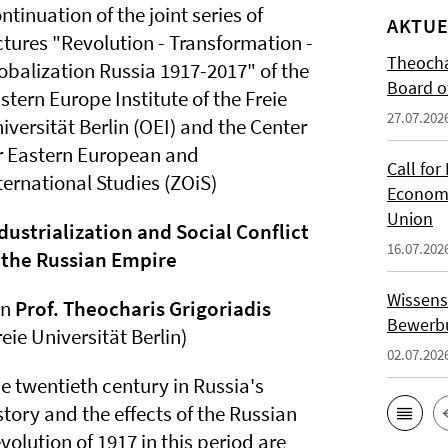
ntinuation of the joint series of
AKTUE
ctures "Revolution - Transformation -
Theocha
obalization Russia 1917-2017" of the
Board of
stern Europe Institute of the Freie
27.07.202
iversität Berlin (OEI) and the Center
r Eastern European and
Call for
ternational Studies (ZOiS)
Economi
Union
dustrialization and Social Conflict
16.07.202
 the Russian Empire
Wissens
on
Prof. Theocharis Grigoriadis
Bewerbu
reie Universität Berlin)
02.07.202
e twentieth century in Russia's
story and the effects of the Russian
volution of 1917 in this period are