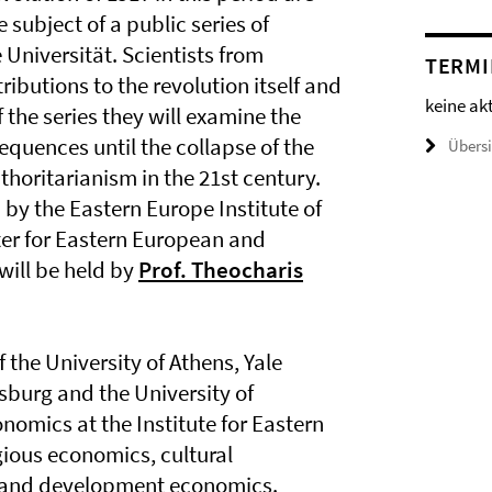
e subject of a public series of
 Universität. Scientists from
TERMI
ibutions to the revolution itself and
keine ak
f the series they will examine the
equences until the collapse of the
Übers
thoritarianism in the 21st century.
d by the Eastern Europe Institute of
nter for Eastern European and
 will be held by
Prof. Theocharis
f the University of Athens, Yale
rsburg and the University of
onomics at the Institute for Eastern
gious economics, cultural
 and development economics.