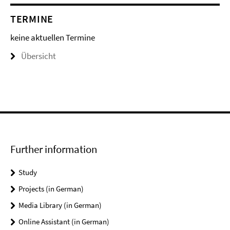
TERMINE
keine aktuellen Termine
Übersicht
Further information
Study
Projects (in German)
Media Library (in German)
Online Assistant (in German)