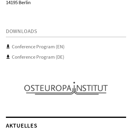
14195 Berlin
DOWNLOADS
Conference Program (EN)
Conference Program (DE)
AKTUELLES