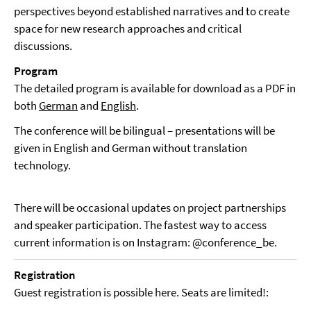
perspectives beyond established narratives and to create
space for new research approaches and critical
discussions.
Program
The detailed program is available for download as a PDF in
both
German
and
English
.
The conference will be bilingual – presentations will be
given in English and German without translation
technology.
There will be occasional updates on project partnerships
and speaker participation. The fastest way to access
current information is on Instagram: @conference_be.
Registration
Guest registration is possible here. Seats are limited!: