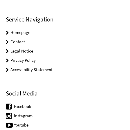
Service Navigation
Homepage
Contact
Legal Notice
Privacy Policy
Accessibility Statement
Social Media
Facebook
Instagram
Youtube