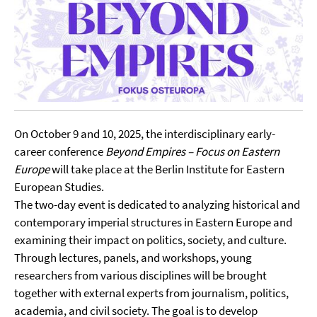
On October 9 and 10, 2025, the interdisciplinary early-
career conference
Beyond Empires – Focus on Eastern
Europe
will take place at the Berlin Institute for Eastern
European Studies.
The two-day event is dedicated to analyzing historical and
contemporary imperial structures in Eastern Europe and
examining their impact on politics, society, and culture.
Through lectures, panels, and workshops, young
researchers from various disciplines will be brought
together with external experts from journalism, politics,
academia, and civil society. The goal is to develop