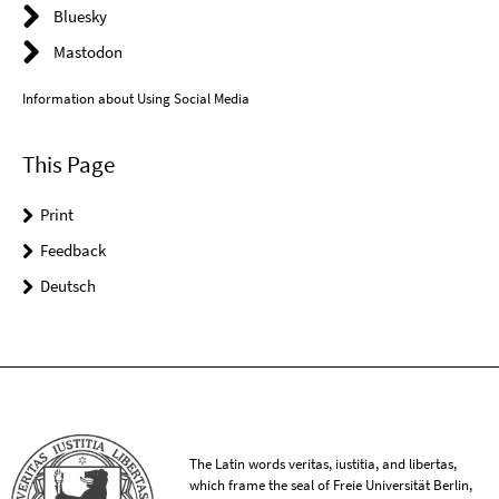
Bluesky
Mastodon
Information about Using Social Media
This Page
Print
Feedback
Deutsch
The Latin words veritas, iustitia, and libertas,
which frame the seal of Freie Universität Berlin,