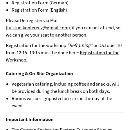
Registration Form (German)
Registration Form (English)
Please De-register via Mail
(
fu.studikonferenz@gmail.com
), if you can not attend, so
we can give your seat to another person.
Registration for the workshop
“Reframing”
on October 10
from 12:15–13:15 must be done here:
Registration for the
Workshop.
Catering & On-Site Organization
Vegetarian catering, including coffee and snacks, will
be provided during the lunch break on both days.
Rooms will be signposted on-site on the day of the
event.
Important Information
The German Society for Eastern European Studies