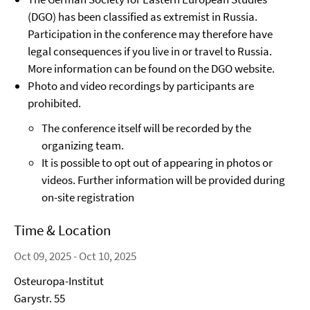
(DGO) has been classified as extremist in Russia.
Participation in the conference may therefore have
legal consequences if you live in or travel to Russia.
More information can be found on the DGO website.
Photo and video recordings by participants are
prohibited.
The conference itself will be recorded by the
organizing team.
It is possible to opt out of appearing in photos or
videos. Further information will be provided during
on-site registration
Time & Location
Oct 09, 2025 - Oct 10, 2025
Osteuropa-Institut
Garystr. 55