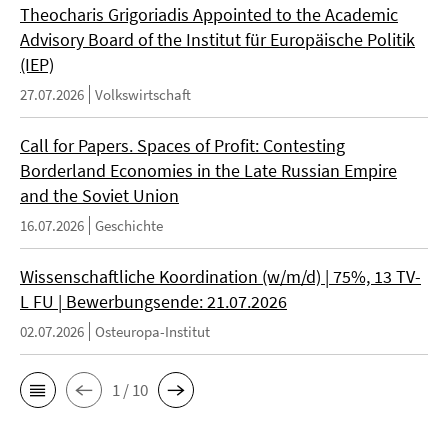
Theocharis Grigoriadis Appointed to the Academic
Advisory Board of the Institut für Europäische Politik
(IEP)
27.07.2026
Volkswirtschaft
Call for Papers. Spaces of Profit: Contesting
Borderland Economies in the Late Russian Empire
and the Soviet Union
16.07.2026
Geschichte
Wissenschaftliche Koordination (w/m/d) | 75%, 13 TV-
L FU | Bewerbungsende: 21.07.2026
02.07.2026
Osteuropa-Institut
1 / 10