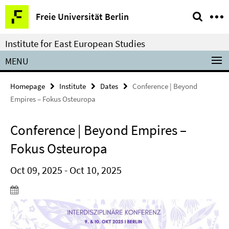
Springe
Service
Freie Universität Berlin
direkt
Navigation
zu
Institute for East European Studies
Inhalt
MENU
Homepage
Institute
Dates
Conference | Beyond
Empires – Fokus Osteuropa
Conference | Beyond Empires –
Fokus Osteuropa
Oct 09, 2025 - Oct 10, 2025