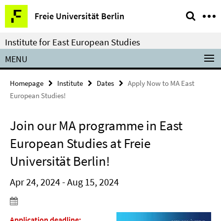
Springe
Service
Freie Universität Berlin
direkt
Navigation
zu
Institute for East European Studies
Inhalt
MENU
Homepage
Institute
Dates
Apply Now to MA East
European Studies!
Join our MA programme in East
European Studies at Freie
Universität Berlin!
Apr 24, 2024 - Aug 15, 2024
Application deadline: