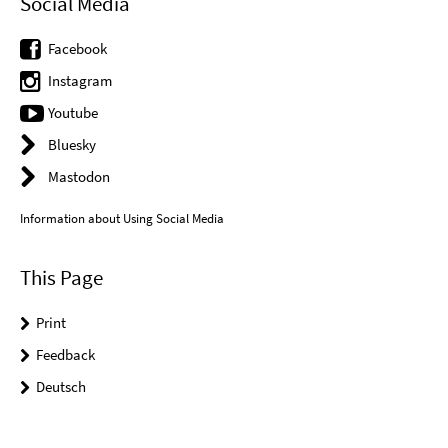
Social Media
Facebook
Instagram
Youtube
Bluesky
Mastodon
Information about Using Social Media
This Page
Print
Feedback
Deutsch