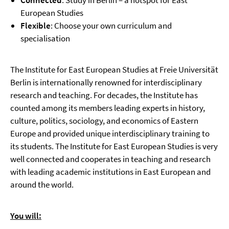
Connected
: Study in Berlin – a hotspot for East
European Studies
Flexible
: Choose your own curriculum and
specialisation
The Institute for East European Studies at Freie Universität
Berlin is internationally renowned for interdisciplinary
research and teaching. For decades, the Institute has
counted among its members leading experts in history,
culture, politics, sociology, and economics of Eastern
Europe and provided unique interdisciplinary training to
its students. The Institute for East European Studies is very
well connected and cooperates in teaching and research
with leading academic institutions in East European and
around the world.
You will: