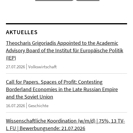
AKTUELLES
Theocharis Grigoriadis Appointed to the Academic
Advisory Board of the Institut für Europäische Politik
(IEP)
27.07.2026
Volkswirtschaft
Call for Papers. Spaces of Profit: Contesting
Borderland Economies in the Late Russian Empire
and the Soviet Union
16.07.2026
Geschichte
Wissenschaftliche Koordination (w/m/d) | 75%, 13 TV-
L FU | Bewerbungsende: 21.07.2026