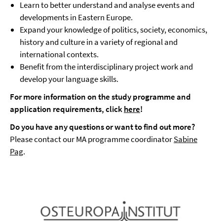
Learn to better understand and analyse events and
developments in Eastern Europe.
Expand your knowledge of politics, society, economics,
history and culture in a variety of regional and
international contexts.
Benefit from the interdisciplinary project work and
develop your language skills.
For more information on the study programme and
application requirements, click
here
!
Do you have any questions or want to find out more?
Please contact our MA programme coordinator
Sabine
Pag
.