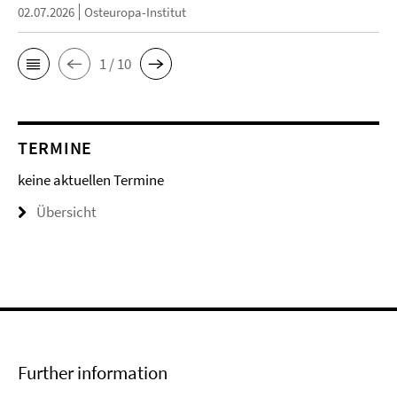
02.07.2026
Osteuropa-Institut
1 / 10
TERMINE
keine aktuellen Termine
Übersicht
Further information