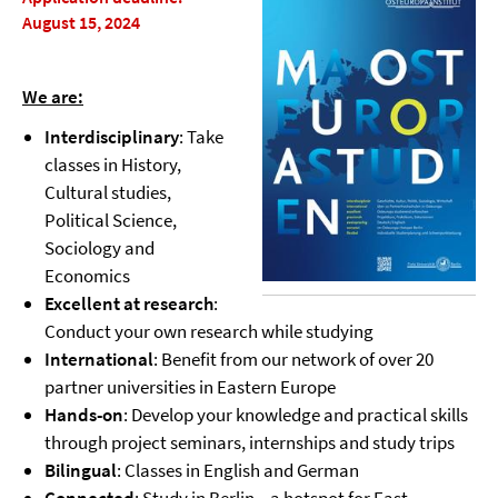
August 15, 2024
We are:
Interdisciplinary
: Take
classes in History,
Cultural studies,
Political Science,
Sociology and
Economics
Excellent at research
:
Conduct your own research while studying
International
: Benefit from our network of over 20
partner universities in Eastern Europe
Hands-on
: Develop your knowledge and practical skills
through project seminars, internships and study trips
Bilingual
: Classes in English and German