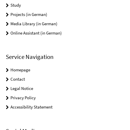
Study
Projects (in German)
Media Library (in German)
Online Assistant (in German)
Service Navigation
Homepage
Contact
Legal Notice
Privacy Policy
Accessibility Statement