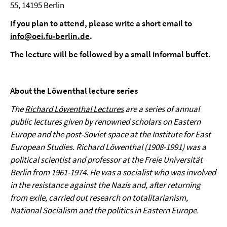
55, 14195 Berlin
If you plan to attend, please write a short email to
info@oei.fu-berlin.de
.
The lecture will be followed by a small informal buffet.
About the Löwenthal lecture series
The
Richard Löwenthal Lectures
are a series of annual
public lectures given by renowned scholars on Eastern
Europe and the post-Soviet space at the Institute for East
European Studies. Richard Löwenthal (1908-1991) was a
political scientist and professor at the Freie Universität
Berlin from 1961-1974. He was a socialist who was involved
in the resistance against the Nazis and, after returning
from exile, carried out research on totalitarianism,
National Socialism and the politics in Eastern Europe.