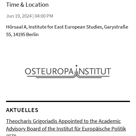
Time & Location
Jun 19, 2024 | 04:00 PM
Hörsaal A, Institute for East European Studies, Garystraße
55, 14195 Berlin
AKTUELLES
Theocharis Grigoriadis Appointed to the Academic
Advisory Board of the Institut für Europäische Politik