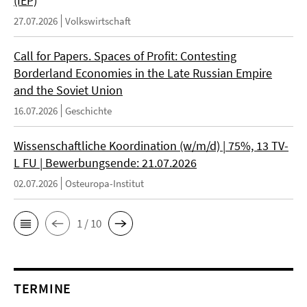
(IEP)
27.07.2026
Volkswirtschaft
Call for Papers. Spaces of Profit: Contesting
Borderland Economies in the Late Russian Empire
and the Soviet Union
16.07.2026
Geschichte
Wissenschaftliche Koordination (w/m/d) | 75%, 13 TV-
L FU | Bewerbungsende: 21.07.2026
02.07.2026
Osteuropa-Institut
1 / 10
TERMINE