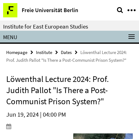
Springe
Service
Freie Universität Berlin
direkt
Navigation
zu
Institute for East European Studies
Inhalt
MENU
Homepage
Institute
Dates
Löwenthal Lecture 2024:
Prof. Judith Pallot "Is There a Post-Communist Prison System?"
Löwenthal Lecture 2024: Prof.
Judith Pallot "Is There a Post-
Communist Prison System?"
Jun 19, 2024 | 04:00 PM