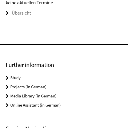
keine aktuellen Termine
Übersicht
Further information
Study
Projects (in German)
Media Library (in German)
Online Assistant (in German)