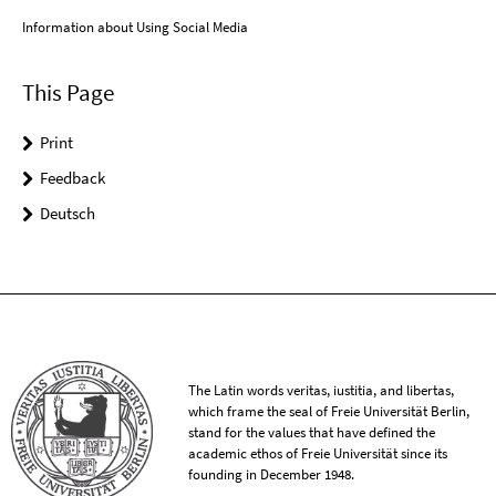
Information about Using Social Media
This Page
Print
Feedback
Deutsch
The Latin words veritas, iustitia, and libertas,
which frame the seal of Freie Universität Berlin,
stand for the values that have defined the
academic ethos of Freie Universität since its
founding in December 1948.