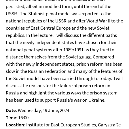
persisted, albeit in modified form, until the end of the
USSR. The Stalinist penal model was exported to the
national republics of the USSR and after World War II to the
countries of East Central Europe and the new Soviet
republics. In the lecture, I will discuss the different paths
that the newly independent states have chosen for their
national penal systems after 1989/1991 as they tried to
distance themselves from the Soviet gulag. Compared
with the newly independent states, prison reform has been
slow in the Russian Federation and many of the features of
the Soviet model have been carried through to today. I will
discuss the reasons for the failure of prison reform in
Russia and highlight the various ways the prison system
has been used to support Russia’s war on Ukraine.
Date
: Wednesday, 19 June, 2024
Time
: 16:00
Location
: Institute for East European Studies, Garystraße