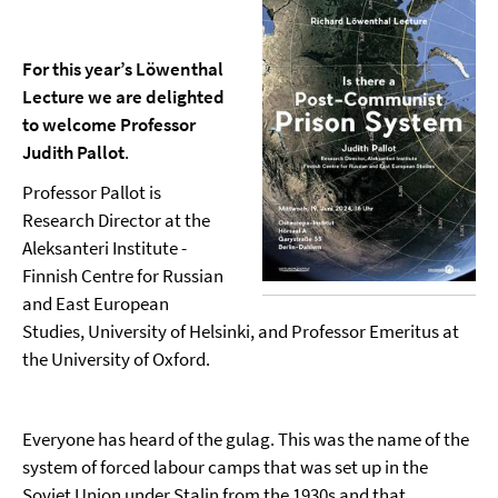
For this year’s Löwenthal
Lecture we are delighted
to welcome Professor
Judith Pallot
.
Professor Pallot is
Research Director at the
Aleksanteri Institute -
Finnish Centre for Russian
and East European
Studies, University of Helsinki, and Professor Emeritus at
the University of Oxford.
Everyone has heard of the gulag. This was the name of the
system of forced labour camps that was set up in the
Soviet Union under Stalin from the 1930s and that