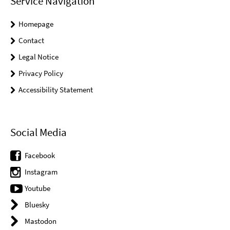
Service Navigation
Homepage
Contact
Legal Notice
Privacy Policy
Accessibility Statement
Social Media
Facebook
Instagram
Youtube
Bluesky
Mastodon