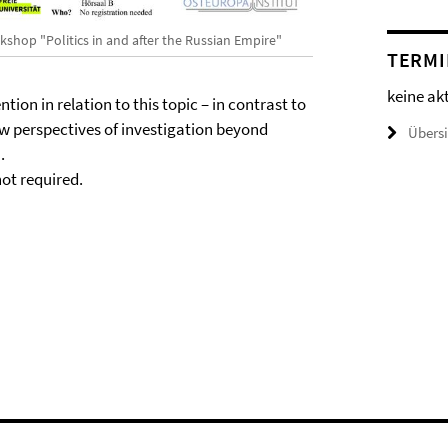
kshop "Politics in and after the Russian Empire"
TERMI
keine ak
ntion in relation to this topic – in contrast to
ew perspectives of investigation beyond
Übers
.
not required.