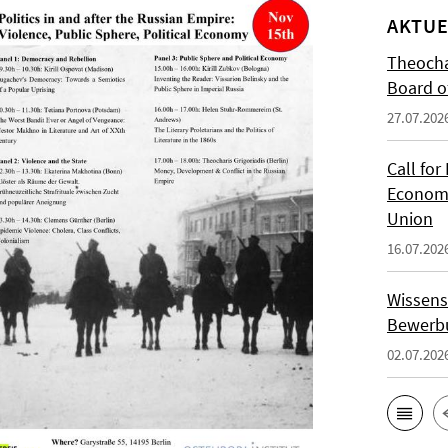
AKTUE
Theocha
Board of
27.07.202
Call for
Economi
Union
16.07.202
Wissens
Bewerbu
02.07.202