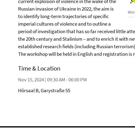
current explosion of violence in the wake of the
Russian invasion of Ukraine in 2022, the aim is
Wor
to identify long-term trajectories of specific
imperial cultures of violence and to outline a
period of investigation that has so far received little atte
the 20th century and Stalinism – and to enrich it with n
established research fields (including Russian terrorism)
The workshop will be held in English and registration is 
Time & Location
Nov 15, 2024 | 09:30 AM - 06:00 PM
Hörsaal B, Garystraße 55