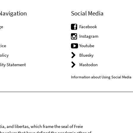
Navigation
Social Media
ge
Facebook
Instagram
ice
Youtube
olicy
Bluesky
lity Statement
Mastodon
Information about Using Social Media
tia, and libertas, which frame the seal of Freie
 the values that have defined the academic ethos of