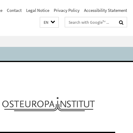
e
Contact
Legal Notice
Privacy Policy
Accessibility Statement
Search
EN
terms