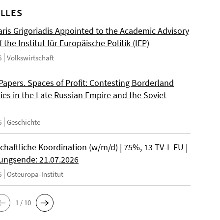
LLES
ris Grigoriadis Appointed to the Academic Advisory
 the Institut für Europäische Politik (IEP)
6
Volkswirtschaft
 Papers. Spaces of Profit: Contesting Borderland
es in the Late Russian Empire and the Soviet
6
Geschichte
chaftliche Koordination (w/m/d) | 75%, 13 TV-L FU |
ngsende: 21.07.2026
6
Osteuropa-Institut
1 / 10