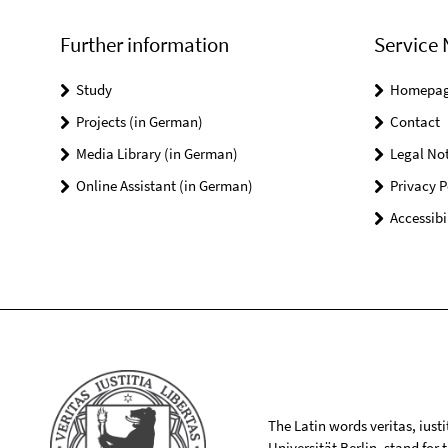
Further information
Service 
Study
Homepa
Projects (in German)
Contact
Media Library (in German)
Legal Not
Online Assistant (in German)
Privacy P
Accessibi
The Latin words veritas, iusti
Universität Berlin, stand for