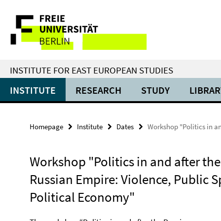
Springe
Service
direkt
zu
Navigation
Inhalt
INSTITUTE FOR EAST EUROPEAN STUDIES
INSTITUTE
RESEARCH
STUDY
LIBRAR
Homepage
Institute
Dates
Workshop "Politics in a
Workshop "Politics in and after the
Russian Empire: Violence, Public S
Political Economy"