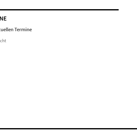
NE
tuellen Termine
icht