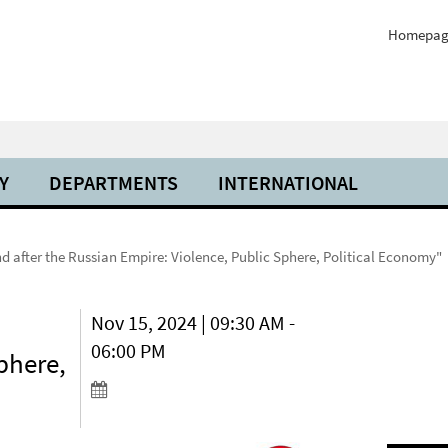
Homepag
Y
DEPARTMENTS
INTERNATIONAL
nd after the Russian Empire: Violence, Public Sphere, Political Economy"
Nov 15, 2024 | 09:30 AM -
06:00 PM
phere,