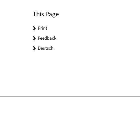
This Page
Print
Feedback
Deutsch