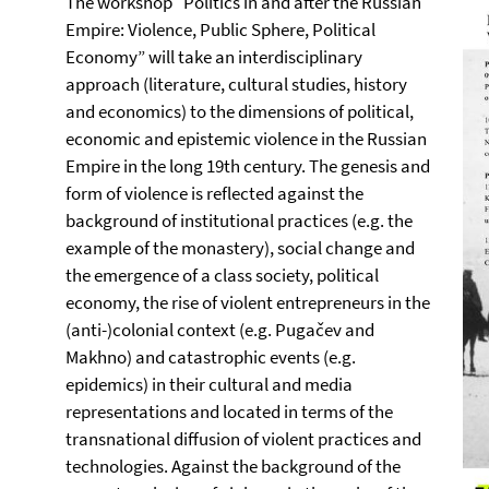
The workshop “Politics in and after the Russian
Empire: Violence, Public Sphere, Political
Economy” will take an interdisciplinary
approach (literature, cultural studies, history
and economics) to the dimensions of political,
economic and epistemic violence in the Russian
Empire in the long 19th century. The genesis and
form of violence is reflected against the
background of institutional practices (e.g. the
example of the monastery), social change and
the emergence of a class society, political
economy, the rise of violent entrepreneurs in the
(anti-)colonial context (e.g. Pugačev and
Makhno) and catastrophic events (e.g.
epidemics) in their cultural and media
representations and located in terms of the
transnational diffusion of violent practices and
technologies. Against the background of the