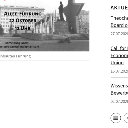
AKTUE
Theocha
Board of
27.07.202
Call for
Economi
linbauten Führung
Union
16.07.202
Wissens
Bewerbu
02.07.202