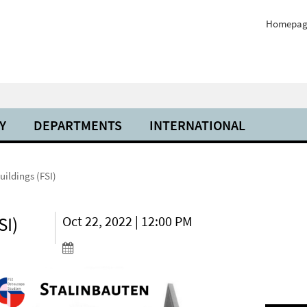
Homepag
Y
DEPARTMENTS
INTERNATIONAL
uildings (FSI)
SI)
Oct 22, 2022 | 12:00 PM