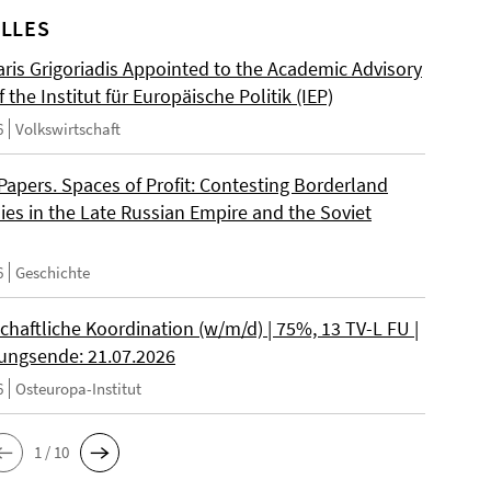
LLES
ris Grigoriadis Appointed to the Academic Advisory
 the Institut für Europäische Politik (IEP)
6
Volkswirtschaft
 Papers. Spaces of Profit: Contesting Borderland
es in the Late Russian Empire and the Soviet
6
Geschichte
chaftliche Koordination (w/m/d) | 75%, 13 TV-L FU |
ngsende: 21.07.2026
6
Osteuropa-Institut
1 / 10