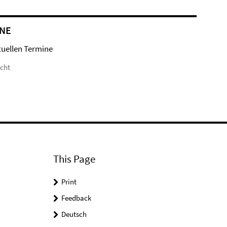
NE
tuellen Termine
icht
This Page
Print
Feedback
Deutsch