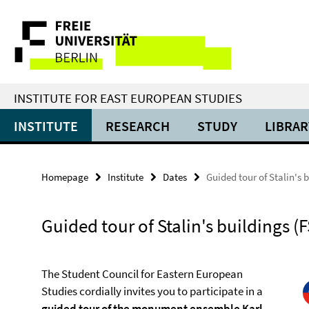
Springe
Service
direkt
zu
Navigation
Inhalt
INSTITUTE FOR EAST EUROPEAN STUDIES
INSTITUTE
RESEARCH
STUDY
LIBRAR
Homepage
Institute
Dates
Guided tour of Stalin's b
Guided tour of Stalin's buildings (F
The Student Council for Eastern European
Studies cordially invites you to participate in a
guided tour of the monument ensemble Karl-