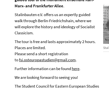
Marx- and Frankfurter Allee
.
Stalinbauten e.V. offers us an expertly guided
walk through Berlin-Friedrichshain, where we
will explore the history and ideology of Socialist
Classicism.
The tour is free and lasts approximately 2 hours.
Places are limited.
Sta
Please send a short registration
to
fsi.osteuropastudien@gmail.com
.
Further information can be found
here
.
We are looking forward to seeing you!
The Student Council for Eastern European Studies