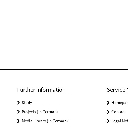
Further information
Service 
Study
Homepa
Projects (in German)
Contact
Media Library (in German)
Legal Not