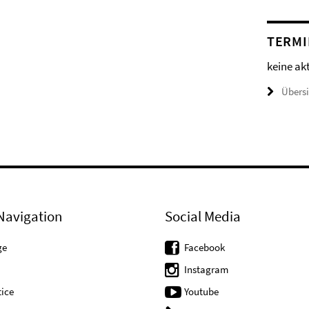
TERMI
keine ak
Übers
Navigation
Social Media
ge
Facebook
Instagram
ice
Youtube