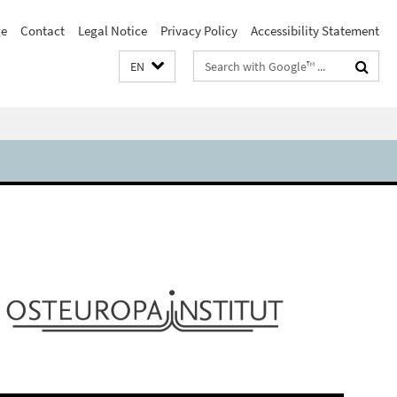
e
Contact
Legal Notice
Privacy Policy
Accessibility Statement
Search
EN
terms