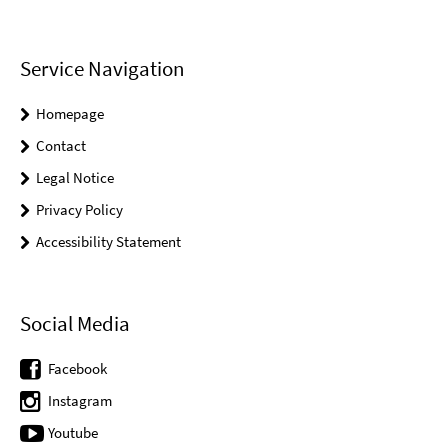
Service Navigation
Homepage
Contact
Legal Notice
Privacy Policy
Accessibility Statement
Social Media
Facebook
Instagram
Youtube