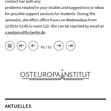
contact her with any
problems related to your studies and suggestions or ideas
for possible support services for students. During the
semester, she offers office hours on Wednesdays from
12:00 to 13:45 in room 122. She can be reached by email at
s.walgern@fu-berlin.de
.
49 / 91
AKTUELLES