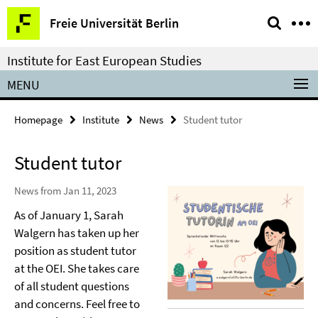
Springe
Service
Freie Universität Berlin
direkt
Navigation
zu
Institute for East European Studies
Inhalt
MENU
Homepage
Institute
News
Student tutor
Student tutor
News from Jan 11, 2023
As of January 1, Sarah
Walgern has taken up her
position as student tutor
at the OEI. She takes care
of all student questions
and concerns. Feel free to