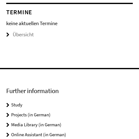
TERMINE
keine aktuellen Termine
Übersicht
Further information
Study
Projects (in German)
Media Library (in German)
Online Assistant (in German)