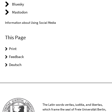
Bluesky
Mastodon
Information about Using Social Media
This Page
Print
Feedback
Deutsch
The Latin words veritas, iustitia, and libertas,
which frame the seal of Freie Universität Berlin,