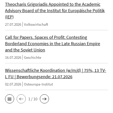
Theocharis Grigoriadis Appointed to the Academic
Advisory Board of the Institut für Europäische Politik
(IEP)
27.07.2026
Volkswirtschaft
Call for Papers. Spaces of Profit: Contesting
Borderland Economies in the Late Russian Empire
and the Soviet Union
16.07.2026
Geschichte
Wissenschaftliche Koordination (w/m/d) | 75%, 13 TV-
L FU | Bewerbungsende: 21.07.2026
02.07.2026
Osteuropa-Institut
1 / 10