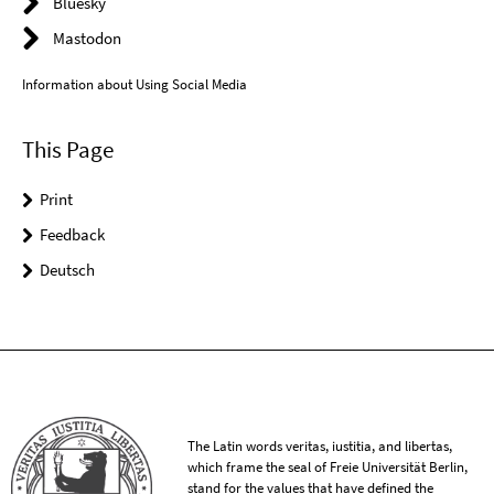
Bluesky
Mastodon
Information about Using Social Media
This Page
Print
Feedback
Deutsch
The Latin words veritas, iustitia, and libertas,
which frame the seal of Freie Universität Berlin,
stand for the values that have defined the