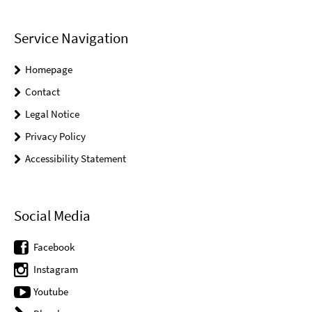
Service Navigation
Homepage
Contact
Legal Notice
Privacy Policy
Accessibility Statement
Social Media
Facebook
Instagram
Youtube