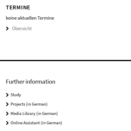
TERMINE
keine aktuellen Termine
Übersicht
Further information
Study
Projects (in German)
Media Library (in German)
Online Assistant (in German)