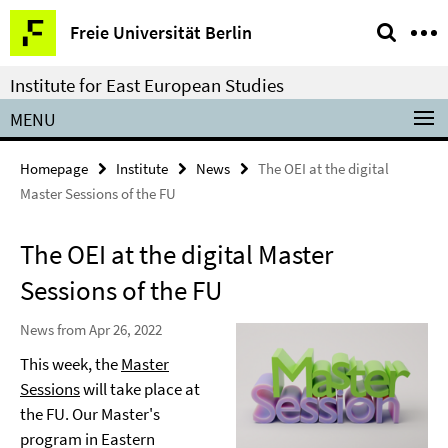
Springe
Service
Freie Universität Berlin
direkt
Navigation
zu
Institute for East European Studies
Inhalt
MENU
Homepage
Institute
News
The OEI at the digital
Master Sessions of the FU
The OEI at the digital Master
Sessions of the FU
News from Apr 26, 2022
This week, the
Master
Sessions
will take place at
the FU. Our Master's
program in Eastern