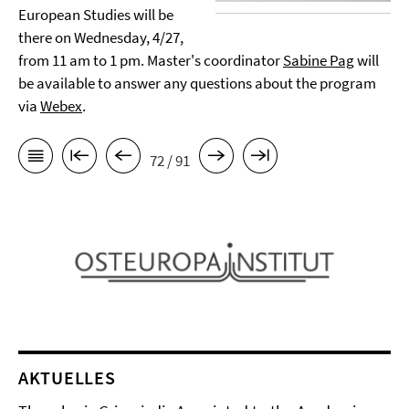
European Studies will be
there on Wednesday, 4/27,
from 11 am to 1 pm. Master's coordinator
Sabine Pag
will
be available to answer any questions about the program
via
Webex
.
72 / 91
AKTUELLES