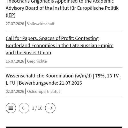
Theocharis Grigoriadis Appointed to the Academic
Advisory Board of the Institut für Europäische Politik
(IEP)
27.07.2026
Volkswirtschaft
Call for Papers. Spaces of Profit: Contesting
Borderland Economies in the Late Russian Empire
and the Soviet Union
16.07.2026
Geschichte
Wissenschaftliche Koordination (w/m/d) | 75%, 13 TV-
L FU | Bewerbungsende: 21.07.2026
02.07.2026
Osteuropa-Institut
1 / 10