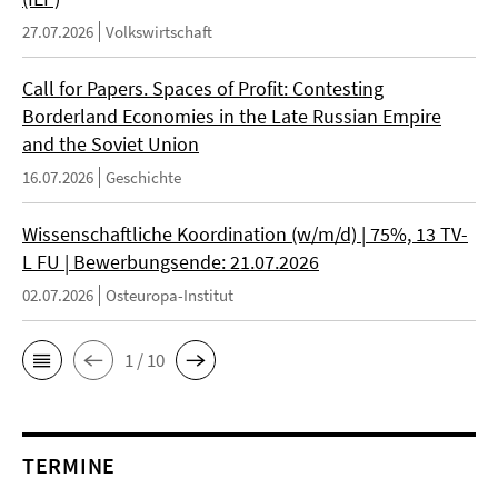
27.07.2026
Volkswirtschaft
Call for Papers. Spaces of Profit: Contesting
Borderland Economies in the Late Russian Empire
and the Soviet Union
16.07.2026
Geschichte
Wissenschaftliche Koordination (w/m/d) | 75%, 13 TV-
L FU | Bewerbungsende: 21.07.2026
02.07.2026
Osteuropa-Institut
1 / 10
TERMINE