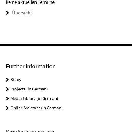
keine aktuellen Termine
Übersicht
Further information
Study
Projects (in German)
Media Library (in German)
Online Assistant (in German)
Service Navigation