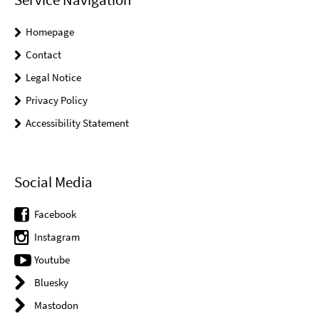
Homepage
Contact
Legal Notice
Privacy Policy
Accessibility Statement
Social Media
Facebook
Instagram
Youtube
Bluesky
Mastodon