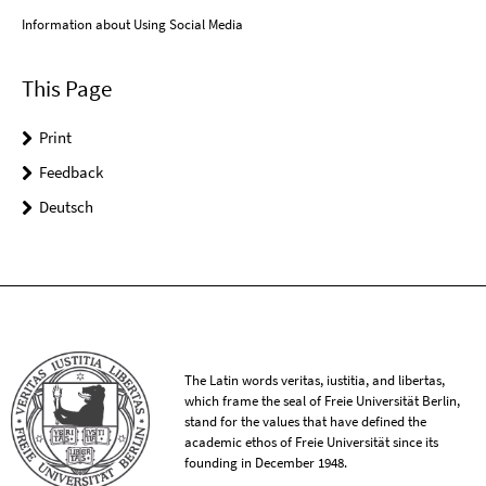
Information about Using Social Media
This Page
Print
Feedback
Deutsch
The Latin words veritas, iustitia, and libertas,
which frame the seal of Freie Universität Berlin,
stand for the values that have defined the
academic ethos of Freie Universität since its
founding in December 1948.