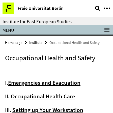
Springe
Service
Freie Universität Berlin
direkt
Navigation
zu
Institute for East European Studies
Inhalt
MENU
Homepage
Institute
Occupational Health and Safety
Occupational Health and Safety
I.
Emergencies and Evacuation
II.
Occupational Health Care
III.
Setting up Your Workstation