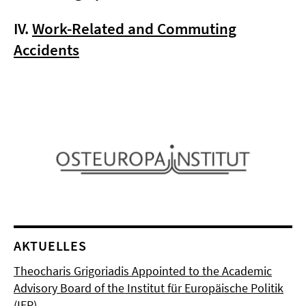
IV.
Work-Related and Commuting
Accidents
AKTUELLES
Theocharis Grigoriadis Appointed to the Academic
Advisory Board of the Institut für Europäische Politik
(IEP)