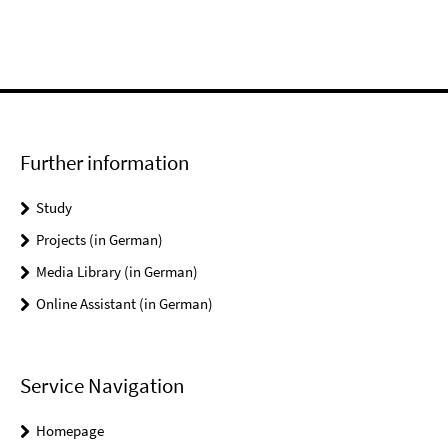
Further information
Study
Projects (in German)
Media Library (in German)
Online Assistant (in German)
Service Navigation
Homepage