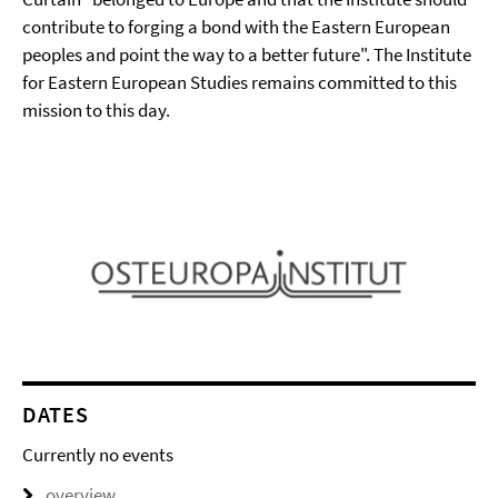
contribute to forging a bond with the Eastern European
peoples and point the way to a better future". The Institute
for Eastern European Studies remains committed to this
mission to this day.
DATES
Currently no events
overview