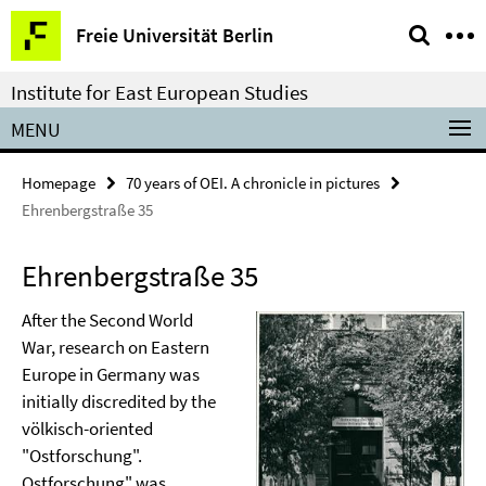
Springe
Service
Freie Universität Berlin
direkt
Navigation
zu
Institute for East European Studies
Inhalt
MENU
Homepage
70 years of OEI. A chronicle in pictures
Ehrenbergstraße 35
Ehrenbergstraße 35
After the Second World
War, research on Eastern
Europe in Germany was
initially discredited by the
völkisch-oriented
"Ostforschung".
Ostforschung" was