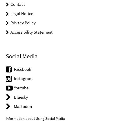
Contact
Legal Notice
Privacy Policy
Accessibility Statement
Social Media
Facebook
Instagram
Youtube
Bluesky
Mastodon
Information about Using Social Media