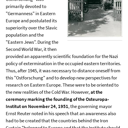
primarily devoted to
"Germanness" in Eastern
Europe and postulated its
superiority over the Slavic
population and the
"Eastern Jews". During the
Second World War, it then
provided an apparently scientific foundation for the Nazi
policy of extermination in the occupied eastern territories.
Thus, after 1945, it was necessary to distance oneself from
this "Ostforschung" and to develop new perspectives for
research on Eastern Europe. These were to be oriented to
the new realities of the Cold War. However,
at the
ceremony marking the founding of the Osteuropa-
Institut on November 24, 1951
, the governing mayor
Ernst Reuter noted in his speech that an awareness also
had to be created that the countries behind the Iron
Curtain "belonged to Europe and that the Institute should