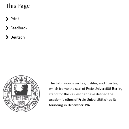
This Page
Print
Feedback
Deutsch
The Latin words veritas, iustitia, and libertas,
which frame the seal of Freie Universität Berlin,
stand for the values that have defined the
academic ethos of Freie Universität since its
founding in December 1948.