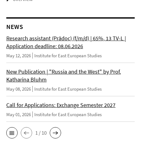
NEWS
Research assistant (Prädoc) (f/m/d) | 65%, 13 TV-L |
Application deadline: 08.06.2026
May 12, 2026
Institute for East European Studies
New Publication | "Russia and the West" by Prof.
Katharina Bluhm
May 08, 2026
Institute for East European Studies
Call for Applications: Exchange Semester 2027
May 01, 2026
Institute for East European Studies
1 / 10