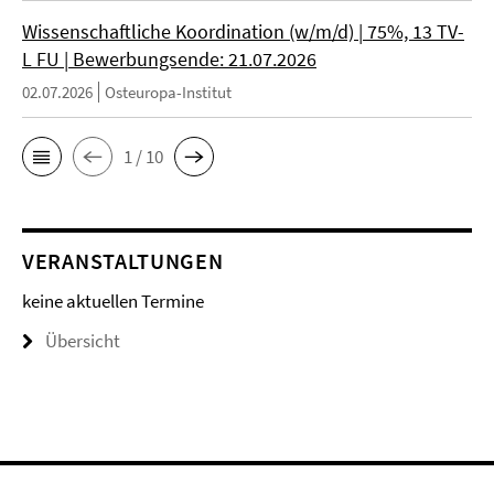
Wissenschaftliche Koordination (w/m/d) | 75%, 13 TV-
L FU | Bewerbungsende: 21.07.2026
02.07.2026
Osteuropa-Institut
1 / 10
VERANSTALTUNGEN
keine aktuellen Termine
Übersicht