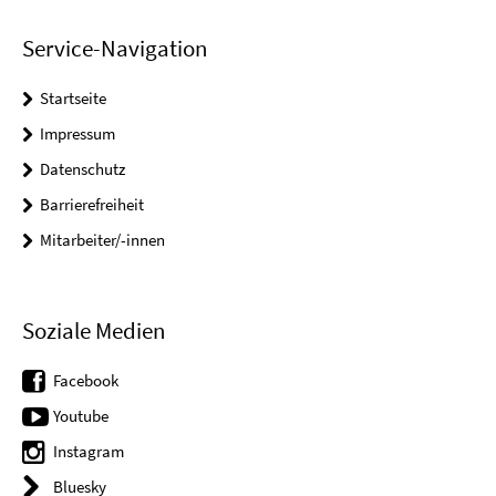
Service-Navigation
Startseite
Impressum
Datenschutz
Barrierefreiheit
Mitarbeiter/-innen
Soziale Medien
Facebook
Youtube
Instagram
Bluesky