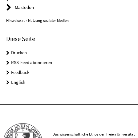
Mastodon
Hinweise zur Nutzung sozialer Medien
Diese Seite
Drucken
RSS-Feed abonnieren
Feedback
English
Das wissenschaftliche Ethos der Freien Universität