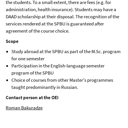
the students. To a small extent, there are fees (e.g. for
administration, health insurance). Students may have a
DAAD scholarship at their disposal. The recognition of the
services rendered at the SPBU is guaranteed after
agreement of the course choice.
Scope
Study abroad at the SPBU as part of the M.Sc. program
for one semester
Participation in the English-language semester
program of the SPBU
Choice of courses from other Master's programmes
taught predominantly in Russian.
Contact person at the OEI
Roman Bakuradze