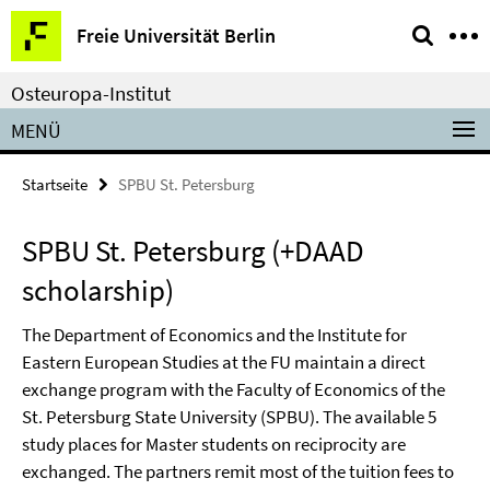
Springe
Service-
Freie Universität Berlin
direkt
Navigation
zu
Osteuropa-Institut
Inhalt
MENÜ
Startseite
SPBU St. Petersburg
SPBU St. Petersburg (+DAAD
scholarship)
The Department of Economics and the Institute for
Eastern European Studies at the FU maintain a direct
exchange program with the Faculty of Economics of the
St. Petersburg State University (SPBU). The available 5
study places for Master students on reciprocity are
exchanged. The partners remit most of the tuition fees to