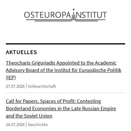
AKTUELLES
Theocharis Grigoriadis Appointed to the Academic
Advisory Board of the Institut für Europäische Politik
(IEP)
27.07.2026
Volkswirtschaft
Call for Papers. Spaces of Profit: Contesting
Borderland Economies in the Late Russian Empire
and the Soviet Union
16.07.2026
Geschichte