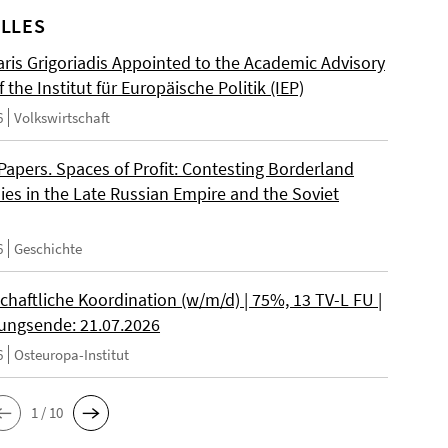
LLES
ris Grigoriadis Appointed to the Academic Advisory
 the Institut für Europäische Politik (IEP)
6
Volkswirtschaft
 Papers. Spaces of Profit: Contesting Borderland
es in the Late Russian Empire and the Soviet
6
Geschichte
chaftliche Koordination (w/m/d) | 75%, 13 TV-L FU |
ngsende: 21.07.2026
6
Osteuropa-Institut
1 / 10