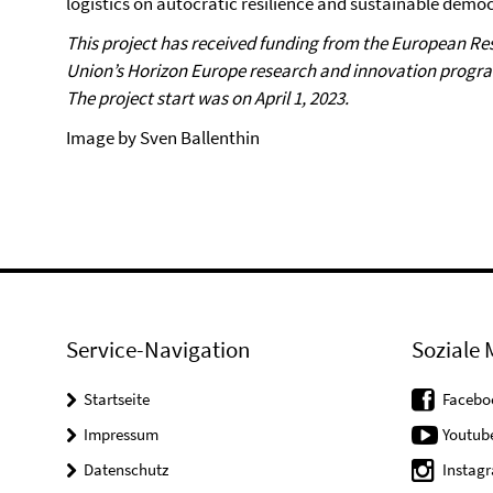
logistics on autocratic resilience and sustainable demo
This project has received funding from the European R
Union’s Horizon Europe research and innovation prog
The project start was on April 1, 2023.
Image by Sven Ballenthin
Service-Navigation
Soziale 
Startseite
Facebo
Impressum
Youtub
Datenschutz
Instag