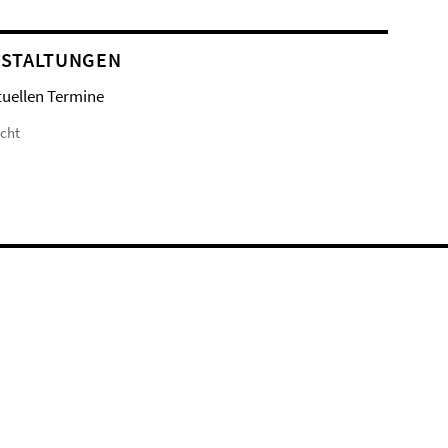
STALTUNGEN
tuellen Termine
icht