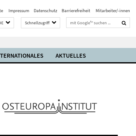
te
Impressum
Datenschutz
Barrierefreiheit
Mitarbeiter/-innen
Suchbegriffe
DE
Schnellzugriff
NTERNATIONALES
AKTUELLES