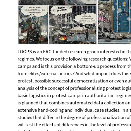
LOOPS is an ERC-funded research group interested in the
regimes. We focus on the following research questions: W
camps and is this provision a bottom-up process from t
from elites/external actors ? And what impact does this 
protest, possible successful democratization or even aut
analysis of the concept of professionalizing protest logi
basic logistics in protest camps in authoritarian regimes
is planned that combines automated data collection and
extensive hand-coding and individual case studies. In a s
studies that differ in the degree of professionalization o
will test the effects of differences in the level of profes