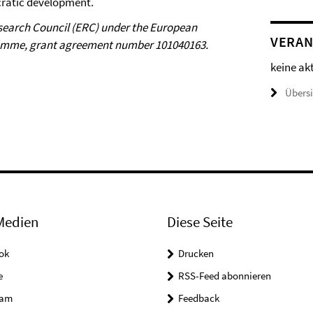
cratic development.
esearch Council (ERC) under the European
VERAN
ramme, grant agreement number 101040163.
keine ak
Übers
Medien
Diese Seite
ok
Drucken
e
RSS-Feed abonnieren
ram
Feedback