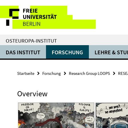
Springe
Service-
direkt
zu
Navigation
Inhalt
OSTEUROPA-INSTITUT
DAS INSTITUT
FORSCHUNG
LEHRE & ST
Startseite
Forschung
Research Group LOOPS
RESE
Overview