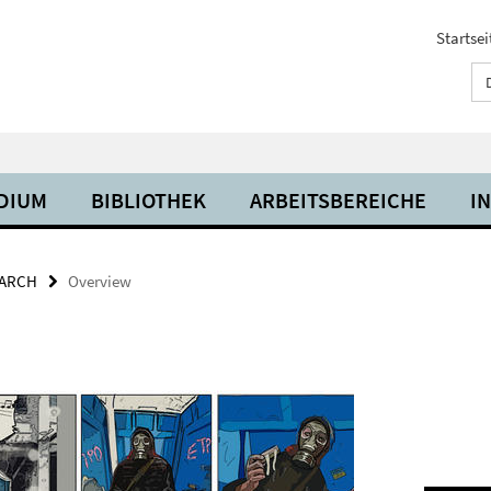
Startsei
UDIUM
BIBLIOTHEK
ARBEITSBEREICHE
I
ARCH
Overview