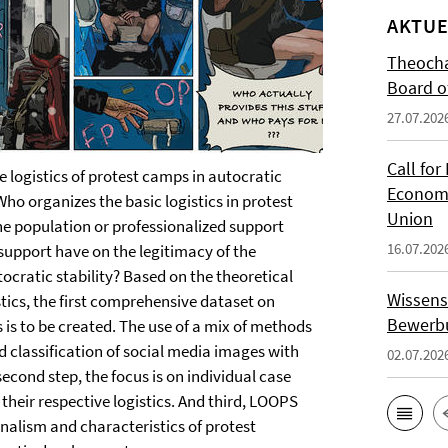
AKTUE
Theocha
Board of
27.07.202
Call for
 logistics of protest camps in autocratic
Economi
ho organizes the basic logistics in protest
Union
he population or professionalized support
16.07.202
support have on the legitimacy of the
ocratic stability? Based on the theoretical
Wissens
stics, the first comprehensive dataset on
Bewerbu
 is to be created. The use of a mix of methods
 classification of social media images with
02.07.202
econd step, the focus is on individual case
f their respective logistics. And third, LOOPS
sionalism and characteristics of protest