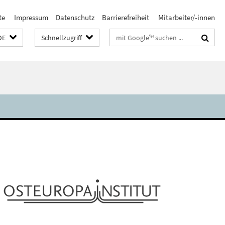
te
Impressum
Datenschutz
Barrierefreiheit
Mitarbeiter/-innen
Suchbegriffe
DE
Schnellzugriff