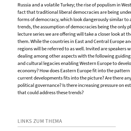
Russia and a volatile Turkey; the rise of populism in We
fact that traditional liberal democracies are being und
forms of democracy, which look dangerously similar to au
trends, the assumption of democracies being the only p
lecture series we are offering will take a closer look a
them. While the countries in East and Central Europe and
regions will be referred to as well. Invited are speakers 
dealing among other aspects with the following guiding qu
and cultural legacies enabling Western Europe to devel
economy? How does Eastern Europe fit into the pattern
current developments fits into the picture? Are there an
political governance? Is there increasing pressure on e
that could address these trends?
LINKS ZUM THEMA