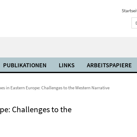
Startsei
PUBLIKATIONEN
LINKS
ARBEITSPAPIERE
es in Eastern Europe: Challenges to the Western Narrative
pe: Challenges to the