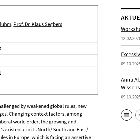
AKTUE
 Bluhm
,
Prof. Dr. Klaus Segbers
Worksho
12.02.202
8
Excessiv
09.10.202
1
Anna Ab
Wissens
09.10.202
challenged by weakened global rules, new
ages. Changing context factors, among
liberal world order; the growing and
s existence in its North/ South and East/
ules in Europe, which is facing an assertive