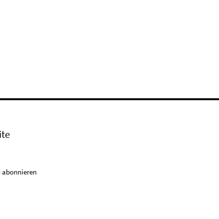
ite
 abonnieren