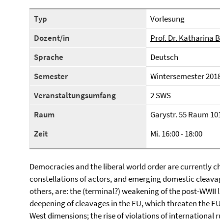
Typ
Vorlesung
Dozent/in
Prof. Dr. Katharina
Sprache
Deutsch
Semester
Wintersemester 201
Veranstaltungsumfang
2 SWS
Raum
Garystr. 55 Raum 10
Zeit
Mi. 16:00 - 18:00
Democracies and the liberal world order are currently 
constellations of actors, and emerging domestic cleav
others, are: the (terminal?) weakening of the post-WWII 
deepening of cleavages in the EU, which threaten the EU’
West dimensions; the rise of violations of international r