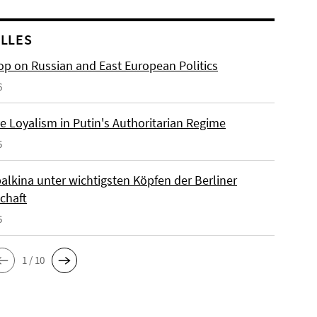
LLES
p on Russian and East European Politics
6
e Loyalism in Putin's Authoritarian Regime
5
alkina unter wichtigsten Köpfen der Berliner
chaft
5
1 / 10