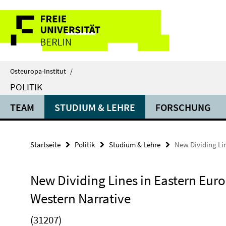
Springe
Service-
direkt
zu
Navigation
Inhalt
Osteuropa-Institut
/
POLITIK
TEAM
STUDIUM & LEHRE
FORSCHUNG
Startseite
Politik
Studium & Lehre
New Dividing Lin
New Dividing Lines in Eastern Euro
Western Narrative
(31207)