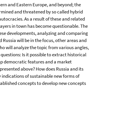
stern and Eastern Europe, and beyond; the
ermined and threatened by so called hybrid
tocracies. As a result of these and related
layers in town has become questionable. The
t these developments, analyzing and comparing
 Russia will be in the focus, other areas and
who will analyze the topic from various angles,
estions: Is it possible to extract historical
op democratic features and a market
 presented above? How does Russia and its
y indications of sustainable new forms of
stablished concepts to develop new concepts