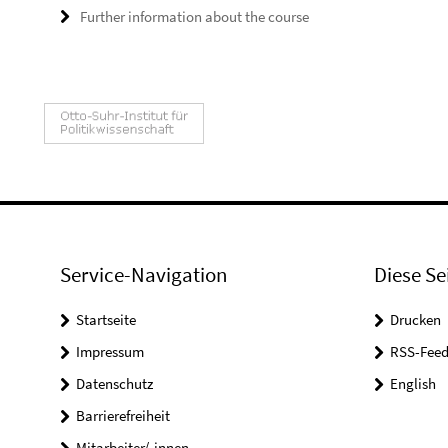
Further information about the course
Service-Navigation
Diese Se
Startseite
Drucken
Impressum
RSS-Feed
Datenschutz
English
Barrierefreiheit
Mitarbeiter/-innen