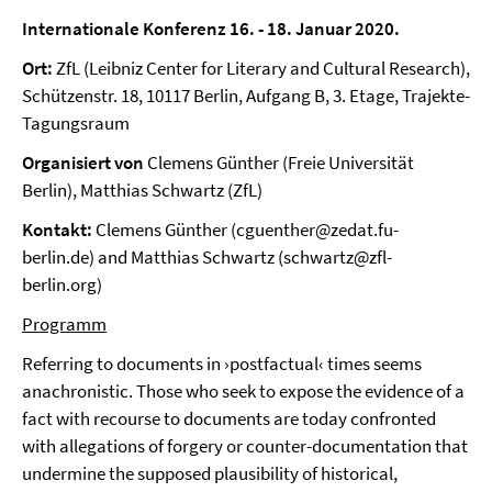
Internationale Konferenz 16. - 18. Januar 2020.
Ort:
ZfL (Leibniz Center for Literary and Cultural Research),
Schützenstr. 18, 10117 Berlin, Aufgang B, 3. Etage, Trajekte-
Tagungsraum
Organisiert von
Clemens Günther (Freie Universität
Berlin), Matthias Schwartz (ZfL)
Kontakt:
Clemens Günther (cguenther@zedat.fu-
berlin.de) and Matthias Schwartz (schwartz@zfl-
berlin.org)
Programm
Referring to documents in ›postfactual‹ times seems
anachronistic. Those who seek to expose the evidence of a
fact with recourse to documents are today confronted
with allegations of forgery or counter-documentation that
undermine the supposed plausibility of historical,