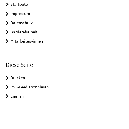
Startseite
Impressum
Datenschutz
Barrierefreiheit
Mitarbeiter/-innen
Diese Seite
Drucken
RSS-Feed abonnieren
English