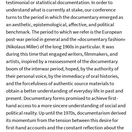
testimonial or statistical documentation. In order to
understand what is currently at stake, our conference
turns to the period in which the documentary emerged as
an aesthetic, epistemological, affective, and political
benchmark. The period to which we refer is the European
post-war period in general and the »documentary fashion«
(Nikolaus Miller) of the long 1960s in particular. It was
during this time that engaged writers, filmmakers, and
artists, inspired by a reassessment of the documentary
boom of the interwar period, hoped, by the authority of
their personal voice, by the immediacy of oral histories,
and the forcefulness of authentic source materials to
obtain a better understanding of everyday life in past and
present. Documentary forms promised to achieve first-
hand access to a more sincere understanding of social and
political reality. Up until the 1970s, documentarism derived
its momentum from the tension between this desire for
first-hand accounts and the constant reflection about the