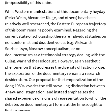
(im)possibility of this claim.
While Western manifestations of this documentary heyday
(Peter Weiss, Alexander Kluge, and others) have been
relatively well researched, the Eastern European trajectory
of this boom remains poorly examined. Regarding the
current state of scholarship, there are individual studies on
nonconformist and dissident voices (e.g. Aleksandr
Solzhenitsyn, Moscow conceptualism) or on
documentarism as a testimonial strategy dealing with the
Gulag, war and the Holocaust. However, as an aesthetic
phenomenon that addresses the diversity of faction prose,
the exploration of the documentary remains a research
desideratum. Our proposal for the temporalization of the
›long 1960s‹ evades the still prevailing distinction between
›thaw‹ and ›stagnation‹ and instead emphasizes the
shared experience of a crisis of representation to which the
debates on documentary art forms at the time sought to
find an answer.