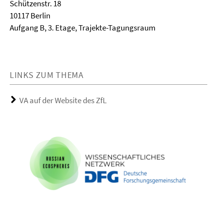
Schützenstr. 18
10117 Berlin
Aufgang B, 3. Etage, Trajekte-Tagungsraum
LINKS ZUM THEMA
VA auf der Website des ZfL