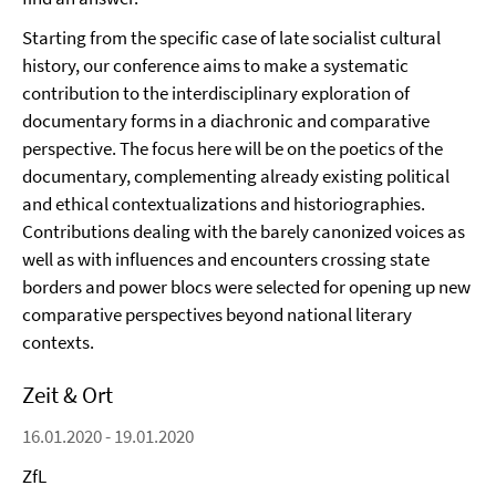
Starting from the specific case of late socialist cultural
history, our conference aims to make a systematic
contribution to the interdisciplinary exploration of
documentary forms in a diachronic and comparative
perspective. The focus here will be on the poetics of the
documentary, complementing already existing political
and ethical contextualizations and historiographies.
Contributions dealing with the barely canonized voices as
well as with influences and encounters crossing state
borders and power blocs were selected for opening up new
comparative perspectives beyond national literary
contexts.
Zeit & Ort
16.01.2020 - 19.01.2020
ZfL