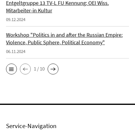
Entgeltgruppe 13 TV-L FU Kennung: OEI Wiss.
Mitarbeiter-in Kultur
09.12.2024
Workshop "Politics in and after the Russian Empire:
Violence, Public Sphere, Political Economy"
06.11.2024
1 / 10
Service-Navigation