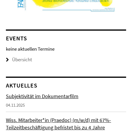
EVENTS
keine aktuellen Termine
Übersicht
AKTUELLES
Subjektivität im Dokumentarfilm
04.11.2025
Wiss. Mitarbeiter*in (Praedoc) (m/w/d) mit 67%-
Teilzeitbeschäftigung befristet bis zu 4 Jahre