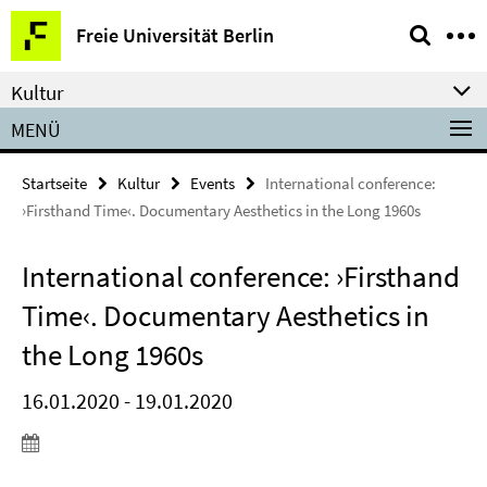
Springe
Service-
Freie Universität Berlin
direkt
Navigation
zu
Kultur
Inhalt
MENÜ
Startseite
Kultur
Events
International conference:
›Firsthand Time‹. Documentary Aesthetics in the Long 1960s
International conference: ›Firsthand
Time‹. Documentary Aesthetics in
the Long 1960s
16.01.2020 - 19.01.2020