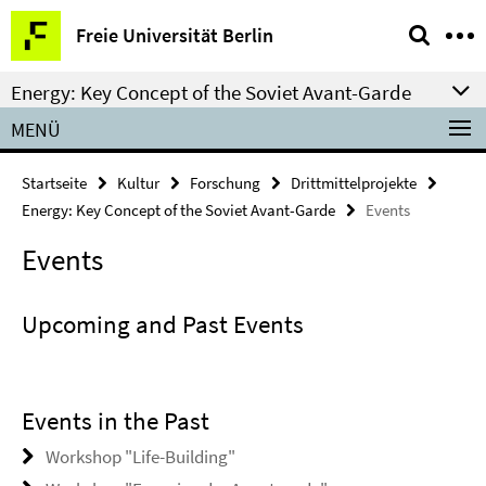
Springe
Service-
Freie Universität Berlin
direkt
Navigation
zu
Energy: Key Concept of the Soviet Avant-Garde
Inhalt
MENÜ
Startseite
Kultur
Forschung
Drittmittelprojekte
Energy: Key Concept of the Soviet Avant-Garde
Events
Events
Upcoming and Past Events
Events in the Past
Workshop "Life-Building"