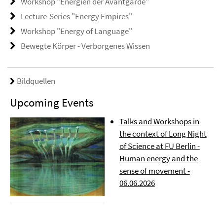
Workshop "Energien der Avantgarde"
Lecture-Series "Energy Empires"
Workshop "Energy of Language"
Bewegte Körper - Verborgenes Wissen
Bildquellen
Upcoming Events
Talks and Workshops in
the context of Long Night
of Science at FU Berlin -
Human energy and the
sense of movement -
06.06.2026