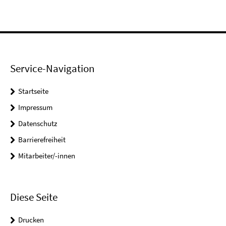
Service-Navigation
Startseite
Impressum
Datenschutz
Barrierefreiheit
Mitarbeiter/-innen
Diese Seite
Drucken